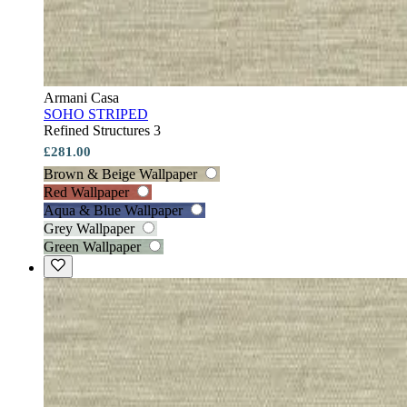
Armani Casa
SOHO STRIPED
Refined Structures 3
£281.00
Brown & Beige Wallpaper
Red Wallpaper
Aqua & Blue Wallpaper
Grey Wallpaper
Green Wallpaper