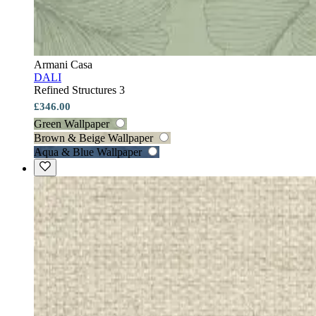
Armani Casa
DALI
Refined Structures 3
£346.00
Green Wallpaper
Brown & Beige Wallpaper
Aqua & Blue Wallpaper