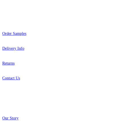
Help
Order Samples
Delivery Info
Returns
Contact Us
About
Our Story