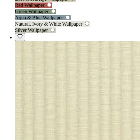
Red Wallpaper
Green Wallpaper
Aqua & Blue Wallpaper
Natural, Ivory & White Wallpaper
Silver Wallpaper