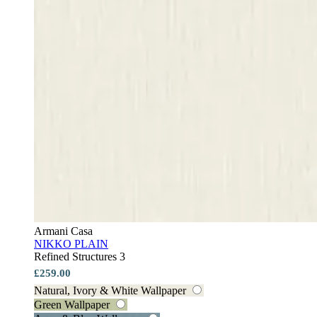
Armani Casa
NIKKO PLAIN
Refined Structures 3
£259.00
Natural, Ivory & White Wallpaper
Green Wallpaper