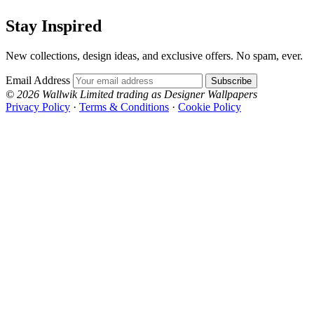
Stay Inspired
New collections, design ideas, and exclusive offers. No spam, ever.
Email Address
Subscribe
© 2026 Wallwik Limited trading as Designer Wallpapers
Privacy Policy
·
Terms & Conditions
·
Cookie Policy
Designer Wallpapers
The UK's most reviewed luxury wallpaper retailer.
Over 500 collections from the world's finest
wallpaper houses, with free samples, free UK
delivery, and genuine expert advice.