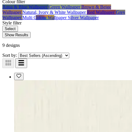
Colour
filter
Aqua & Blue Wallpaper
Green Wallpaper
Brown & Beige
Wallpaper
Natural, Ivory & White Wallpaper
Red Wallpaper
Grey
Wallpaper
Multi Colour Wallpaper
Silver Wallpaper
Style
filter
Select
Show Results
9 designs
Sort by: