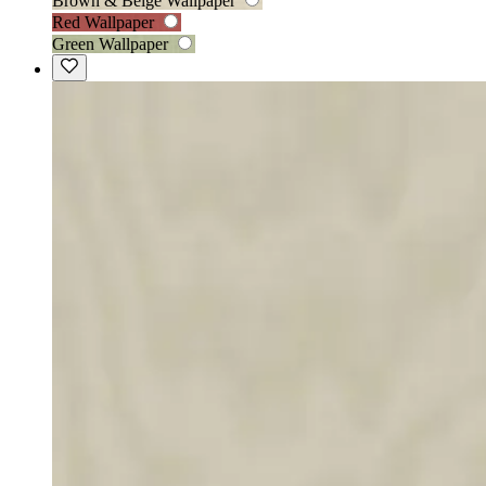
Brown & Beige Wallpaper
Red Wallpaper
Green Wallpaper