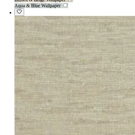
Aqua & Blue Wallpaper