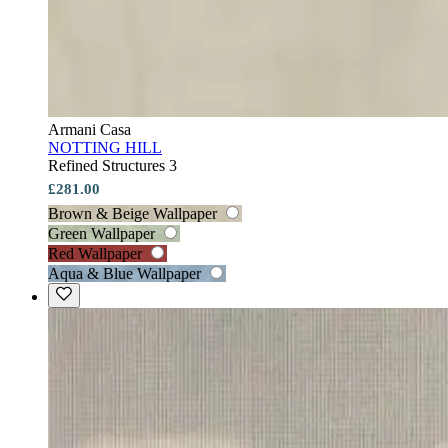
Armani Casa
NOTTING HILL
Refined Structures 3
£281.00
Brown & Beige Wallpaper
Green Wallpaper
Red Wallpaper
Aqua & Blue Wallpaper