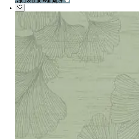
Aqua & Blue Wallpaper