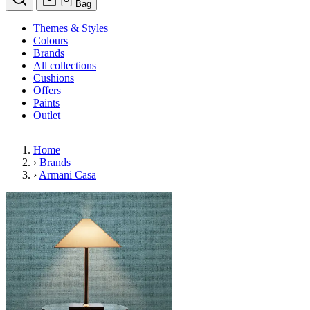
Bag
Themes & Styles
Colours
Brands
All collections
Cushions
Offers
Paints
Outlet
Home
›
Brands
›
Armani Casa