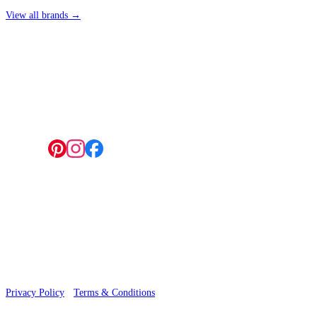
View all brands →
4 Hepscott Road, Hackney Wick, London E9 5HB
Follow us:
© 2026 Wallwik Limited trading as Designer Wallpapers
Privacy Policy
·
Terms & Conditions