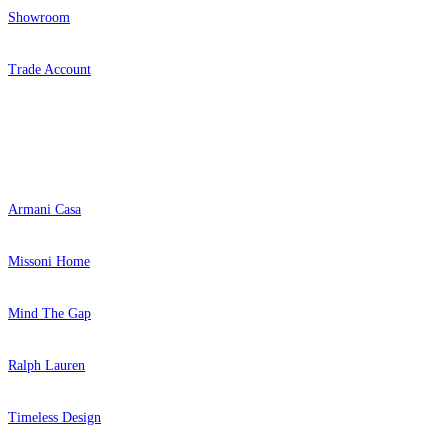
Showroom
Trade Account
Popular Brands
Armani Casa
Missoni Home
Mind The Gap
Ralph Lauren
Timeless Design