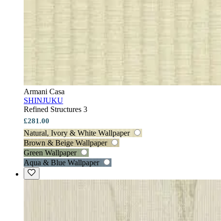
Armani Casa
SHINJUKU
Refined Structures 3
£281.00
Natural, Ivory & White Wallpaper
Brown & Beige Wallpaper
Green Wallpaper
Aqua & Blue Wallpaper