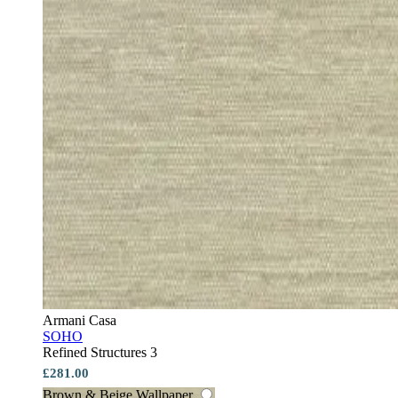
Armani Casa
SOHO
Refined Structures 3
£281.00
Brown & Beige Wallpaper