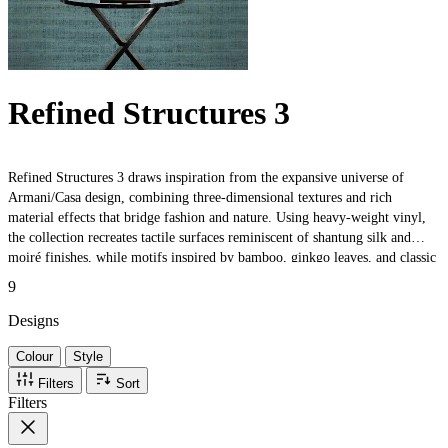
Refined Structures 3
Refined Structures 3 draws inspiration from the expansive universe of
Armani/Casa design, combining three-dimensional textures and rich
material effects that bridge fashion and nature. Using heavy-weight vinyl,
the collection recreates tactile surfaces reminiscent of shantung silk and
moiré finishes, while motifs inspired by bamboo, ginkgo leaves, and classic
boiserie evoke timeless elegance. Trompe-l'œil effects and artisanal details
9
celebrate both traditional craftsmanship and contemporary sophistication,
making each design perfect for luxurious interiors.
Designs
Colour
Style
Filters
Sort
Filters