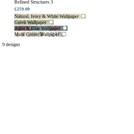
Refined Structures 3
£259.00
Natural, Ivory & White Wallpaper
Green Wallpaper
Aqua & Blue Wallpaper
Multi Colour Wallpaper
9 designs