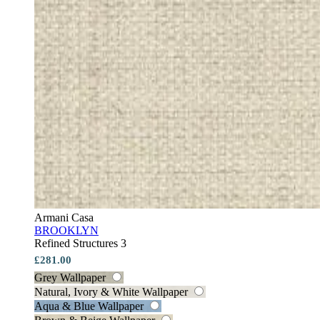
Armani Casa
BROOKLYN
Refined Structures 3
£281.00
Grey Wallpaper
Natural, Ivory & White Wallpaper
Aqua & Blue Wallpaper