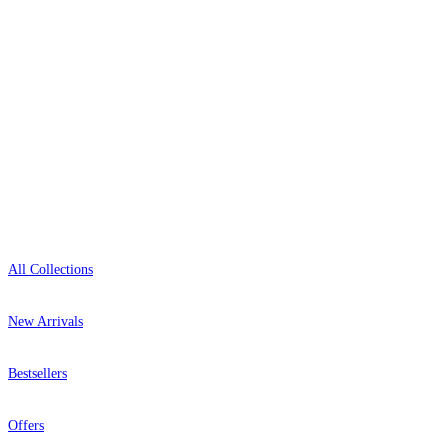
0800-043-4798
Open 9am–9pm, Mon–Sat
Showroom: Mon–Fri 9am–5pm
Shop
All Collections
New Arrivals
Bestsellers
Offers