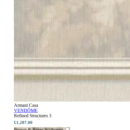
Armani Casa
VENDÔME
Refined Structures 3
£1,287.00
Brown & Beige Wallpaper