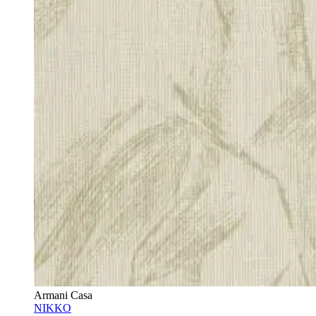
Armani Casa
NIKKO