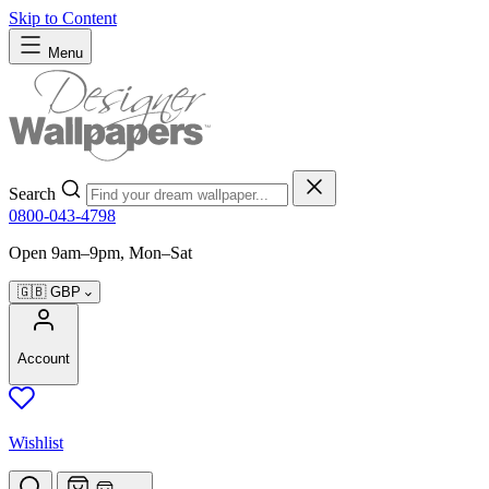
Skip to Content
Menu
Search
0800-043-4798
Open 9am–9pm, Mon–Sat
🇬🇧
GBP
Account
Wishlist