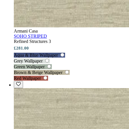
Armani Casa
SOHO STRIPED
Refined Structures 3
£281.00
Aqua & Blue Wallpaper
Grey Wallpaper
Green Wallpaper
Brown & Beige Wallpaper
Red Wallpaper