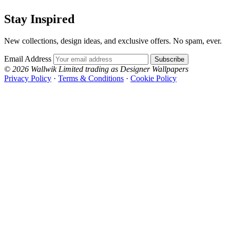
Stay Inspired
New collections, design ideas, and exclusive offers. No spam, ever.
Email Address
Subscribe
© 2026 Wallwik Limited trading as Designer Wallpapers
Privacy Policy
·
Terms & Conditions
·
Cookie Policy
Designer Wallpapers
The UK's most reviewed luxury wallpaper retailer.
Over 500 collections from the world's finest
wallpaper houses, with free samples, free UK
delivery, and genuine expert advice.