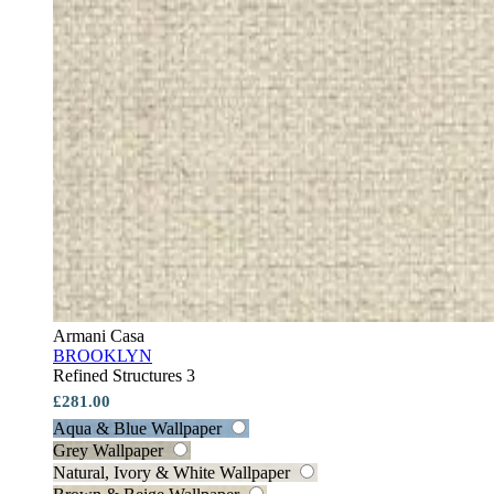
Armani Casa
BROOKLYN
Refined Structures 3
£281.00
Aqua & Blue Wallpaper
Grey Wallpaper
Natural, Ivory & White Wallpaper