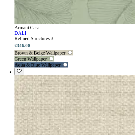
Armani Casa
DALI
Refined Structures 3
£346.00
Brown & Beige Wallpaper
Green Wallpaper
Aqua & Blue Wallpaper