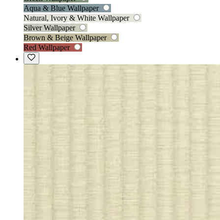
Aqua & Blue Wallpaper
Natural, Ivory & White Wallpaper
Silver Wallpaper
Brown & Beige Wallpaper
Red Wallpaper