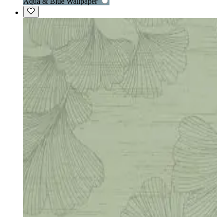
Aqua & Blue Wallpaper