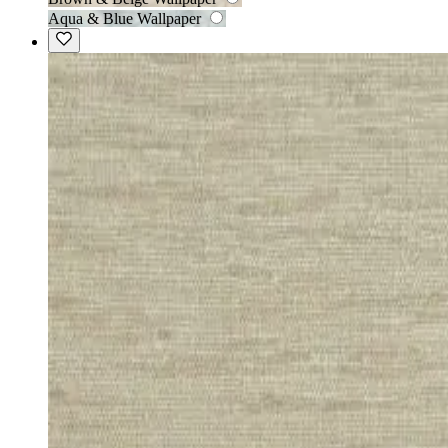
Aqua & Blue Wallpaper