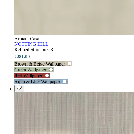
Armani Casa
NOTTING HILL
Refined Structures 3
£281.00
Brown & Beige Wallpaper
Green Wallpaper
Red Wallpaper
Aqua & Blue Wallpaper