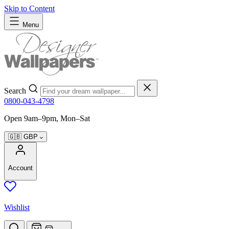
Skip to Content
Menu
Search
0800-043-4798
Open 9am–9pm, Mon–Sat
🇬🇧
GBP
Account
Wishlist