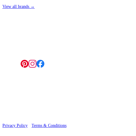
View all brands →
4 Hepscott Road, Hackney Wick, London E9 5HB
Follow us:
© 2026 Wallwik Limited trading as Designer Wallpapers
Privacy Policy
·
Terms & Conditions