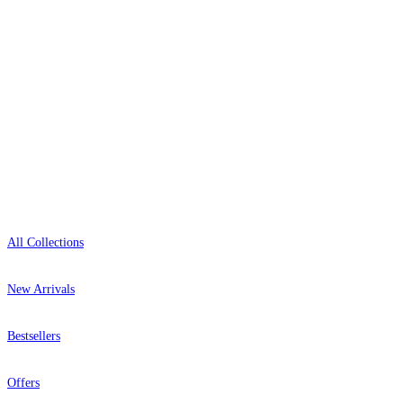
0800-043-4798
Open 9am–9pm, Mon–Sat
Showroom: Mon–Fri 9am–5pm
Shop
All Collections
New Arrivals
Bestsellers
Offers