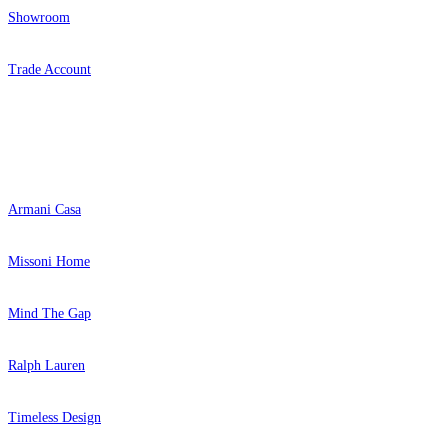
Showroom
Trade Account
Popular Brands
Armani Casa
Missoni Home
Mind The Gap
Ralph Lauren
Timeless Design