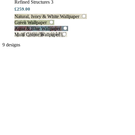
Refined Structures 3
£259.00
Natural, Ivory & White Wallpaper
Green Wallpaper
Aqua & Blue Wallpaper
Multi Colour Wallpaper
9 designs