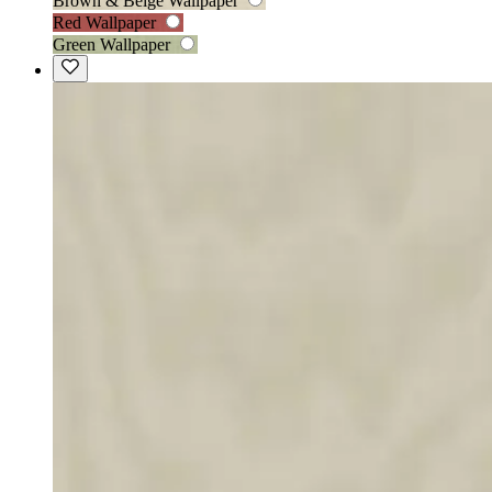
Brown & Beige Wallpaper
Red Wallpaper
Green Wallpaper