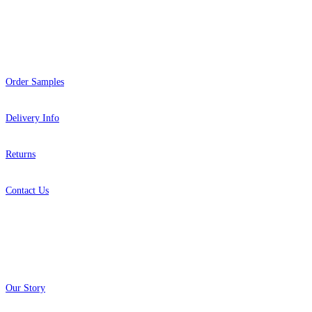
Help
Order Samples
Delivery Info
Returns
Contact Us
About
Our Story