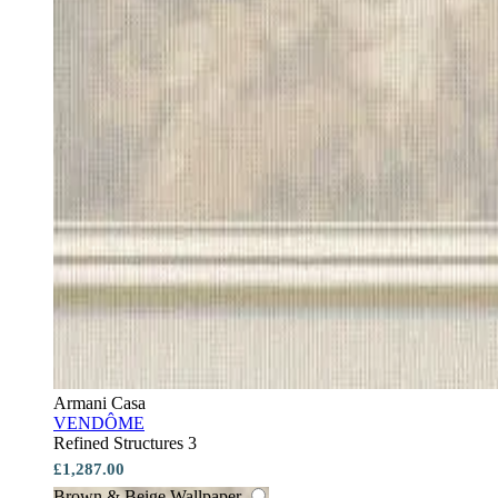
Armani Casa
VENDÔME
Refined Structures 3
£1,287.00
Brown & Beige Wallpaper