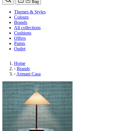
Bag
Themes & Styles
Colours
Brands
All collections
Cushions
Offers
Paints
Outlet
Home
›
Brands
›
Armani Casa