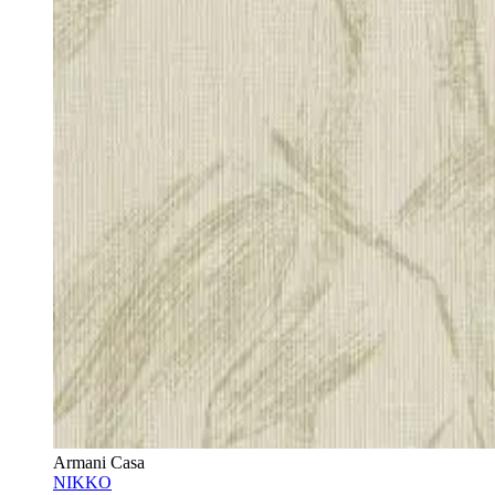
Armani Casa
NIKKO