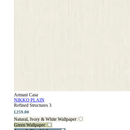
Armani Casa
NIKKO PLAIN
Refined Structures 3
£259.00
Natural, Ivory & White Wallpaper
Green Wallpaper