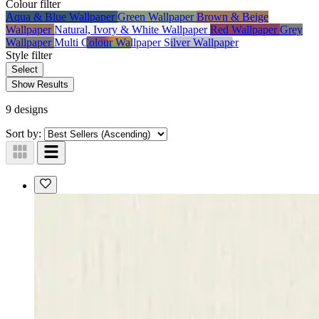
Colour
filter
Aqua & Blue Wallpaper
Green Wallpaper
Brown & Beige
Wallpaper
Natural, Ivory & White Wallpaper
Red Wallpaper
Grey
Wallpaper
Multi Colour Wallpaper
Silver Wallpaper
Style
filter
Select
Show Results
9 designs
Sort by: