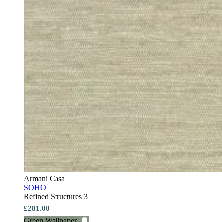
Armani Casa
SOHO
Refined Structures 3
£281.00
Green Wallpaper