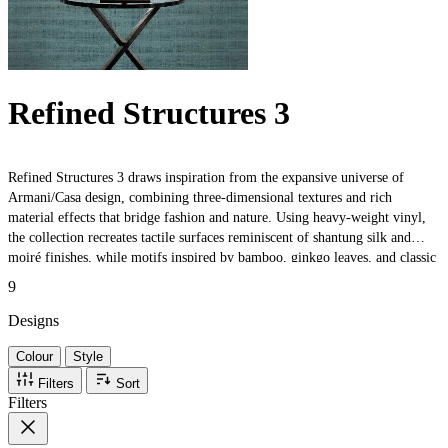
Refined Structures 3
Refined Structures 3 draws inspiration from the expansive universe of
Armani/Casa design, combining three-dimensional textures and rich
material effects that bridge fashion and nature. Using heavy-weight vinyl,
the collection recreates tactile surfaces reminiscent of shantung silk and
moiré finishes, while motifs inspired by bamboo, ginkgo leaves, and classic
boiserie evoke timeless elegance. Trompe-l'œil effects and artisanal details
9
celebrate both traditional craftsmanship and contemporary sophistication,
making each design perfect for luxurious interiors.
Designs
Colour
Style
Filters
Sort
Filters