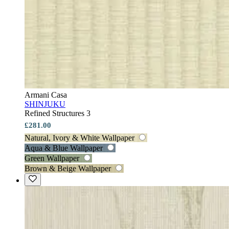
Armani Casa
SHINJUKU
Refined Structures 3
£281.00
Natural, Ivory & White Wallpaper
Aqua & Blue Wallpaper
Green Wallpaper
Brown & Beige Wallpaper