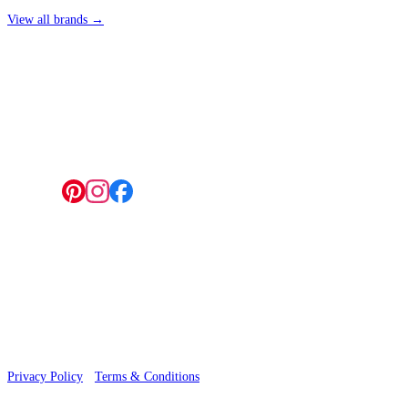
View all brands →
4 Hepscott Road, Hackney Wick, London E9 5HB
Follow us:
© 2026 Wallwik Limited trading as Designer Wallpapers
Privacy Policy
·
Terms & Conditions