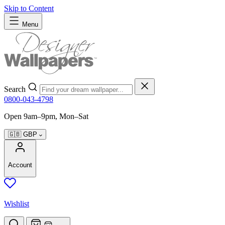
Skip to Content
Menu
Search
0800-043-4798
Open 9am–9pm, Mon–Sat
🇬🇧
GBP
Account
Wishlist