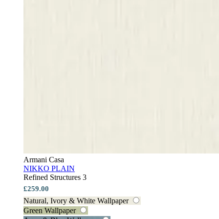
Armani Casa
NIKKO PLAIN
Refined Structures 3
£259.00
Natural, Ivory & White Wallpaper
Green Wallpaper