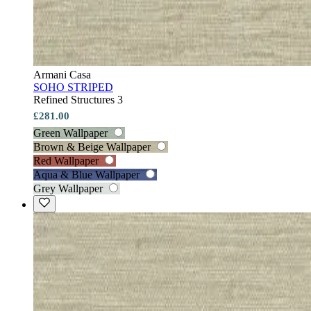
Armani Casa
SOHO STRIPED
Refined Structures 3
£281.00
Green Wallpaper
Brown & Beige Wallpaper
Red Wallpaper
Aqua & Blue Wallpaper
Grey Wallpaper