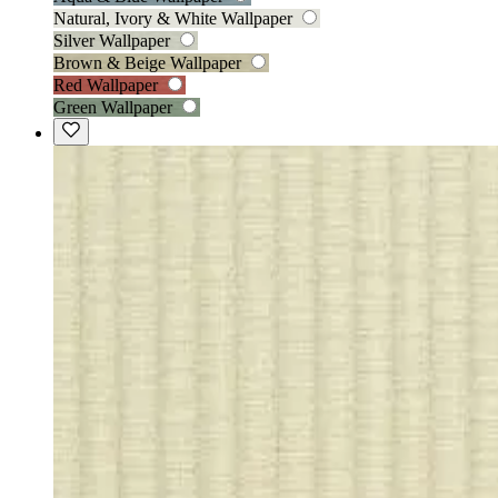
Natural, Ivory & White Wallpaper
Silver Wallpaper
Brown & Beige Wallpaper
Red Wallpaper
Green Wallpaper