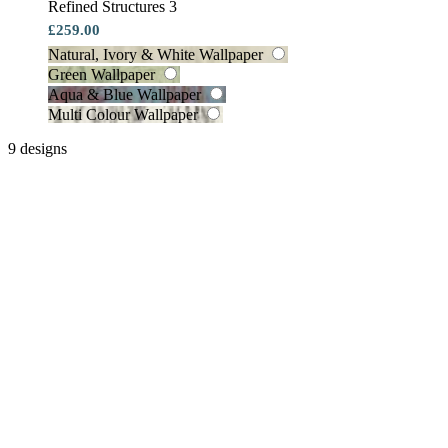
Refined Structures 3
£259.00
Natural, Ivory & White Wallpaper
Green Wallpaper
Aqua & Blue Wallpaper
Multi Colour Wallpaper
9 designs