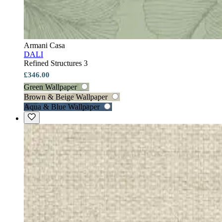
Armani Casa
DALI
Refined Structures 3
£346.00
Green Wallpaper
Brown & Beige Wallpaper
Aqua & Blue Wallpaper