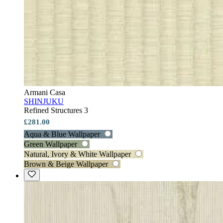
Armani Casa
SHINJUKU
Refined Structures 3
£281.00
Aqua & Blue Wallpaper
Green Wallpaper
Natural, Ivory & White Wallpaper
Brown & Beige Wallpaper