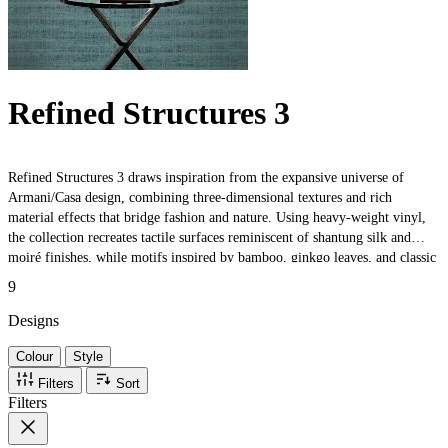
Refined Structures 3
Refined Structures 3 draws inspiration from the expansive universe of
Armani/Casa design, combining three-dimensional textures and rich
material effects that bridge fashion and nature. Using heavy-weight vinyl,
the collection recreates tactile surfaces reminiscent of shantung silk and
moiré finishes, while motifs inspired by bamboo, ginkgo leaves, and classic
boiserie evoke timeless elegance. Trompe-l'œil effects and artisanal details
9
celebrate both traditional craftsmanship and contemporary sophistication,
making each design perfect for luxurious interiors.
Designs
Colour
Style
Filters
Sort
Filters