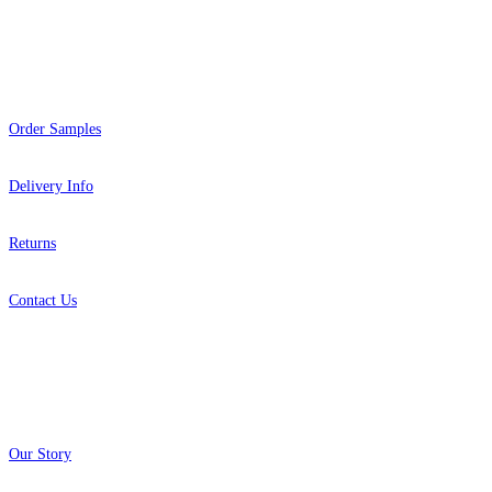
Help
Order Samples
Delivery Info
Returns
Contact Us
About
Our Story