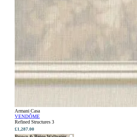
Armani Casa
VENDÔME
Refined Structures 3
£1,287.00
Brown & Beige Wallpaper