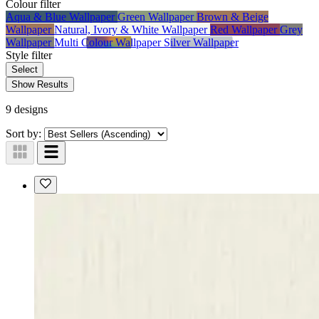
Colour
filter
Aqua & Blue Wallpaper
Green Wallpaper
Brown & Beige
Wallpaper
Natural, Ivory & White Wallpaper
Red Wallpaper
Grey
Wallpaper
Multi Colour Wallpaper
Silver Wallpaper
Style
filter
Select
Show Results
9 designs
Sort by: