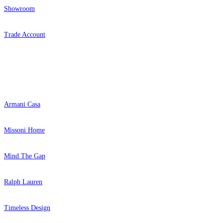
Showroom
Trade Account
Popular Brands
Armani Casa
Missoni Home
Mind The Gap
Ralph Lauren
Timeless Design