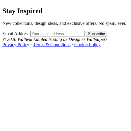
Stay Inspired
New collections, design ideas, and exclusive offers. No spam, ever.
Email Address
Subscribe
© 2026 Wallwik Limited trading as Designer Wallpapers
Privacy Policy
·
Terms & Conditions
·
Cookie Policy
Designer Wallpapers
The UK's most reviewed luxury wallpaper retailer.
Over 500 collections from the world's finest
wallpaper houses, with free samples, free UK
delivery, and genuine expert advice.