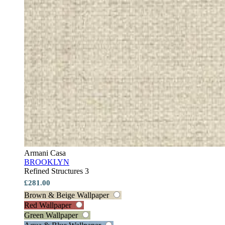
Armani Casa
BROOKLYN
Refined Structures 3
£281.00
Brown & Beige Wallpaper
Red Wallpaper
Green Wallpaper