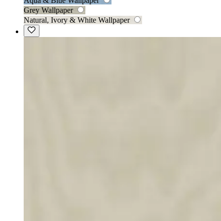
Aqua & Blue Wallpaper
Grey Wallpaper
Natural, Ivory & White Wallpaper