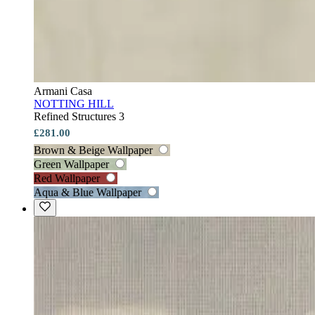
Armani Casa
NOTTING HILL
Refined Structures 3
£281.00
Brown & Beige Wallpaper
Green Wallpaper
Red Wallpaper
Aqua & Blue Wallpaper