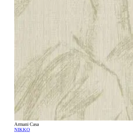
Armani Casa
NIKKO