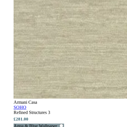
Armani Casa
SOHO
Refined Structures 3
£281.00
Aqua & Blue Wallpaper