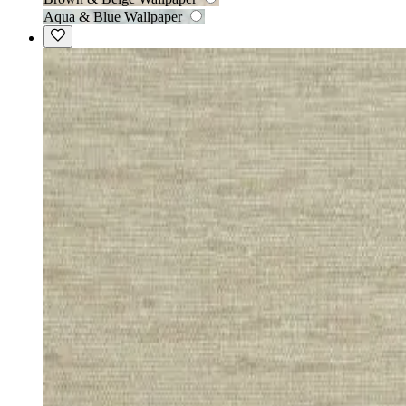
Aqua & Blue Wallpaper