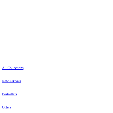
0800-043-4798
Open 9am–9pm, Mon–Sat
Showroom: Mon–Fri 9am–5pm
Shop
All Collections
New Arrivals
Bestsellers
Offers