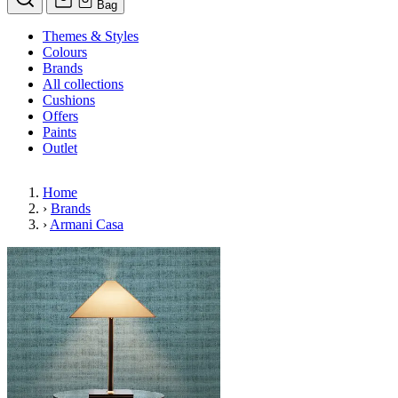
Bag
Themes & Styles
Colours
Brands
All collections
Cushions
Offers
Paints
Outlet
Home
›
Brands
›
Armani Casa