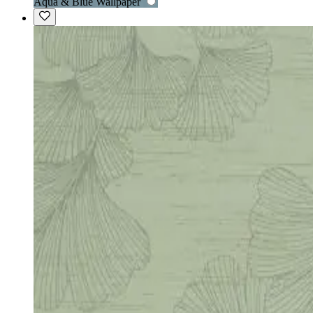
Aqua & Blue Wallpaper