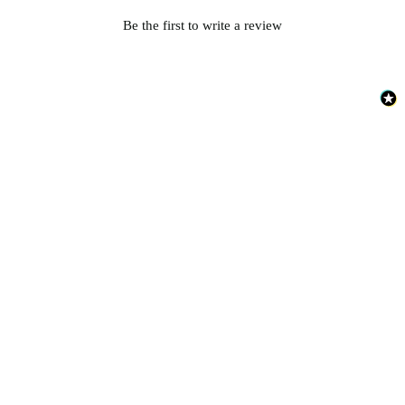
Be the first to write a review