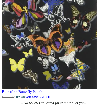
Butterflies
Butterfly Parade
You save £20.60
£103.00
£82.40
New content loaded
- No reviews collected for this product yet -