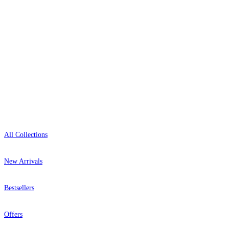
0800-043-4798
Open 9am–9pm, Mon–Sat
Showroom: Mon–Fri 9am–5pm
Shop
All Collections
New Arrivals
Bestsellers
Offers