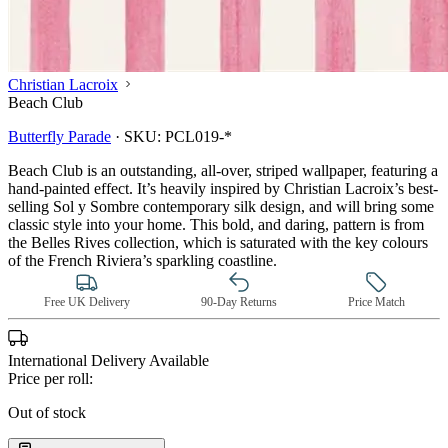
Christian Lacroix
Beach Club
Butterfly Parade
·
SKU:
PCL019-*
Beach Club is an outstanding, all-over, striped wallpaper, featuring a
hand-painted effect. It’s heavily inspired by Christian Lacroix’s best-
selling Sol y Sombre contemporary silk design, and will bring some
classic style into your home. This bold, and daring, pattern is from
the Belles Rives collection, which is saturated with the key colours
of the French Riviera’s sparkling coastline.
Free UK Delivery
90-Day Returns
Price Match
International Delivery Available
Price per roll:
Out of stock