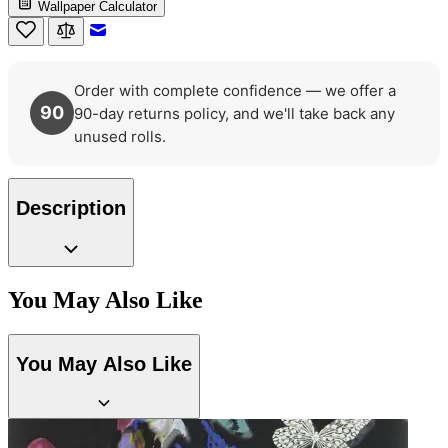
Wallpaper Calculator
Email to a Friend
Order with complete confidence — we offer a
90
90-day returns policy, and we'll take back any
unused rolls.
Description
You May Also Like
You May Also Like