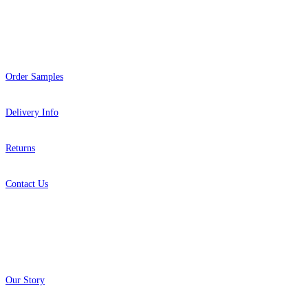
Help
Order Samples
Delivery Info
Returns
Contact Us
About
Our Story