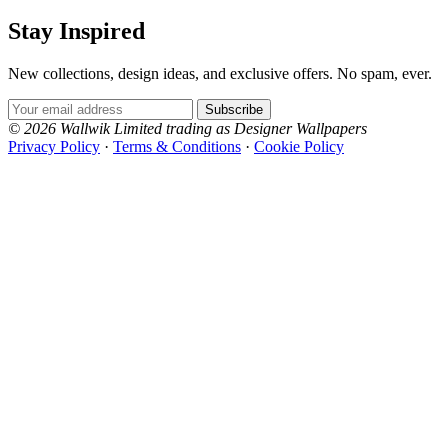
Stay Inspired
New collections, design ideas, and exclusive offers. No spam, ever.
Email Address
Subscribe
© 2026 Wallwik Limited trading as Designer Wallpapers
Privacy Policy
·
Terms & Conditions
·
Cookie Policy
Designer Wallpapers
The UK's most reviewed luxury wallpaper retailer.
Over 500 collections from the world's finest
wallpaper houses, with free samples, free UK
delivery, and genuine expert advice.