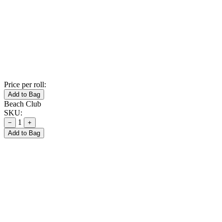
Price per roll:
Add to Bag
Beach Club
SKU:
1
−
+
Add to Bag