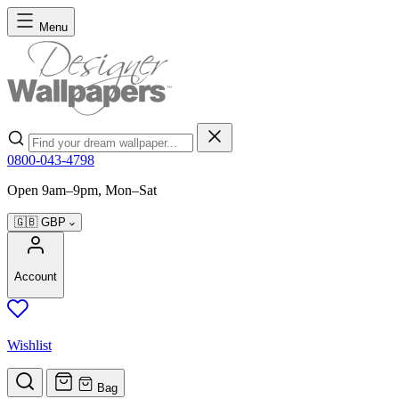
Skip to Content
Menu
Search
0800-043-4798
Open 9am–9pm, Mon–Sat
🇬🇧
GBP
Account
Wishlist
Bag