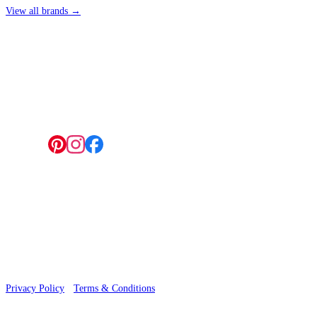
View all brands →
4 Hepscott Road, Hackney Wick, London E9 5HB
Follow us:
© 2026 Wallwik Limited trading as Designer Wallpapers
Privacy Policy
·
Terms & Conditions