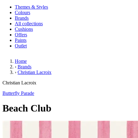
Themes & Styles
Colours
Brands
All collections
Cushions
Offers
Paints
Outlet
Home
›
Brands
›
Christian Lacroix
Beach Club
Christian Lacroix
Butterfly Parade
Beach Club