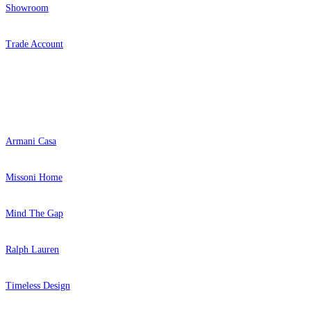
Showroom
Trade Account
Popular Brands
Armani Casa
Missoni Home
Mind The Gap
Ralph Lauren
Timeless Design