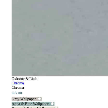
Osborne & Little
Chroma
Chroma
£67.00
Grey Wallpaper
Aqua & Blue Wallpaper