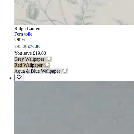
Ralph Lauren
Fern toile
Other
£95.00
£76.00
You save £19.00
Grey Wallpaper
Red Wallpaper
Aqua & Blue Wallpaper