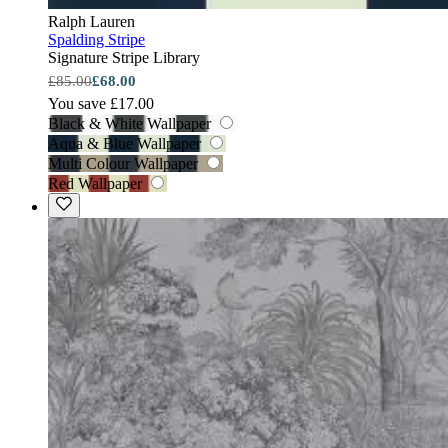
Ralph Lauren
Spalding Stripe
Signature Stripe Library
£85.00
£68.00
You save £17.00
Black & White Wallpaper
Aqua & Blue Wallpaper
Multi Colour Wallpaper
Red Wallpaper