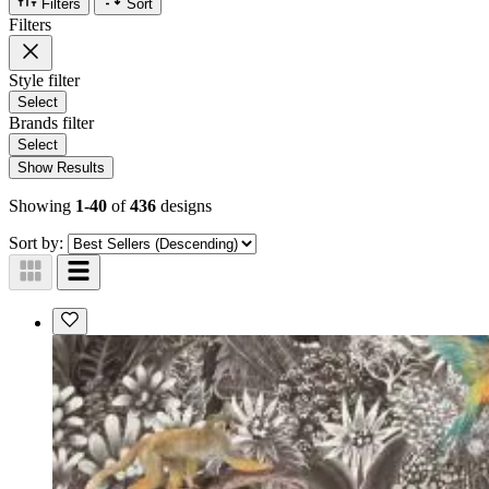
Filters
Sort
Filters
Style
filter
Select
Brands
filter
Select
Show Results
Showing
1-40
of
436
designs
Sort by: