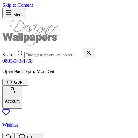
Skip to Content
Menu
Search
0800-043-4798
Open 9am–9pm, Mon–Sat
🇬🇧
GBP
Account
Wishlist