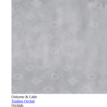
Osborne & Little
Trailing Orchid
Orchids