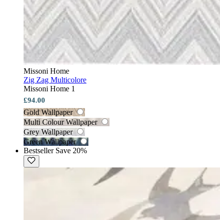
Missoni Home
Zig Zag Multicolore
Missoni Home 1
£94.00
Gold Wallpaper
Multi Colour Wallpaper
Grey Wallpaper
Green Wallpaper
Bestseller
Save 20%