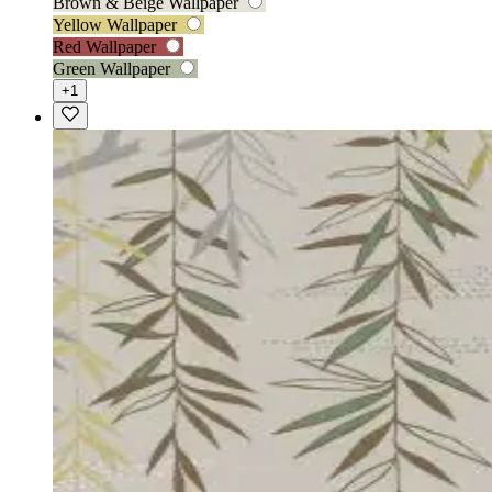
Brown & Beige Wallpaper
Yellow Wallpaper
Red Wallpaper
Green Wallpaper
+1