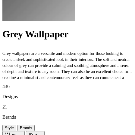
Grey Wallpaper
Grey wallpapers are a versatile and modern option for those looking to
create a sleek and sophisticated look in their interiors. The soft and neutral
colour of grey can provide a calming and soothing atmosphere and a sense
of depth and texture to any room. They can also be an excellent choice for
creating a minimalist and contemporary feel, as they can complement a
wide variety of different design styles. Whether you want to create a subtle
436
and understated feature wall or add a touch of elegance to your space, these
wallpapers are a timeless choice that will never go out of style.
Designs
21
Brands
Style
Brands