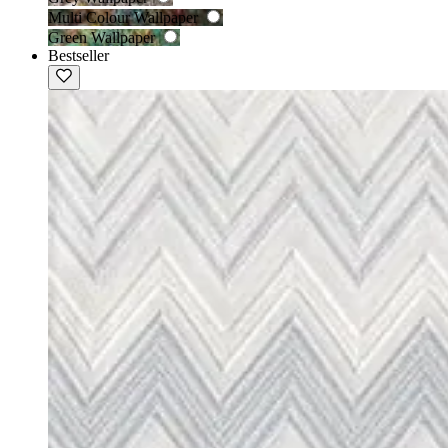
Multi Colour Wallpaper
Green Wallpaper
Bestseller