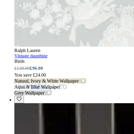
Ralph Lauren
Vintage dauphine
Birds
£120.00
£96.00
You save £24.00
Natural, Ivory & White Wallpaper
Aqua & Blue Wallpaper
Grey Wallpaper