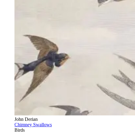
John Derian
Chimney Swallows
Birds