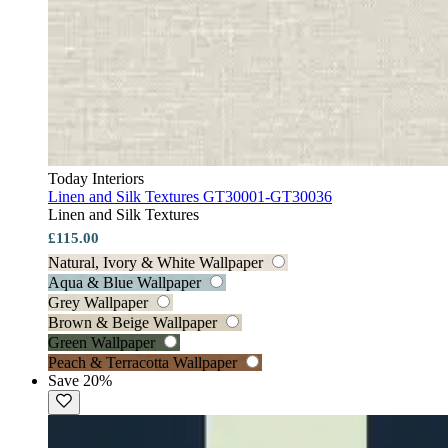
Today Interiors
Linen and Silk Textures GT30001-GT30036
Linen and Silk Textures
£115.00
Natural, Ivory & White Wallpaper
Aqua & Blue Wallpaper
Grey Wallpaper
Brown & Beige Wallpaper
Green Wallpaper
Peach & Terracotta Wallpaper
Save 20%