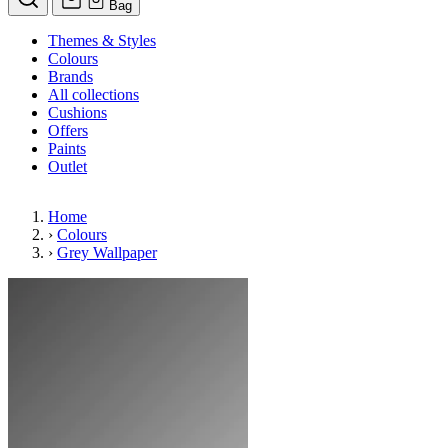
Bag
Themes & Styles
Colours
Brands
All collections
Cushions
Offers
Paints
Outlet
Home
›
Colours
›
Grey Wallpaper