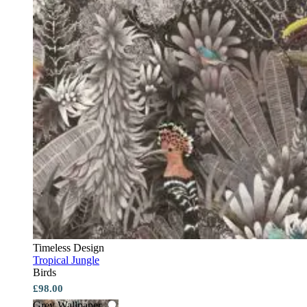
Timeless Design
Tropical Jungle
Birds
£98.00
Grey Wallpaper