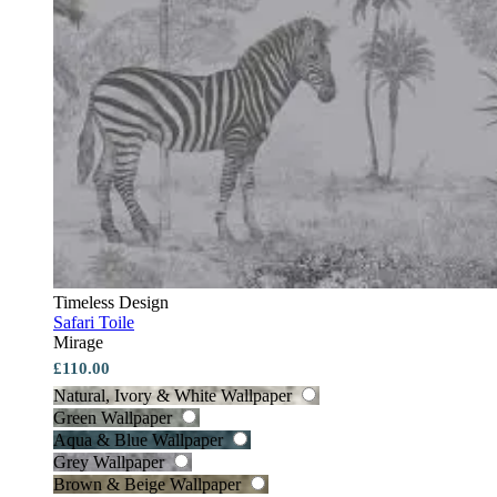
Timeless Design
Safari Toile
Mirage
£110.00
Natural, Ivory & White Wallpaper
Green Wallpaper
Aqua & Blue Wallpaper
Grey Wallpaper
Brown & Beige Wallpaper