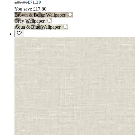
£89.00
£71.20
You save £17.80
Brown & Beige Wallpaper
Grey Wallpaper
Aqua & Blue Wallpaper