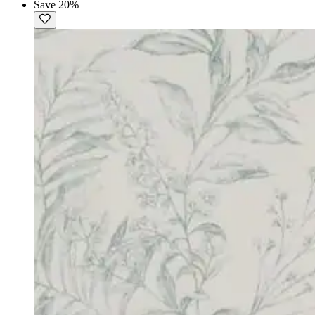
Save 20%