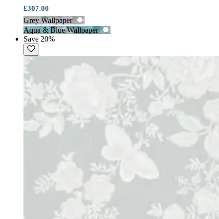
£307.00
Grey Wallpaper
Aqua & Blue Wallpaper
Save 20%