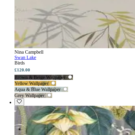
Nina Campbell
Swan Lake
Birds
£120.00
Brown & Beige Wallpaper
Yellow Wallpaper
Aqua & Blue Wallpaper
Grey Wallpaper