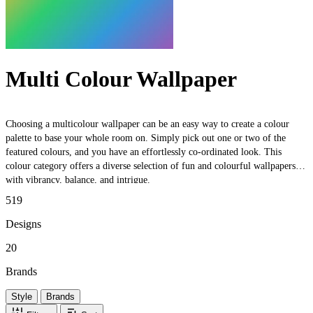
Multi Colour Wallpaper
Choosing a multicolour wallpaper can be an easy way to create a colour
palette to base your whole room on. Simply pick out one or two of the
featured colours, and you have an effortlessly co-ordinated look. This
colour category offers a diverse selection of fun and colourful wallpapers,
with vibrancy, balance, and intrigue.
519
Designs
20
Brands
Style
Brands