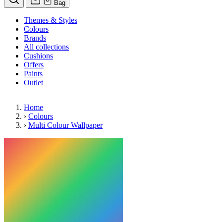
Bag
Themes & Styles
Colours
Brands
All collections
Cushions
Offers
Paints
Outlet
Home
›
Colours
›
Multi Colour Wallpaper