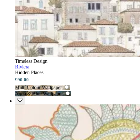
Timeless Design
Riviera
Hidden Places
£90.00
Multi Colour Wallpaper
Aqua & Blue Wallpaper