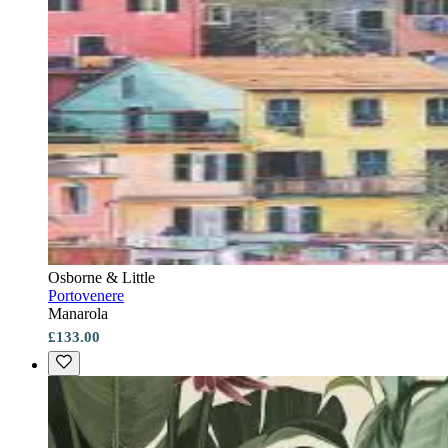
Osborne & Little
Portovenere
Manarola
£133.00