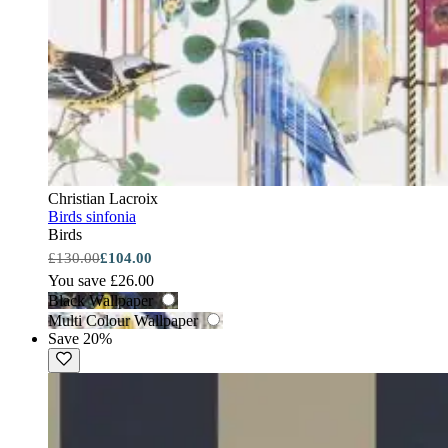
Christian Lacroix
Birds sinfonia
Birds
£130.00
£104.00
You save £26.00
Black Wallpaper
Multi Colour Wallpaper
Save 20%