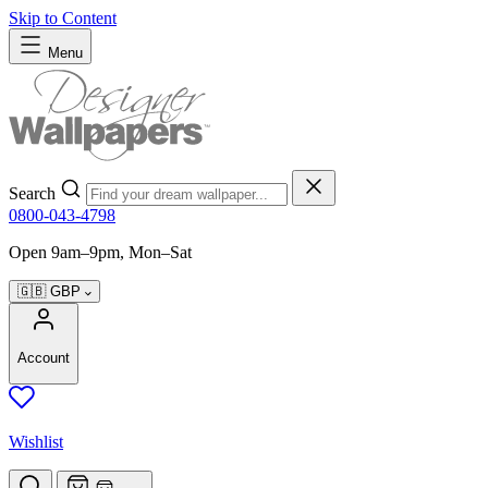
Skip to Content
Menu
Search
0800-043-4798
Open 9am–9pm, Mon–Sat
🇬🇧
GBP
Account
Wishlist