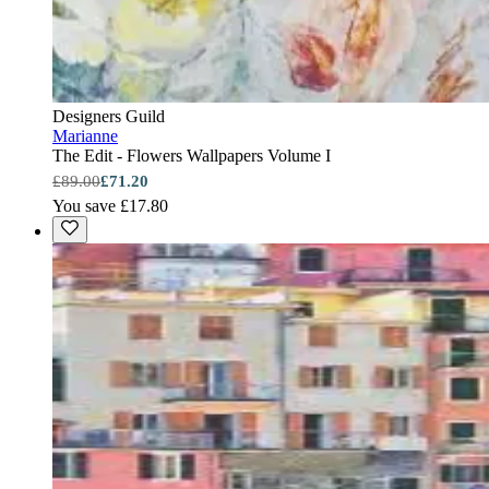
Designers Guild
Marianne
The Edit - Flowers Wallpapers Volume I
£89.00
£71.20
You save £17.80