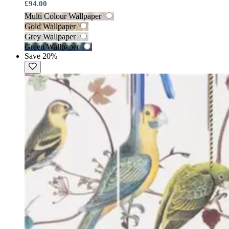
£94.00
Multi Colour Wallpaper
Gold Wallpaper
Grey Wallpaper
Green Wallpaper
Save 20%