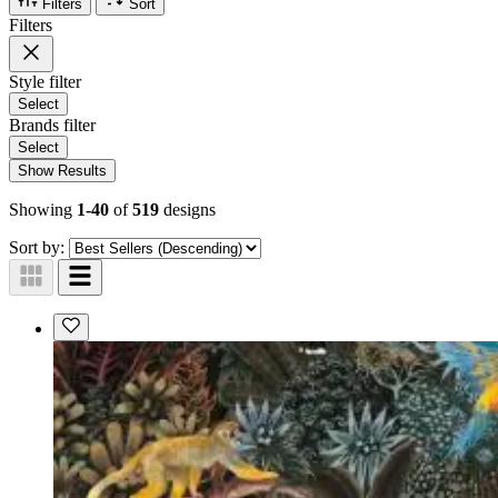
Filters
Sort
Filters
Style
filter
Select
Brands
filter
Select
Show Results
Showing
1-40
of
519
designs
Sort by: