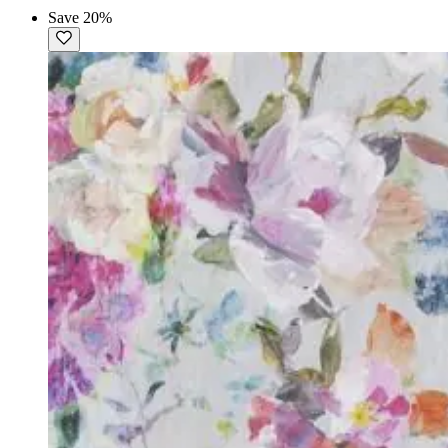
Save 20%