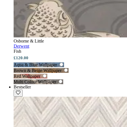
Osborne & Little
Derwent
Fish
£120.00
Aqua & Blue Wallpaper
Brown & Beige Wallpaper
Red Wallpaper
Multi Colour Wallpaper
Bestseller