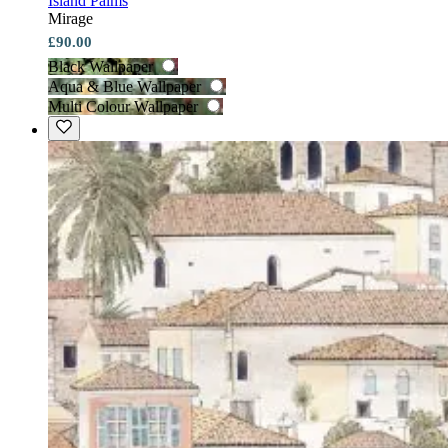
Island Palms
Mirage
£90.00
Black Wallpaper
Aqua & Blue Wallpaper
Multi Colour Wallpaper