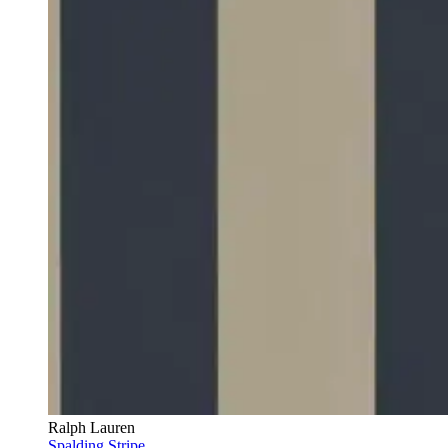
Ralph Lauren
Spalding Stripe