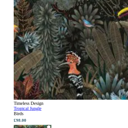
Timeless Design
Tropical Jungle
Birds
£98.00
Green Wallpaper