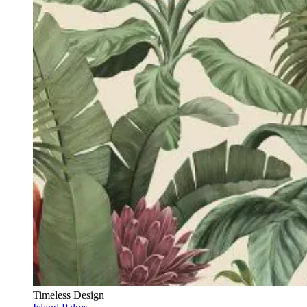
Timeless Design