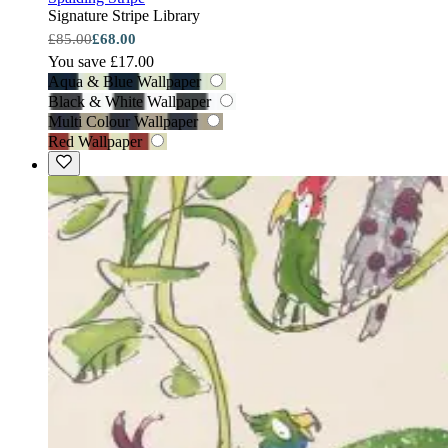
Signature Stripe Library
£85.00
£68.00
You save £17.00
Aqua & Blue Wallpaper
Black & White Wallpaper
Multi Colour Wallpaper
Red Wallpaper