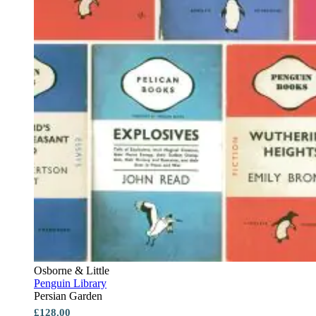
Osborne & Little
Penguin Library
Persian Garden
£128.00