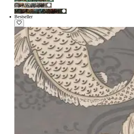
Grey Wallpaper
Multi Colour Wallpaper
Bestseller