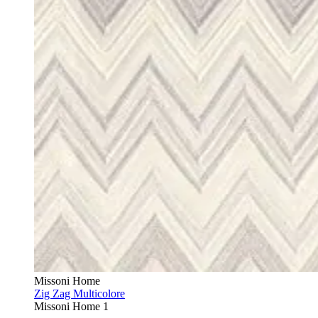
Missoni Home
Zig Zag Multicolore
Missoni Home 1