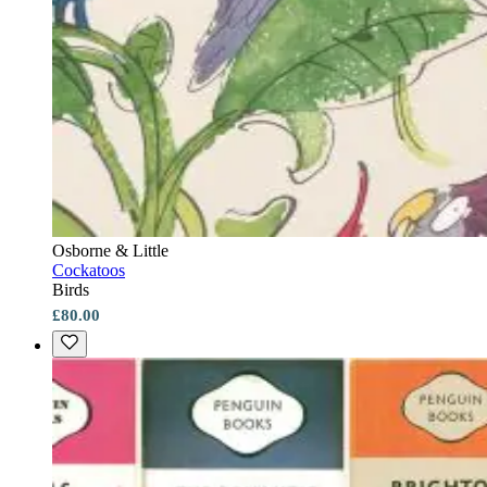
Osborne & Little
Cockatoos
Birds
£80.00