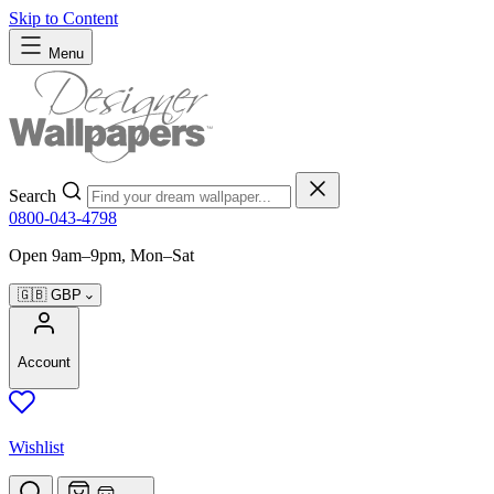
Skip to Content
Menu
Search
0800-043-4798
Open 9am–9pm, Mon–Sat
🇬🇧
GBP
Account
Wishlist