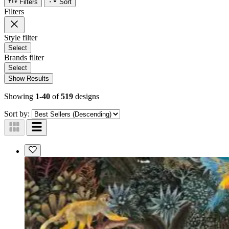
Filters
Sort
Filters
Style
filter
Select
Brands
filter
Select
Show Results
Showing
1-40
of
519
designs
Sort by: