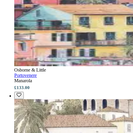
Osborne & Little
Portovenere
Manarola
£133.00