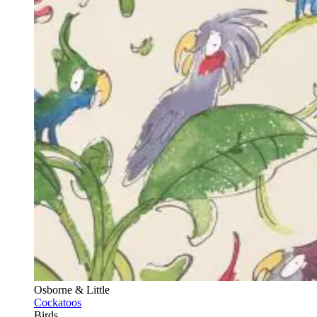
Osborne & Little
Cockatoos
Birds