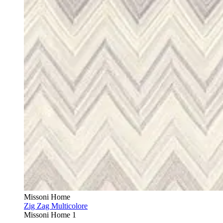
Missoni Home
Zig Zag Multicolore
Missoni Home 1