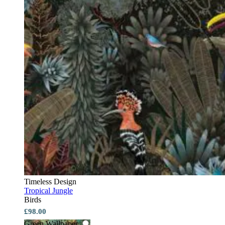
Timeless Design
Tropical Jungle
Birds
£98.00
Green Wallpaper