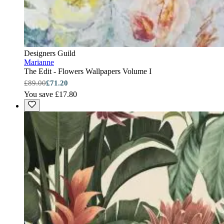
Designers Guild
Marianne
The Edit - Flowers Wallpapers Volume I
£89.00
£71.20
You save £17.80