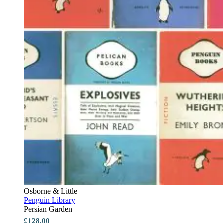
Osborne & Little
Penguin Library
Persian Garden
£128.00