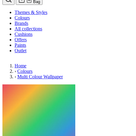
Bag
Themes & Styles
Colours
Brands
All collections
Cushions
Offers
Paints
Outlet
Home
›
Colours
›
Multi Colour Wallpaper