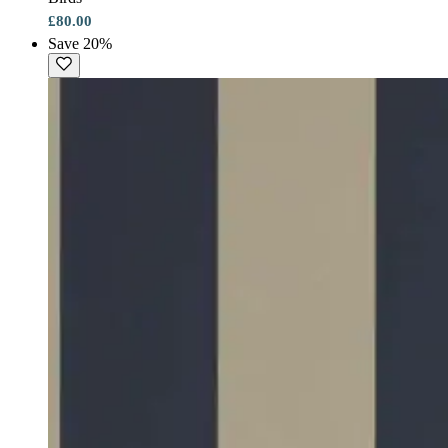
£80.00
Save 20%