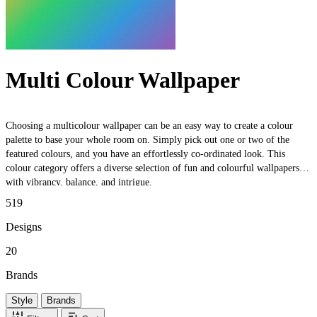
Multi Colour Wallpaper
Choosing a multicolour wallpaper can be an easy way to create a colour
palette to base your whole room on. Simply pick out one or two of the
featured colours, and you have an effortlessly co-ordinated look. This
colour category offers a diverse selection of fun and colourful wallpapers,
with vibrancy, balance, and intrigue.
519
Designs
20
Brands
Style
Brands