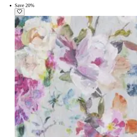
Save 20%