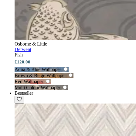
Osborne & Little
Derwent
Fish
£120.00
Aqua & Blue Wallpaper
Brown & Beige Wallpaper
Red Wallpaper
Multi Colour Wallpaper
Bestseller