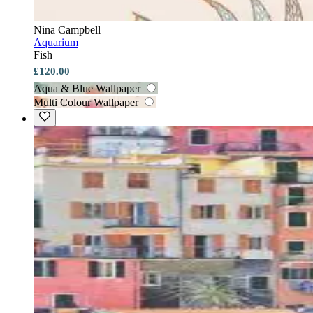
Nina Campbell
Aquarium
Fish
£120.00
Aqua & Blue Wallpaper
Multi Colour Wallpaper