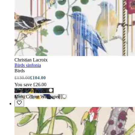
Christian Lacroix
Birds sinfonia
Birds
£130.00
£104.00
You save £26.00
Black Wallpaper
Multi Colour Wallpaper