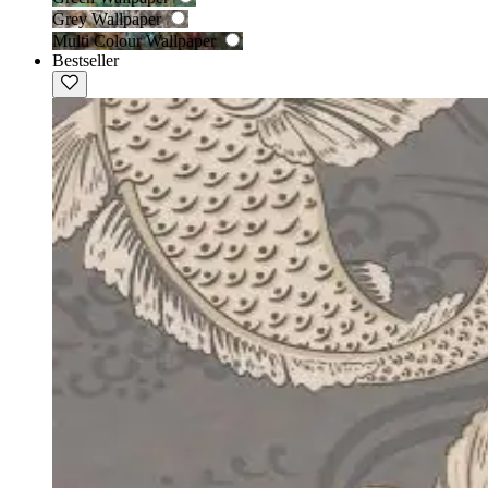
Grey Wallpaper
Multi Colour Wallpaper
Bestseller