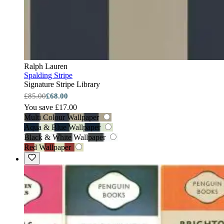
Ralph Lauren
Spalding Stripe
Signature Stripe Library
£85.00
£68.00
You save £17.00
Multi Colour Wallpaper
Aqua & Blue Wallpaper
Black & White Wallpaper
Red Wallpaper