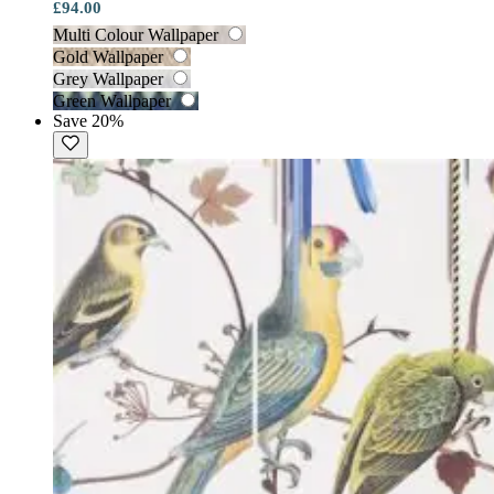
£94.00
Multi Colour Wallpaper
Gold Wallpaper
Grey Wallpaper
Green Wallpaper
Save 20%