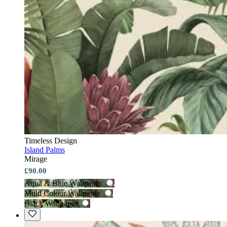
Timeless Design
Island Palms
Mirage
£90.00
Aqua & Blue Wallpaper
Multi Colour Wallpaper
Black Wallpaper