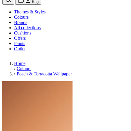
Bag
Themes & Styles
Colours
Brands
All collections
Cushions
Offers
Paints
Outlet
Home
›
Colours
›
Peach & Terracotta Wallpaper