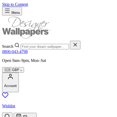
Skip to Content
Menu
Search
0800-043-4798
Open 9am–9pm, Mon–Sat
🇬🇧
GBP
Account
Wishlist