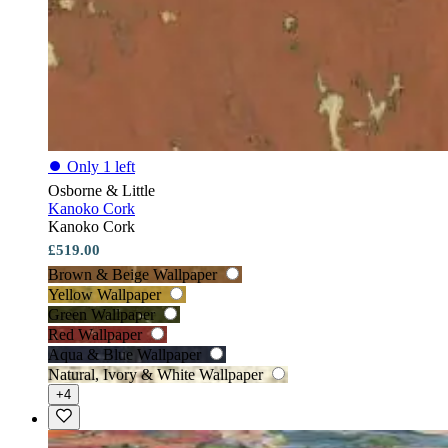
⏺
Only 1 left
Osborne & Little
Kanoko Cork
Kanoko Cork
£519.00
Brown & Beige Wallpaper
Yellow Wallpaper
Green Wallpaper
Red Wallpaper
Aqua & Blue Wallpaper
Natural, Ivory & White Wallpaper
+4