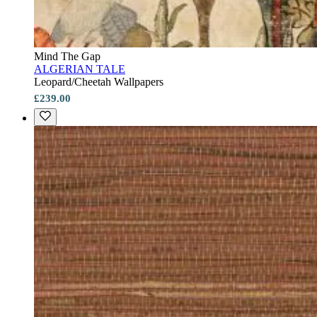
Mind The Gap
ALGERIAN TALE
Leopard/Cheetah Wallpapers
£239.00