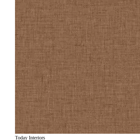
Today Interiors