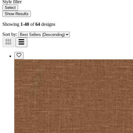
Style
filter
Select
Show Results
Showing
1-40
of
64
designs
Sort by: