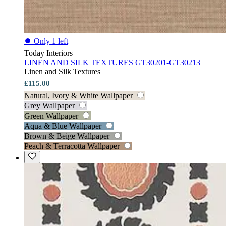
⏺
Only 1 left
Today Interiors
LINEN AND SILK TEXTURES GT30201-GT30213
Linen and Silk Textures
£115.00
Natural, Ivory & White Wallpaper
Grey Wallpaper
Green Wallpaper
Aqua & Blue Wallpaper
Brown & Beige Wallpaper
Peach & Terracotta Wallpaper