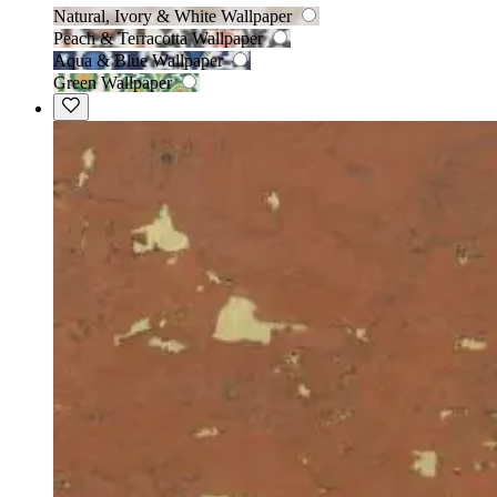
Natural, Ivory & White Wallpaper
Peach & Terracotta Wallpaper
Aqua & Blue Wallpaper
Green Wallpaper