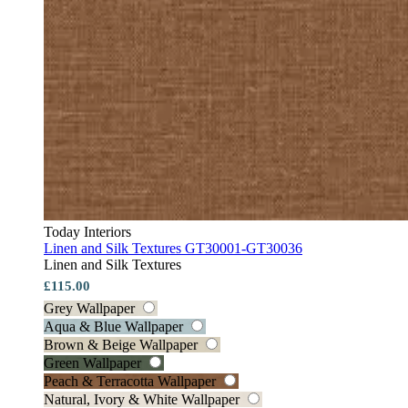
Today Interiors
Linen and Silk Textures GT30001-GT30036
Linen and Silk Textures
£115.00
Grey Wallpaper
Aqua & Blue Wallpaper
Brown & Beige Wallpaper
Green Wallpaper
Peach & Terracotta Wallpaper
Natural, Ivory & White Wallpaper