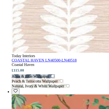
Today Interiors
COASTAL HAVEN LN40500-LN40518
Coastal Haven
£115.00
Aqua & Blue Wallpaper
Peach & Terracotta Wallpaper
Natural, Ivory & White Wallpaper