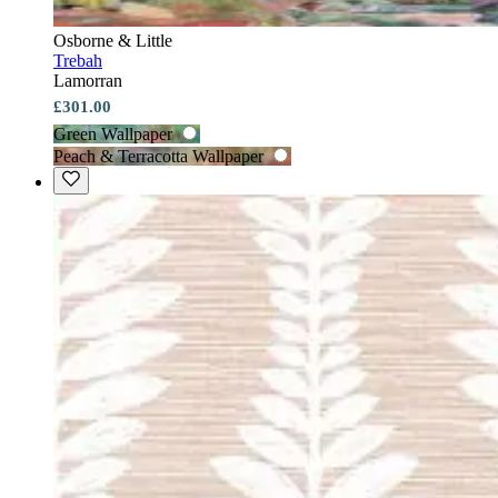
Osborne & Little
Trebah
Lamorran
£301.00
Green Wallpaper
Peach & Terracotta Wallpaper