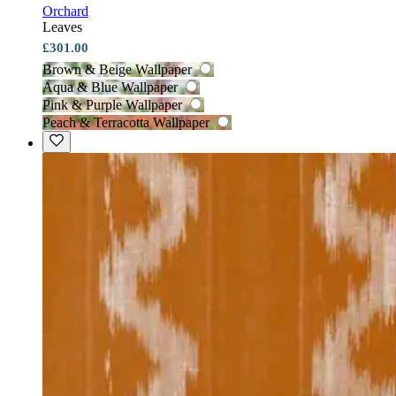
Orchard
Leaves
£301.00
Brown & Beige Wallpaper
Aqua & Blue Wallpaper
Pink & Purple Wallpaper
Peach & Terracotta Wallpaper