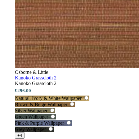
Osborne & Little
Kanoko Grasscloth 2
Kanoko Grasscloth 2
£296.00
Natural, Ivory & White Wallpaper
Brown & Beige Wallpaper
Silver Wallpaper
Green Wallpaper
Pink & Purple Wallpaper
Grey Wallpaper
+4