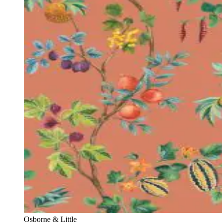
Osborne & Little