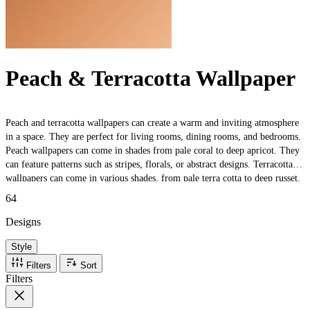
Peach & Terracotta Wallpaper
Peach and terracotta wallpapers can create a warm and inviting atmosphere
in a space. They are perfect for living rooms, dining rooms, and bedrooms.
Peach wallpapers can come in shades from pale coral to deep apricot. They
can feature patterns such as stripes, florals, or abstract designs. Terracotta
wallpapers can come in various shades, from pale terra cotta to deep russet.
They can feature patterns such as geometric shapes or mosaic designs. The
64
wallpapers can be paired with other warm colours, such as brown or beige,
to create a cosy and rustic look or with cool colours, such as blue or green,
Designs
for a more balanced and sophisticated look. They can also be paired with
Style
metallic accents such as brass or copper to add a touch of glamour.
Filters
Sort
Filters