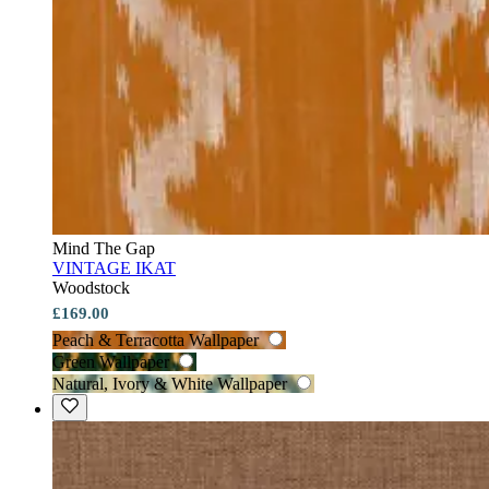
Mind The Gap
VINTAGE IKAT
Woodstock
£169.00
Peach & Terracotta Wallpaper
Green Wallpaper
Natural, Ivory & White Wallpaper