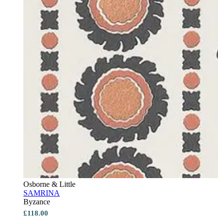
Osborne & Little
SAMRINA
Byzance
£118.00