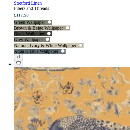
Stretford Linen
Fibers and Threads
£117.50
Green Wallpaper
Brown & Beige Wallpaper
Black Wallpaper
Grey Wallpaper
Natural, Ivory & White Wallpaper
Aqua & Blue Wallpaper
+1