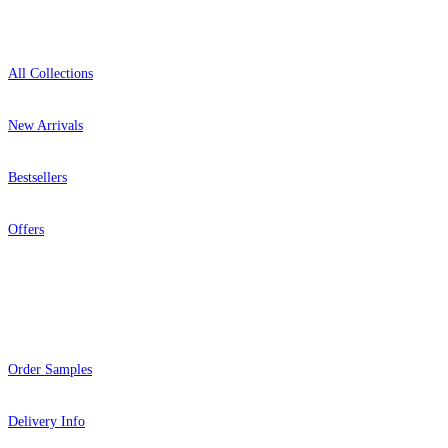
Shop
All Collections
New Arrivals
Bestsellers
Offers
Help
Order Samples
Delivery Info