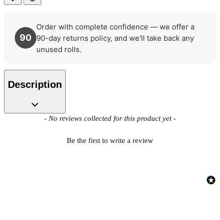
Order with complete confidence — we offer a
90
90-day returns policy, and we'll take back any
unused rolls.
Description
New content loaded
- No reviews collected for this product yet -
Be the first to write a review