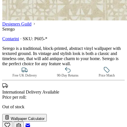
Designers Guild
Serego
Contarini
·
SKU:
P605-*
Serego is a traditional, block-printed, abstract vinyl wallpaper with
textured ground. Its vintage and stylish look is both a classic and
timeless one, that will add antique charm to your home. Serego is
the perfect choice for any feature wall.
Free UK Delivery
90-Day Returns
Price Match
International Delivery Available
Price per roll:
Out of stock
Wallpaper Calculator
Email to a Friend