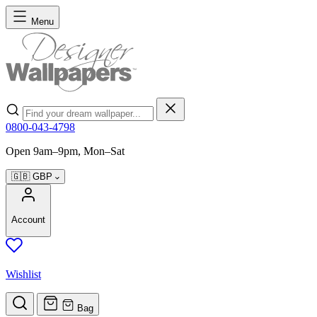
Skip to Content
Menu
Search
0800-043-4798
Open 9am–9pm, Mon–Sat
🇬🇧
GBP
Account
Wishlist
Bag