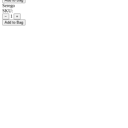
Add to Bag
Serego
SKU:
1
−
+
Add to Bag