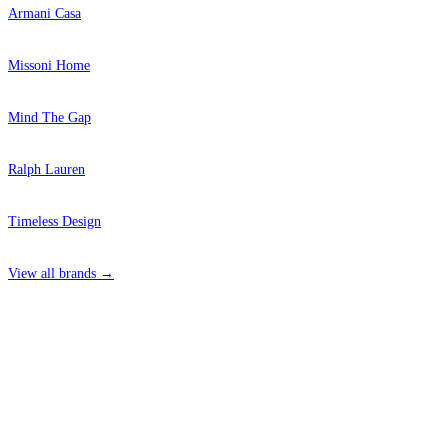
Armani Casa
Missoni Home
Mind The Gap
Ralph Lauren
Timeless Design
View all brands →
4 Hepscott Road, Hackney Wick, London E9 5HB