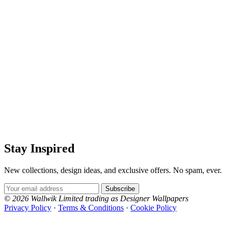
Stay Inspired
New collections, design ideas, and exclusive offers. No spam, ever.
Email Address
Subscribe
© 2026 Wallwik Limited trading as Designer Wallpapers
Privacy Policy
·
Terms & Conditions
·
Cookie Policy