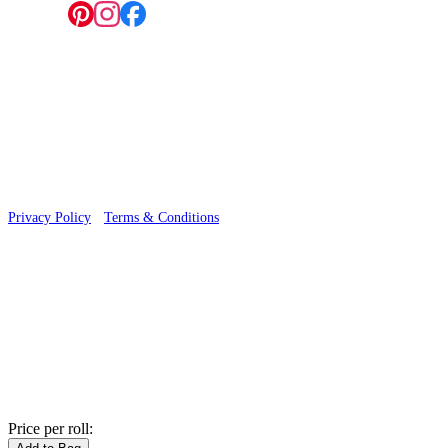
Follow us:
© 2026 Wallwik Limited trading as Designer Wallpapers
Privacy Policy
·
Terms & Conditions
Price per roll: