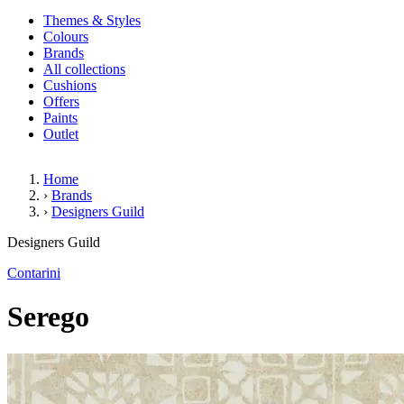
Themes & Styles
Colours
Brands
All collections
Cushions
Offers
Paints
Outlet
Home
›
Brands
›
Designers Guild
Serego
Designers Guild
Contarini
Serego