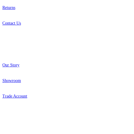
Returns
Contact Us
About
Our Story
Showroom
Trade Account
Popular Brands