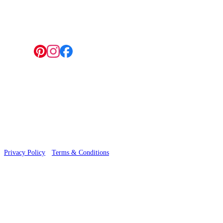
4 Hepscott Road, Hackney Wick, London E9 5HB
Follow us:
© 2026 Wallwik Limited trading as Designer Wallpapers
Privacy Policy
·
Terms & Conditions