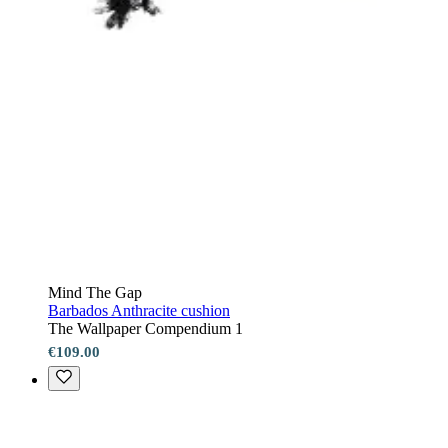
Mind The Gap
Barbados Anthracite cushion
The Wallpaper Compendium 1
€109.00