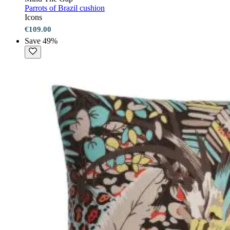
Parrots of Brazil cushion
Icons
€109.00
Save 49%