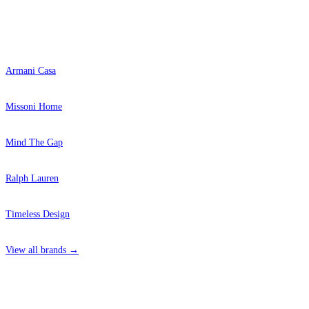
Popular Brands
Armani Casa
Missoni Home
Mind The Gap
Ralph Lauren
Timeless Design
View all brands →