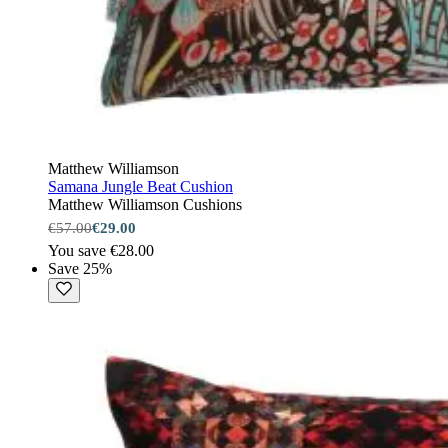
Matthew Williamson
Samana Jungle Beat Cushion
Matthew Williamson Cushions
€57.00
€29.00
You save €28.00
Save 25%