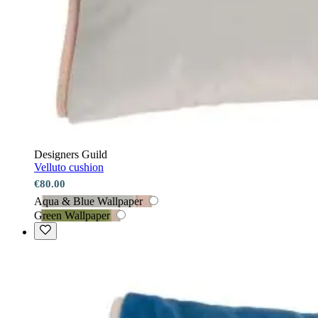
Designers Guild
Velluto cushion
€80.00
Aqua & Blue Wallpaper
Green Wallpaper