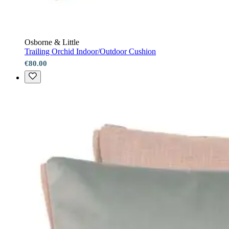
Osborne & Little
Trailing Orchid Indoor/Outdoor Cushion
€80.00