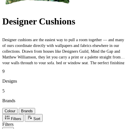
Designer Cushions
Designer cushions are the easiest way to pull a room together — and many
of ours coordinate directly with wallpapers and fabrics elsewhere in our
collections. Drawn from houses like Designers Guild, Mind the Gap and
Matthew Williamson, they let you carry a print or a palette straight from
your walls through to your sofa, bed or window seat. The perfect finishing
touch — or a low-commitment way to test a look before you commit to a
9
full roll.
Designs
5
Brands
Colour
Brands
Filters
Sort
Filters