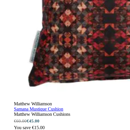
Matthew Williamson
Samana Mustique Cushion
Matthew Williamson Cushions
€60.00
€45.00
You save €15.00