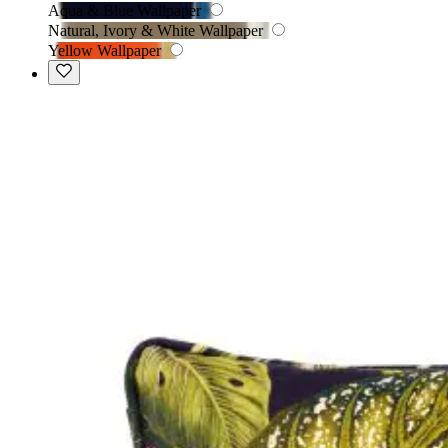
Aqua & Blue Wallpaper
Natural, Ivory & White Wallpaper
Yellow Wallpaper