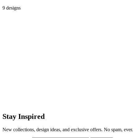
9 designs
Stay Inspired
New collections, design ideas, and exclusive offers. No spam, ever.