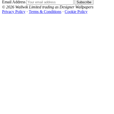
Email Address
Subscribe
© 2026 Wallwik Limited trading as Designer Wallpapers
Privacy Policy
·
Terms & Conditions
·
Cookie Policy
Designer Wallpapers
The UK's most reviewed luxury wallpaper retailer.
Over 500 collections from the world's finest
wallpaper houses, with free samples, free UK
delivery, and genuine expert advice.
+44-800-043-4798
Open 9am–9pm, Mon–Sat