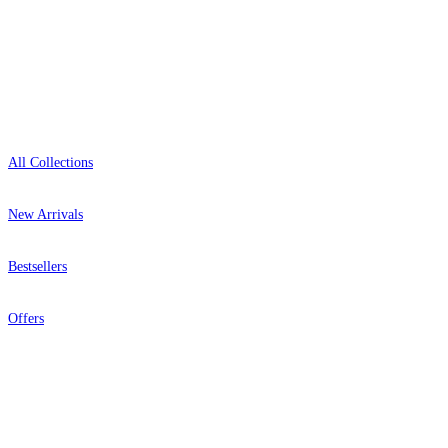
Showroom: Mon–Fri 9am–5pm
Shop
All Collections
New Arrivals
Bestsellers
Offers
Help