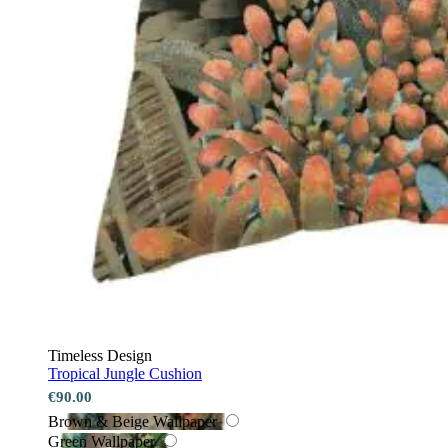
Timeless Design
Tropical Jungle Cushion
€90.00
Brown & Beige Wallpaper
Green Wallpaper