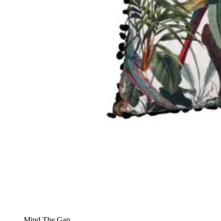
Mind The Gap