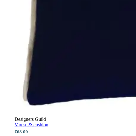
Designers Guild
Varese & cushion
€68.00