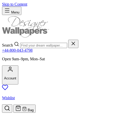
Skip to Content
Menu
Search
+44-800-043-4798
Open 9am–9pm, Mon–Sat
Account
Wishlist
Bag