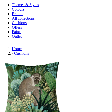
Themes & Styles
Colours
Brands
All collections
Cushions
Offers
Paints
Outlet
Home
›
Cushions