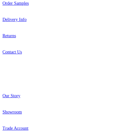
Order Samples
Delivery Info
Returns
Contact Us
About
Our Story
Showroom
Trade Account