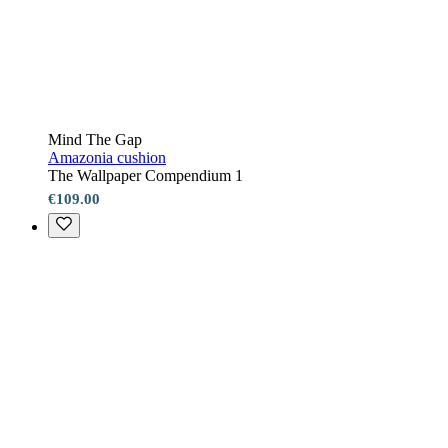
Mind The Gap
Amazonia cushion
The Wallpaper Compendium 1
€109.00