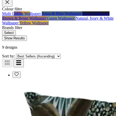
Colour
filter
Multi Colour Wallpaper
Aqua & Blue Wallpaper
Black Wallpaper
Brown & Beige Wallpaper
Green Wallpaper
Natural, Ivory & White
Wallpaper
Yellow Wallpaper
Brands
filter
Select
Show Results
9 designs
Sort by: