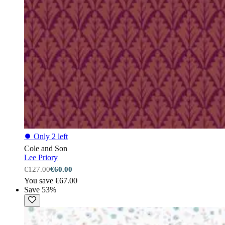
⏺
Only 2 left
Cole and Son
Lee Priory
€127.00
€60.00
You save €67.00
Save 53%