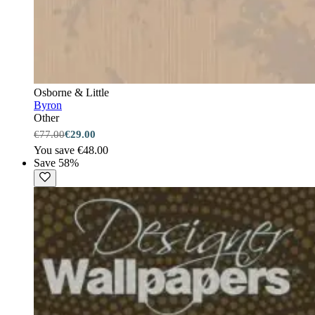
Osborne & Little
Byron
Other
€77.00
€29.00
You save €48.00
Save 58%