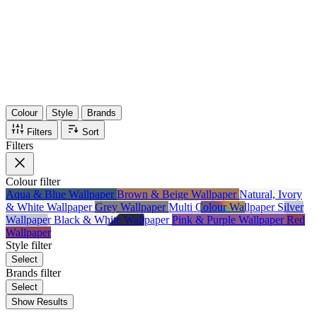
36
Items
75%
Max Saving
Colour
Style
Brands
Filters
Sort
Filters
Colour
filter
Aqua & Blue Wallpaper
Brown & Beige Wallpaper
Natural, Ivory
& White Wallpaper
Grey Wallpaper
Multi Colour Wallpaper
Silver
Wallpaper
Black & White Wallpaper
Pink & Purple Wallpaper
Red
Wallpaper
Style
filter
Select
Brands
filter
Select
Show Results