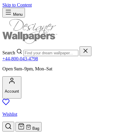
Skip to Content
Menu
Search
+44-800-043-4798
Open 9am–9pm, Mon–Sat
Account
Wishlist
Bag