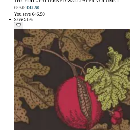
THE EDIT - PATTERNED WALLPAPER VOLUME I
€89.00
€42.50
You save €46.50
Save 51%