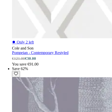
⏺
Only 2 left
Cole and Son
Pompeian - Contemporary Restyled
€121.00
€30.00
You save €91.00
Save 62%