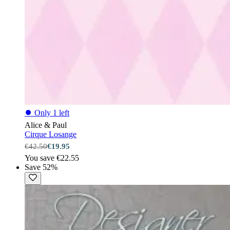
⏺
Only 1 left
Alice & Paul
Cirque Losange
€42.50
€19.95
You save €22.55
Save 52%