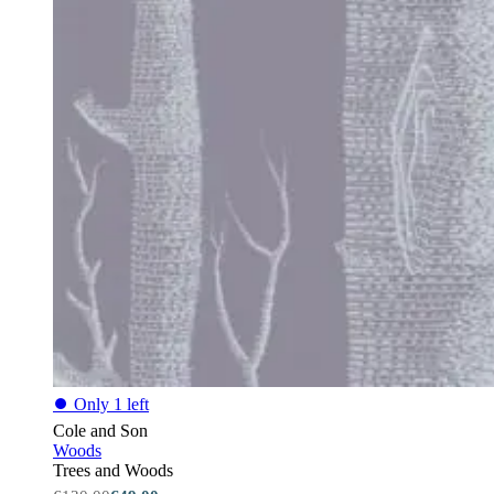
⏺
Only 1 left
Cole and Son
Woods
Trees and Woods