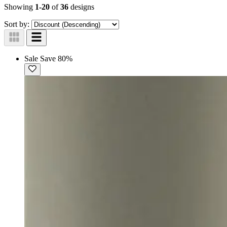
Showing
1-20
of
36
designs
Sort by:
Sale
Save 80%