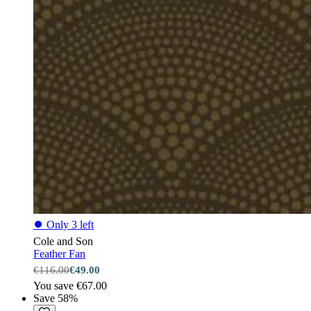
⏺
Only 3 left
Cole and Son
Feather Fan
€116.00
€49.00
You save €67.00
Save 58%