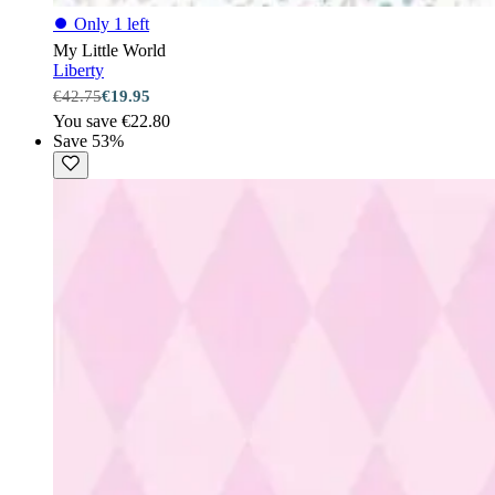
⏺
Only 1 left
My Little World
Liberty
€42.75
€19.95
You save €22.80
Save 53%