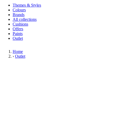
Themes & Styles
Colours
Brands
All collections
Cushions
Offers
Paints
Outlet
Home
›
Outlet
Limited Stock Sale
Outlet
Our wallpaper sale is now on. Explore our range of clearance wallpapers
today and find designer wallpapers from leading brands such as Cole & Son
at affordable prices. These items are reduced to clear so please order while
stocks last.