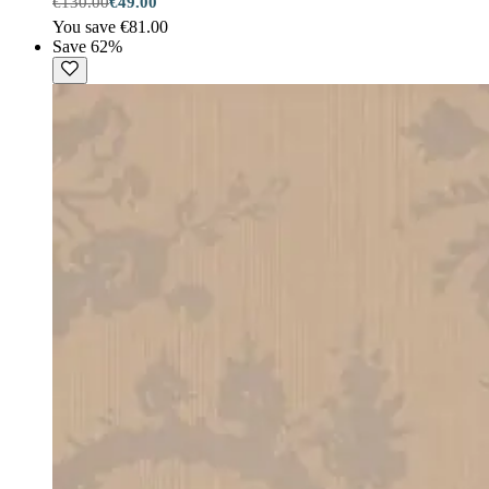
€130.00
€49.00
You save €81.00
Save 62%