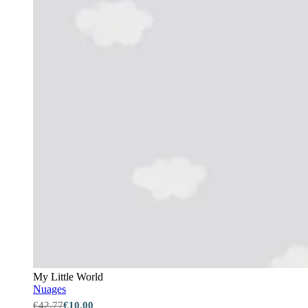
My Little World
Nuages
€42.77
€10.00