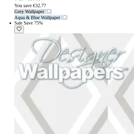
You save €32.77
Grey Wallpaper
Aqua & Blue Wallpaper
Sale
Save 75%