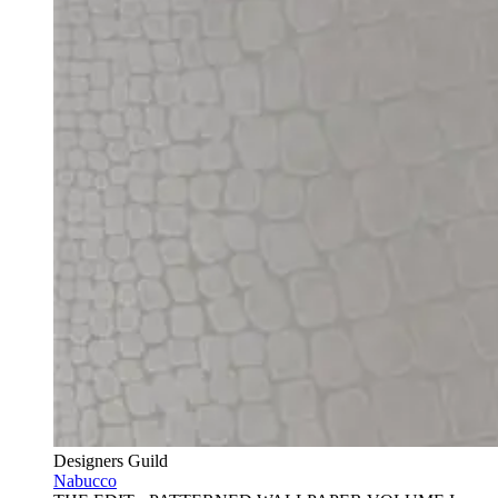
Designers Guild
Nabucco