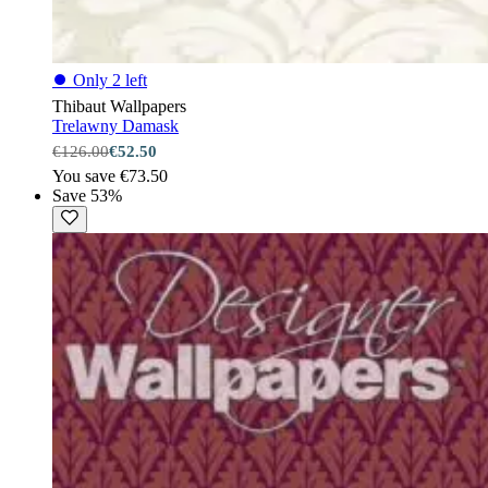
⏺
Only 2 left
Thibaut Wallpapers
Trelawny Damask
€126.00
€52.50
You save €73.50
Save 53%