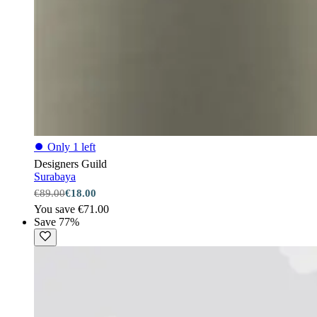
⏺
Only 1 left
Designers Guild
Surabaya
€89.00
€18.00
You save €71.00
Save 77%