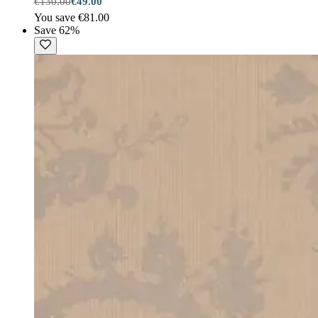
€130.00
€49.00
You save €81.00
Save 62%