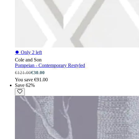
⏺
Only 2 left
Cole and Son
Pompeian - Contemporary Restyled
€121.00
€30.00
You save €91.00
Save 62%