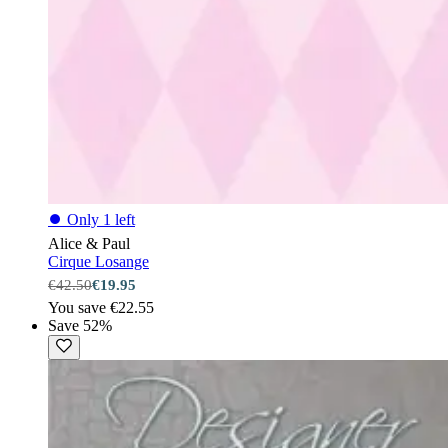
⏺
Only 1 left
Alice & Paul
Cirque Losange
€42.50
€19.95
You save €22.55
Save 52%