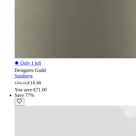
⏺
Only 1 left
Designers Guild
Surabaya
€89.00
€18.00
You save €71.00
Save 77%