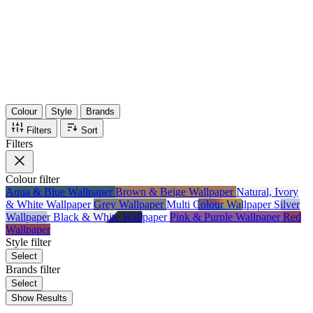
36
Items
75%
Max Saving
Colour
Style
Brands
Filters
Sort
Filters
Colour
filter
Aqua & Blue Wallpaper
Brown & Beige Wallpaper
Natural, Ivory
& White Wallpaper
Grey Wallpaper
Multi Colour Wallpaper
Silver
Wallpaper
Black & White Wallpaper
Pink & Purple Wallpaper
Red
Wallpaper
Style
filter
Select
Brands
filter
Select
Show Results