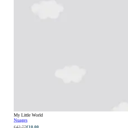
My Little World
Nuages
€42.77
€10.00