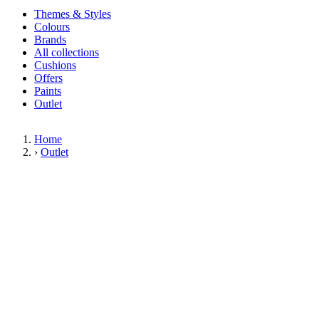
Themes & Styles
Colours
Brands
All collections
Cushions
Offers
Paints
Outlet
Home
›
Outlet
Limited Stock Sale
Outlet
Our wallpaper sale is now on. Explore our range of clearance wallpapers
today and find designer wallpapers from leading brands such as Cole & Son
at affordable prices. These items are reduced to clear so please order while
stocks last.