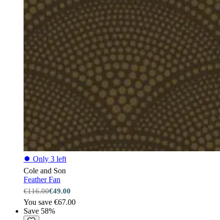
⏺
Only 3 left
Cole and Son
Feather Fan
€116.00
€49.00
You save €67.00
Save 58%