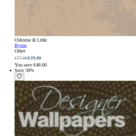
Osborne & Little
Byron
Other
€77.00
€29.00
You save €48.00
Save 58%