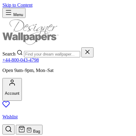
Skip to Content
Menu
Search
+44-800-043-4798
Open 9am–9pm, Mon–Sat
Account
Wishlist
Bag