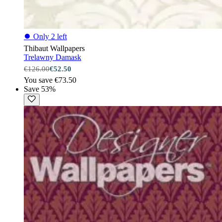
⏺
Only 2 left
Thibaut Wallpapers
Trelawny Damask
€126.00
€52.50
You save €73.50
Save 53%