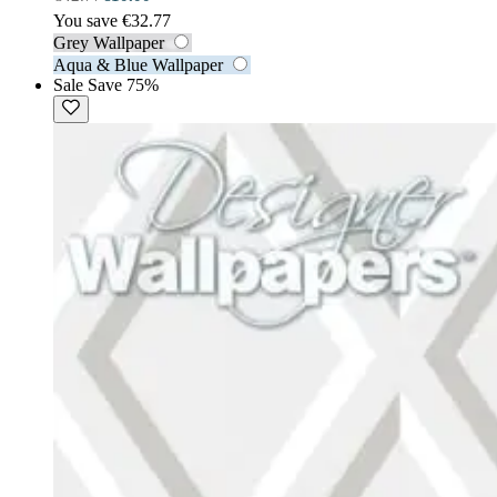
You save €32.77
Grey Wallpaper
Aqua & Blue Wallpaper
Sale
Save 75%