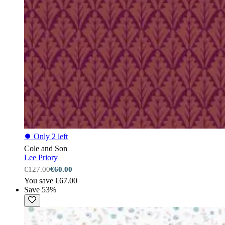
⏺
Only 2 left
Cole and Son
Lee Priory
€127.00
€60.00
You save €67.00
Save 53%