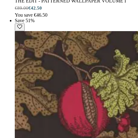
THE EDIT - PATTERNED WALLPAPER VOLUME I
€89.00
€42.50
You save €46.50
Save 51%