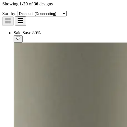
Showing
1-20
of
36
designs
Sort by:
Sale
Save 80%