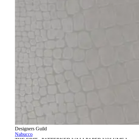
Designers Guild
Nabucco