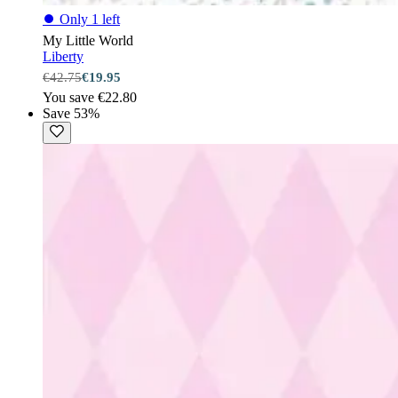
⏺
Only 1 left
My Little World
Liberty
€42.75
€19.95
You save €22.80
Save 53%