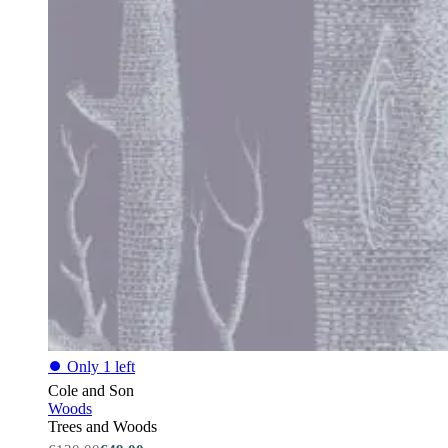
⏺
Only 1 left
Cole and Son
Woods
Trees and Woods