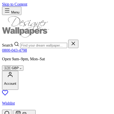
Skip to Content
Menu
Search
0800-043-4798
Open 9am–9pm, Mon–Sat
🇬🇧
GBP
Account
Wishlist