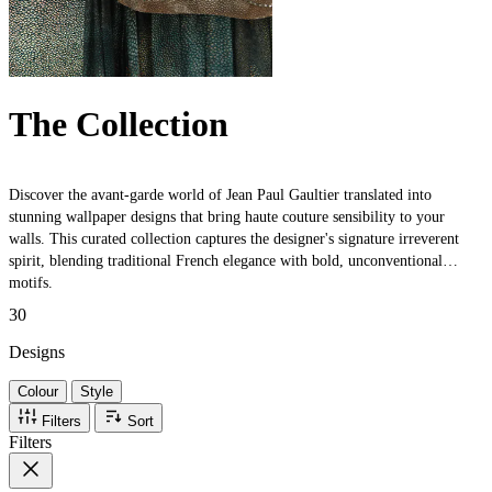
The Collection
Discover the avant-garde world of Jean Paul Gaultier translated into
stunning wallpaper designs that bring haute couture sensibility to your
walls. This curated collection captures the designer's signature irreverent
spirit, blending traditional French elegance with bold, unconventional
motifs.
30
Designs
Colour
Style
Filters
Sort
Filters