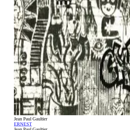
Jean Paul Gaultier
ERNEST
Jean Paul Gaultier