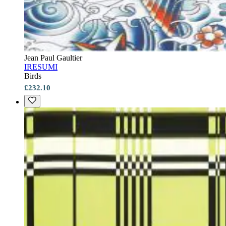
Jean Paul Gaultier
IRESUMI
Birds
£232.10