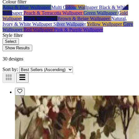
Colour
filter
Aqua & Blue Wallpaper
Multi Colour Wallpaper
Black & White
Wallpaper
Peach & Terracotta Wallpaper
Green Wallpaper
Gold
Wallpaper
Black Wallpaper
Brown & Beige Wallpaper
Natural,
Ivory & White Wallpaper
Silver Wallpaper
Yellow Wallpaper
Grey
Wallpaper
Red Wallpaper
Pink & Purple Wallpaper
Style
filter
Select
Show Results
30 designs
Sort by: