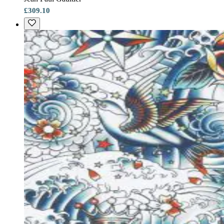
£309.10