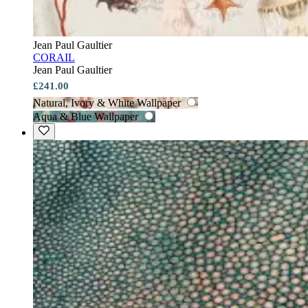
Jean Paul Gaultier
CORAIL
Jean Paul Gaultier
£241.00
Natural, Ivory & White Wallpaper
Aqua & Blue Wallpaper