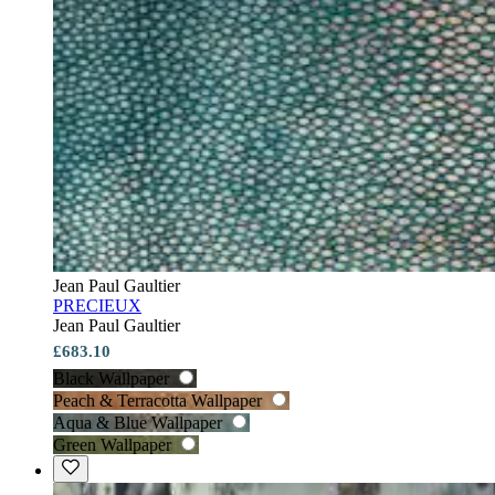
Jean Paul Gaultier
PRECIEUX
Jean Paul Gaultier
£683.10
Black Wallpaper
Peach & Terracotta Wallpaper
Aqua & Blue Wallpaper
Green Wallpaper