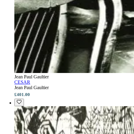
Jean Paul Gaultier
CESAR
Jean Paul Gaultier
£401.00