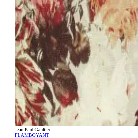
Jean Paul Gaultier
FLAMBOYANT