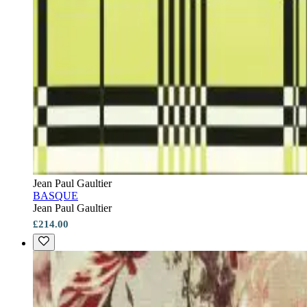
Jean Paul Gaultier
BASQUE
Jean Paul Gaultier
£214.00