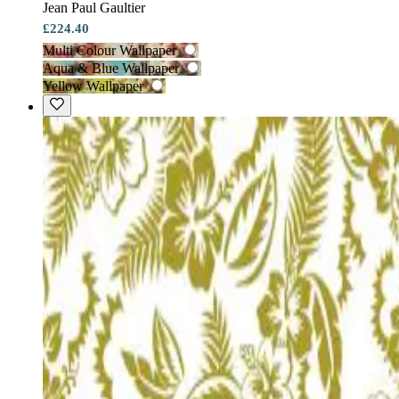
Jean Paul Gaultier
£224.40
Multi Colour Wallpaper
Aqua & Blue Wallpaper
Yellow Wallpaper