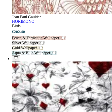
Jean Paul Gaultier
HORIMONO
Birds
£202.40
Peach & Terracotta Wallpaper
Silver Wallpaper
Gold Wallpaper
Aqua & Blue Wallpaper