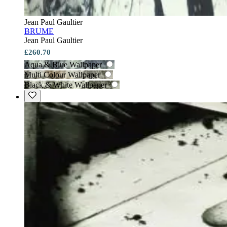
Jean Paul Gaultier
BRUME
Jean Paul Gaultier
£260.70
Aqua & Blue Wallpaper
Multi Colour Wallpaper
Black & White Wallpaper