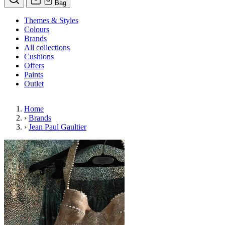
Bag
Themes & Styles
Colours
Brands
All collections
Cushions
Offers
Paints
Outlet
Home
›
Brands
›
Jean Paul Gaultier