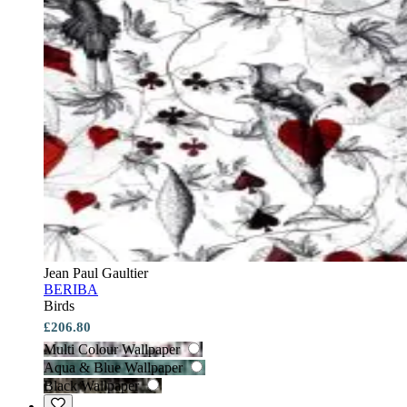
Jean Paul Gaultier
BERIBA
Birds
£206.80
Multi Colour Wallpaper
Aqua & Blue Wallpaper
Black Wallpaper