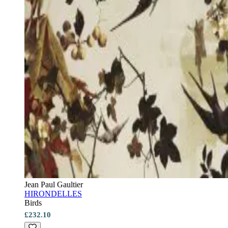
Jean Paul Gaultier
HIRONDELLES
Birds
£232.10