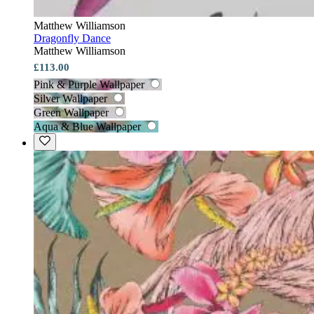
Matthew Williamson
Dragonfly Dance
Matthew Williamson
£113.00
Pink & Purple Wallpaper
Silver Wallpaper
Green Wallpaper
Aqua & Blue Wallpaper