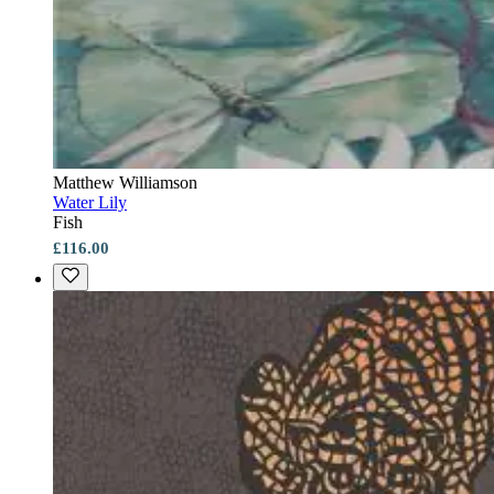
Matthew Williamson
Water Lily
Fish
£116.00