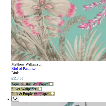
Matthew Williamson
Bird of Paradise
Birds
£113.00
Aqua & Blue Wallpaper
Silver Wallpaper
Pink & Purple Wallpaper