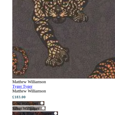
Matthew Williamson
Tyger Tyger
Matthew Williamson
£183.00
Gold Wallpaper
Silver Wallpaper
Aqua & Blue Wallpaper