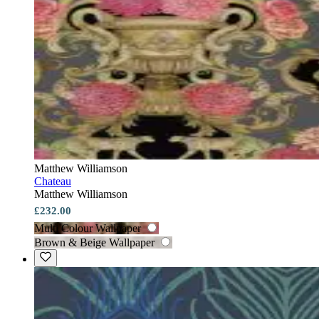
Matthew Williamson
Chateau
Matthew Williamson
£232.00
Multi Colour Wallpaper
Brown & Beige Wallpaper