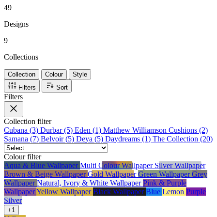
top fashion publications, including Vogue, Elle, and Harper's Bazaar.
49
Designs
9
Collections
Collection
Colour
Style
Filters
Sort
Filters
Collection
filter
Cubana (3)
Durbar (5)
Eden (1)
Matthew Williamson Cushions (2)
Samana (7)
Belvoir (5)
Deya (5)
Daydreams (1)
The Collection (20)
Colour
filter
Aqua & Blue Wallpaper
Multi Colour Wallpaper
Silver Wallpaper
Brown & Beige Wallpaper
Gold Wallpaper
Green Wallpaper
Grey
Wallpaper
Natural, Ivory & White Wallpaper
Pink & Purple
Wallpaper
Yellow Wallpaper
Black Wallpaper
Blue
Lemon
Purple
Silver
+1