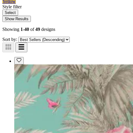
Yellow
Style
filter
Select
Show Results
Showing
1-40
of
49
designs
Sort by: