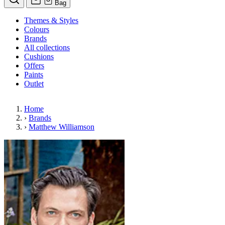
Bag
Themes & Styles
Colours
Brands
All collections
Cushions
Offers
Paints
Outlet
Home
›
Brands
›
Matthew Williamson