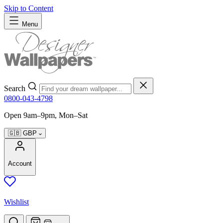
Skip to Content
Menu
Search
0800-043-4798
Open 9am–9pm, Mon–Sat
🇬🇧
GBP
Account
Wishlist