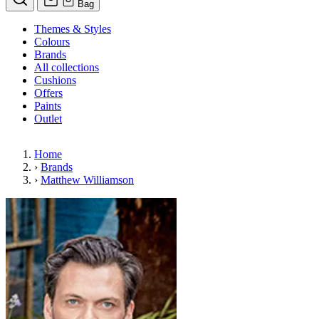
Bag
Themes & Styles
Colours
Brands
All collections
Cushions
Offers
Paints
Outlet
Home
›
Brands
›
Matthew Williamson