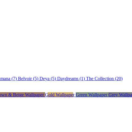
amana (7)
Belvoir (5)
Deya (5)
Daydreams (1)
The Collection (20)
own & Beige Wallpaper
Gold Wallpaper
Green Wallpaper
Grey Wallp