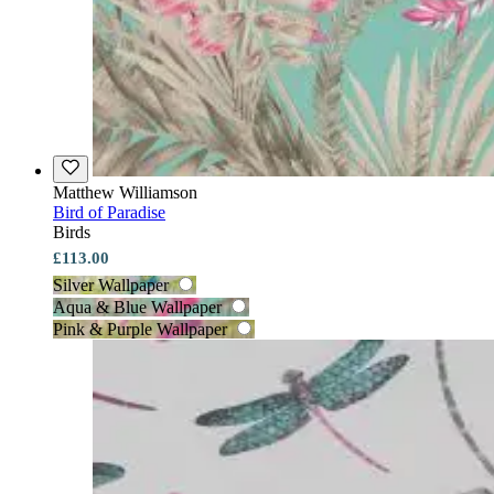
Matthew Williamson
Bird of Paradise
Birds
£113.00
Silver Wallpaper
Aqua & Blue Wallpaper
Pink & Purple Wallpaper