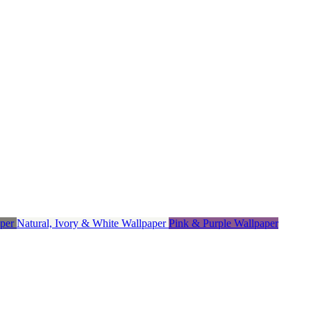
aper
Natural, Ivory & White Wallpaper
Pink & Purple Wallpaper