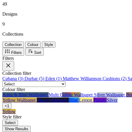
49
Designs
9
Collections
Collection
Colour
Style
Filters
Sort
Filters
Collection
filter
Cubana (3)
Durbar (5)
Eden (1)
Matthew Williamson Cushions (2)
S
Colour
filter
Aqua & Blue Wallpaper
Multi Colour Wallpaper
Silver Wallpaper
Br
Yellow Wallpaper
Black Wallpaper
Blue
Lemon
Purple
Silver
+1
Yellow
Style
filter
Select
Show Results