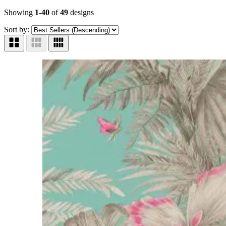
Showing
1-40
of
49
designs
Sort by: