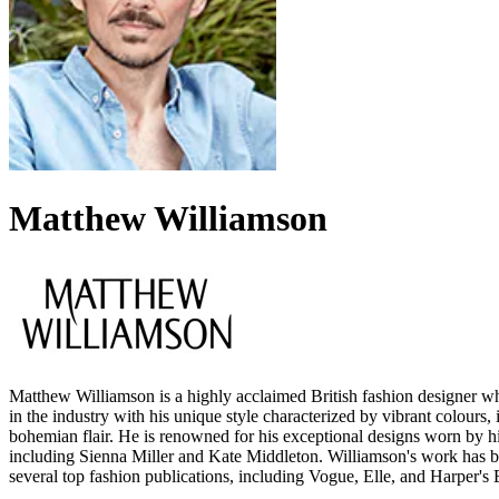
Matthew Williamson
Matthew Williamson is a highly acclaimed British fashion designer 
in the industry with his unique style characterized by vibrant colours, i
bohemian flair. He is renowned for his exceptional designs worn by hig
including Sienna Miller and Kate Middleton. Williamson's work has b
several top fashion publications, including Vogue, Elle, and Harper's 