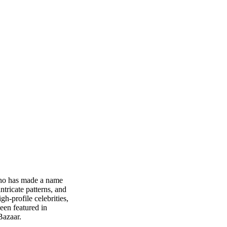
who has made a name
ntricate patterns, and
h-profile celebrities,
een featured in
Bazaar.