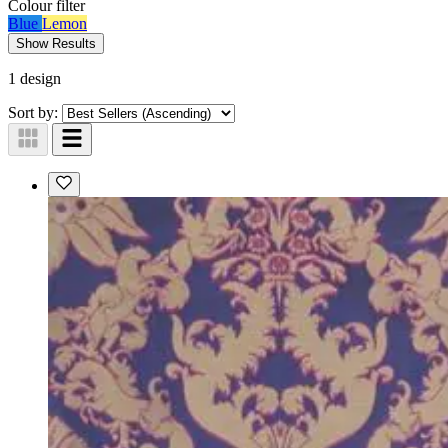
Colour
filter
Blue
Lemon
Show Results
1 design
Sort by: