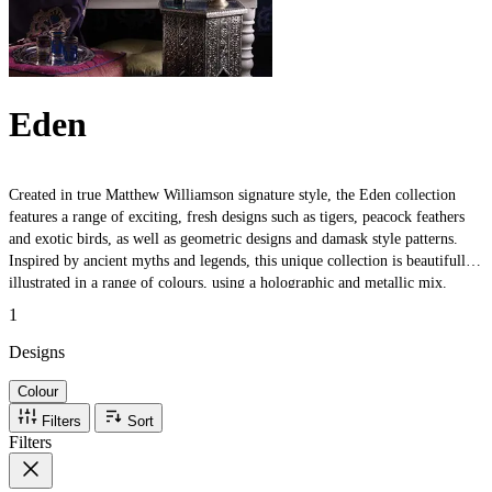
Eden
Created in true Matthew Williamson signature style, the Eden collection
features a range of exciting, fresh designs such as tigers, peacock feathers
and exotic birds, as well as geometric designs and damask style patterns.
Inspired by ancient myths and legends, this unique collection is beautifully
illustrated in a range of colours, using a holographic and metallic mix.
1
Designs
Colour
Filters
Sort
Filters