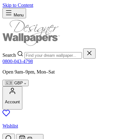
Skip to Content
Menu
Search
0800-043-4798
Open 9am–9pm, Mon–Sat
🇬🇧
GBP
Account
Wishlist