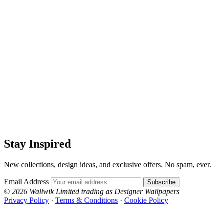
Stay Inspired
New collections, design ideas, and exclusive offers. No spam, ever.
Email Address
Subscribe
© 2026 Wallwik Limited trading as Designer Wallpapers
Privacy Policy
·
Terms & Conditions
·
Cookie Policy