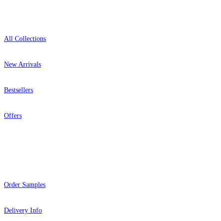
Shop
All Collections
New Arrivals
Bestsellers
Offers
Help
Order Samples
Delivery Info