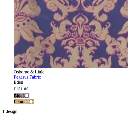
Osborne & Little
Pegasus Fabric
Eden
£151.00
Blue
Lemon
1 design