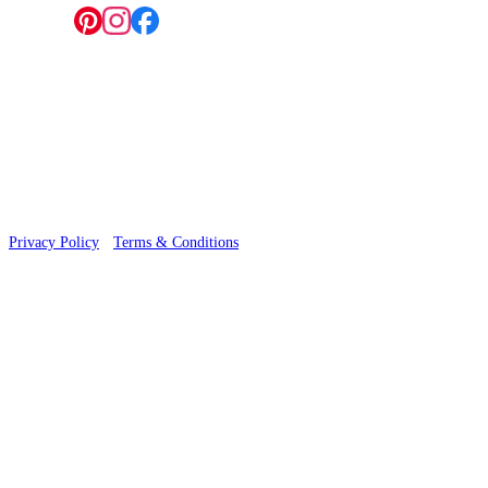
Follow us:
© 2026 Wallwik Limited trading as Designer Wallpapers
Privacy Policy
·
Terms & Conditions