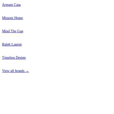
Armani Casa
Missoni Home
Mind The Gap
Ralph Lauren
Timeless Design
View all brands →
4 Hepscott Road, Hackney Wick, London E9 5HB