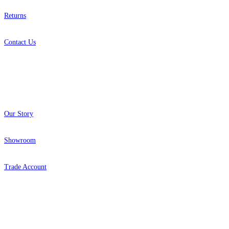
Returns
Contact Us
About
Our Story
Showroom
Trade Account
Popular Brands