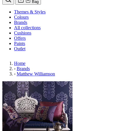
Bag
Themes & Styles
Colours
Brands
All collections
Cushions
Offers
Paints
Outlet
Home
›
Brands
›
Matthew Williamson