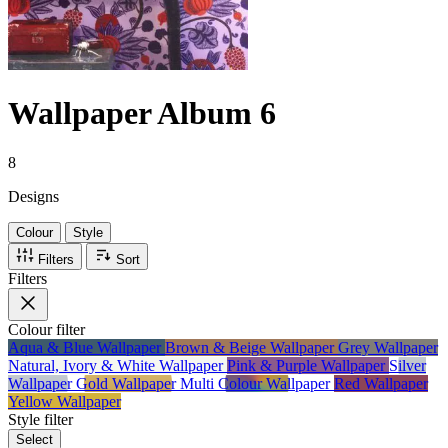
Wallpaper Album 6
8
Designs
Colour
Style
Filters
Sort
Filters
Colour
filter
Aqua & Blue Wallpaper
Brown & Beige Wallpaper
Grey Wallpaper
Natural, Ivory & White Wallpaper
Pink & Purple Wallpaper
Silver
Wallpaper
Gold Wallpaper
Multi Colour Wallpaper
Red Wallpaper
Yellow Wallpaper
Style
filter
Select