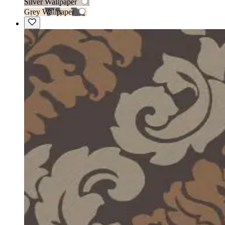
Silver Wallpaper
Grey Wallpaper