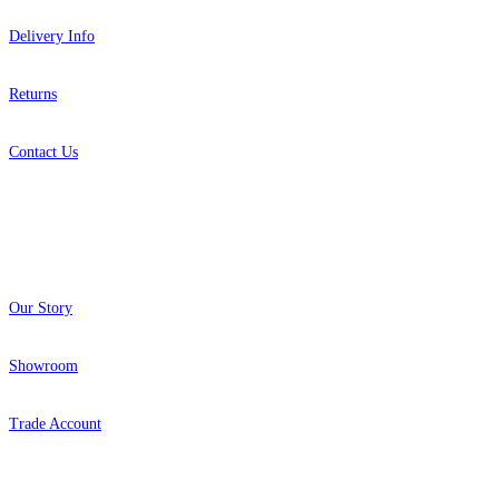
Delivery Info
Returns
Contact Us
About
Our Story
Showroom
Trade Account