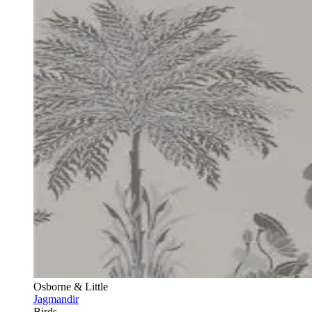
Osborne & Little
Jagmandir
Birds