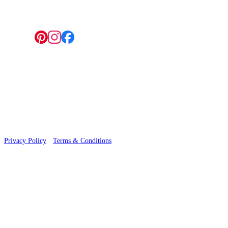
Follow us:
© 2026 Wallwik Limited trading as Designer Wallpapers
Privacy Policy
·
Terms & Conditions