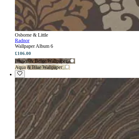
Osborne & Little
Radnor
Wallpaper Album 6
£106.00
Brown & Beige Wallpaper
Aqua & Blue Wallpaper