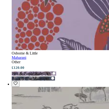
Osborne & Little
Maharani
Other
£120.00
Pink & Purple Wallpaper
Aqua & Blue Wallpaper