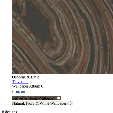
Osborne & Little
Travertino
Wallpaper Album 6
£106.00
Brown & Beige Wallpaper
Natural, Ivory & White Wallpaper
8 designs