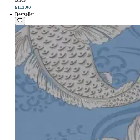
£113.00
Bestseller