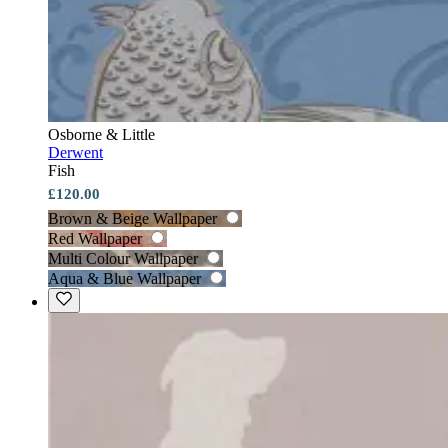
Osborne & Little
Derwent
Fish
£120.00
Brown & Beige Wallpaper
Red Wallpaper
Multi Colour Wallpaper
Aqua & Blue Wallpaper