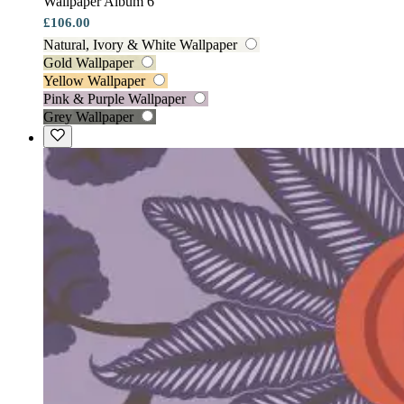
Wallpaper Album 6
£106.00
Natural, Ivory & White Wallpaper
Gold Wallpaper
Yellow Wallpaper
Pink & Purple Wallpaper
Grey Wallpaper