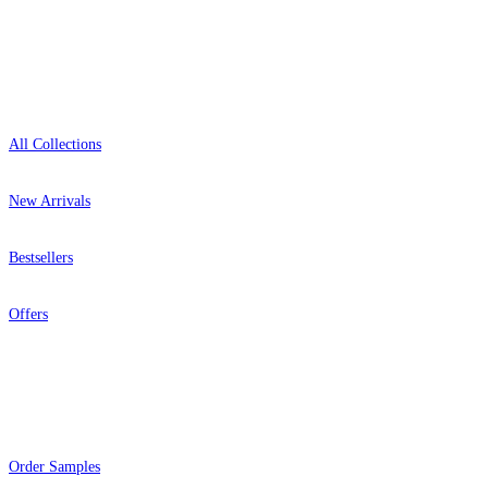
Shop
All Collections
New Arrivals
Bestsellers
Offers
Help
Order Samples