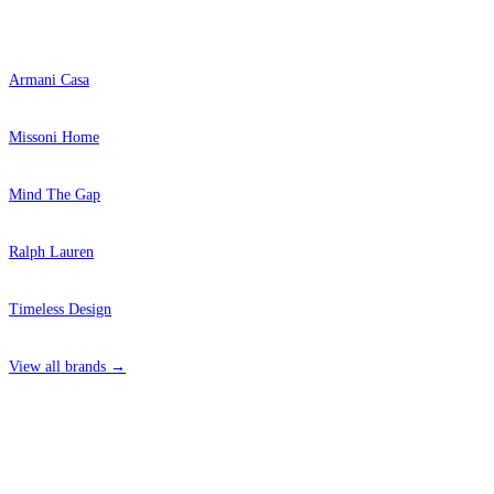
Popular Brands
Armani Casa
Missoni Home
Mind The Gap
Ralph Lauren
Timeless Design
View all brands →
4 Hepscott Road, Hackney Wick, London E9 5HB