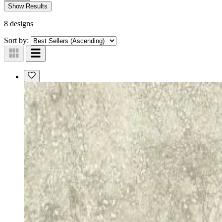
Show Results
8 designs
Sort by: