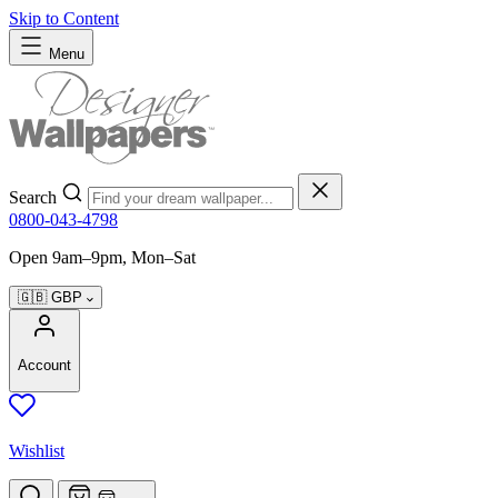
Skip to Content
Menu
Search
0800-043-4798
Open 9am–9pm, Mon–Sat
🇬🇧
GBP
Account
Wishlist