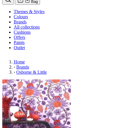
Bag
Themes & Styles
Colours
Brands
All collections
Cushions
Offers
Paints
Outlet
Home
›
Brands
›
Osborne & Little