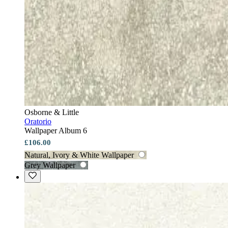
Osborne & Little
Oratorio
Wallpaper Album 6
£106.00
Natural, Ivory & White Wallpaper
Grey Wallpaper