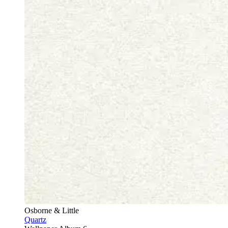
Osborne & Little
Quartz