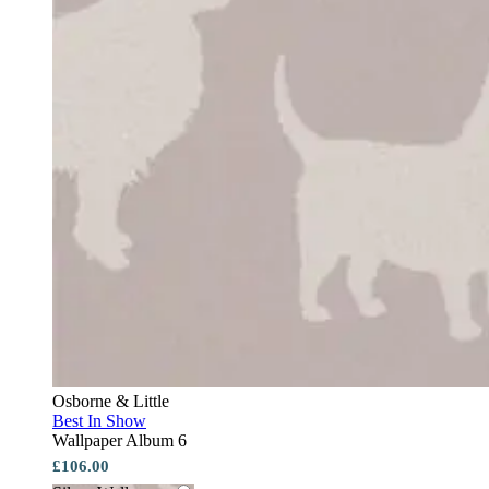
Osborne & Little
Best In Show
Wallpaper Album 6
£106.00