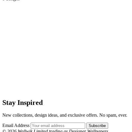
Stay Inspired
New collections, design ideas, and exclusive offers. No spam, ever.
Email Address
Subscribe
© 2026 Wallwik Limited trading as Designer Wallpapers