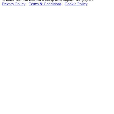
Privacy Policy
·
Terms & Conditions
·
Cookie Policy
Designer Wallpapers
The UK's most reviewed luxury wallpaper retailer.
Over 500 collections from the world's finest
wallpaper houses, with free samples, free UK
delivery, and genuine expert advice.
0800-043-4798
Open 9am–9pm, Mon–Sat
Showroom: Mon–Fri 9am–5pm