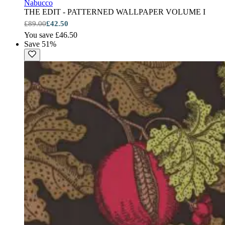
Nabucco
THE EDIT - PATTERNED WALLPAPER VOLUME I
£89.00
£42.50
You save £46.50
Save 51%