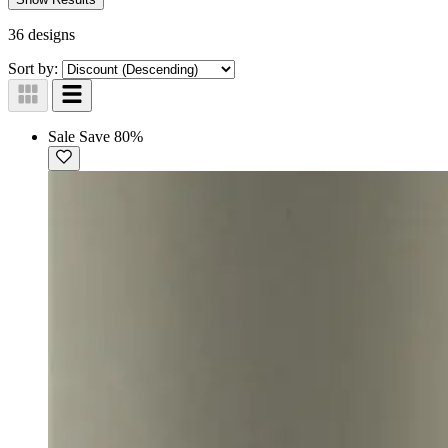
36 designs
Sort by:
Sale
Save 80%