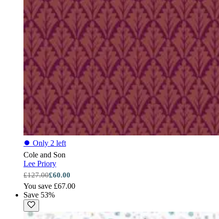
⏺
Only 2 left
Cole and Son
Lee Priory
£127.00
£60.00
You save £67.00
Save 53%