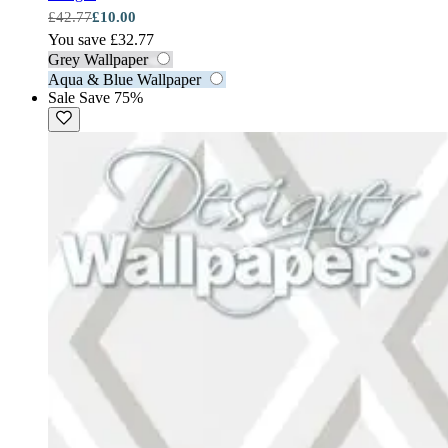
£42.77
£10.00
You save £32.77
Grey Wallpaper
Aqua & Blue Wallpaper
Sale
Save 75%