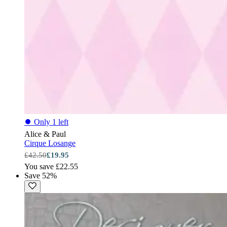
⏺
Only 1 left
Alice & Paul
Cirque Losange
£42.50
£19.95
You save £22.55
Save 52%