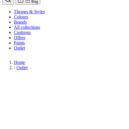
Bag
Themes & Styles
Colours
Brands
All collections
Cushions
Offers
Paints
Outlet
Home
›
Outlet
Limited Stock Sale
Outlet
Our wallpaper sale is now on. Explore our range of clearance wallpapers
today and find designer wallpapers from leading brands such as Cole & Son
at affordable prices. These items are reduced to clear so please order while
stocks last.