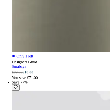
⏺
Only 1 left
Designers Guild
Surabaya
£89.00
£18.00
You save £71.00
Save 77%