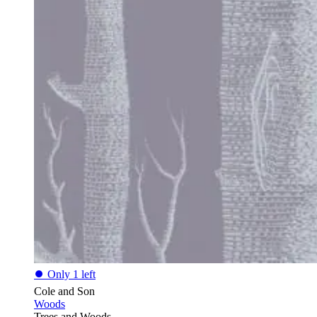
⏺
Only 1 left
Cole and Son
Woods
Trees and Woods