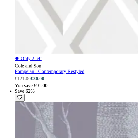
⏺
Only 2 left
Cole and Son
Pompeian - Contemporary Restyled
£121.00
£30.00
You save £91.00
Save 62%