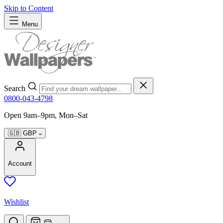
Skip to Content
Menu
Search
0800-043-4798
Open 9am–9pm, Mon–Sat
🇬🇧
GBP
Account
Wishlist