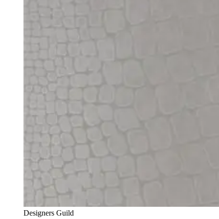
Designers Guild