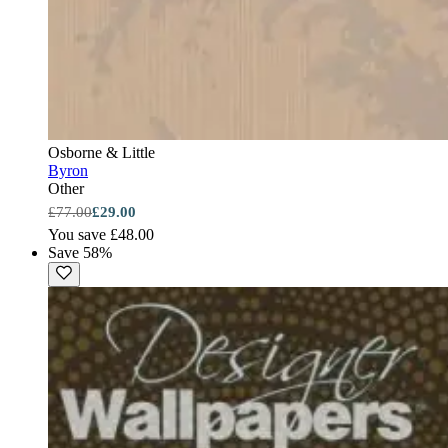
Osborne & Little
Byron
Other
£77.00
£29.00
You save £48.00
Save 58%