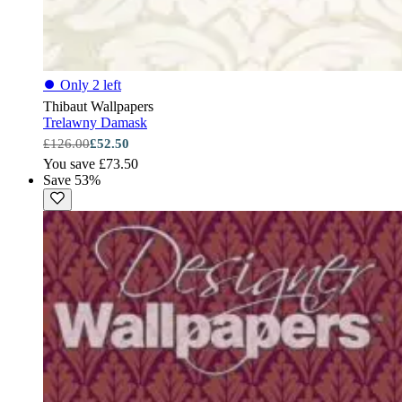
⏺
Only 2 left
Thibaut Wallpapers
Trelawny Damask
£126.00
£52.50
You save £73.50
Save 53%