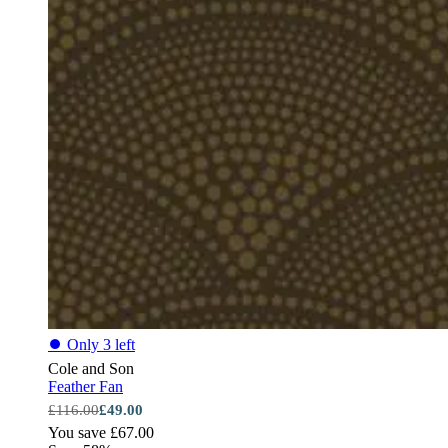
⏺
Only 3 left
Cole and Son
Feather Fan
£116.00
£49.00
You save £67.00