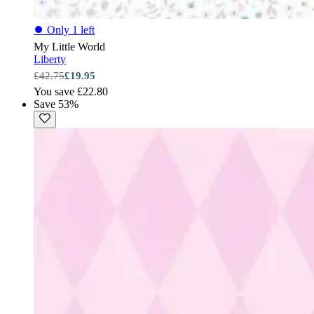
⏺
Only 1 left
My Little World
Liberty
£42.75
£19.95
You save £22.80
Save 53%