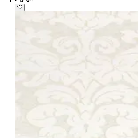
Save 58%