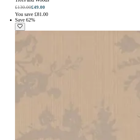
£130.00
£49.00
You save £81.00
Save 62%