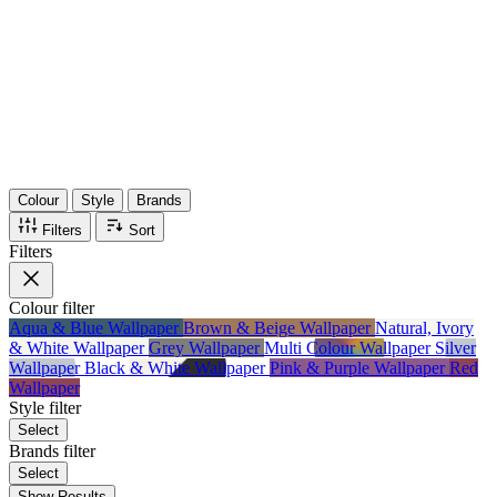
36
Items
75%
Max Saving
Colour
Style
Brands
Filters
Sort
Filters
Colour
filter
Aqua & Blue Wallpaper
Brown & Beige Wallpaper
Natural, Ivory
& White Wallpaper
Grey Wallpaper
Multi Colour Wallpaper
Silver
Wallpaper
Black & White Wallpaper
Pink & Purple Wallpaper
Red
Wallpaper
Style
filter
Select
Brands
filter
Select
Show Results