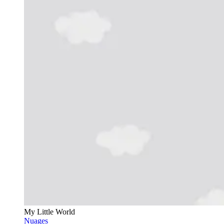
My Little World
Nuages