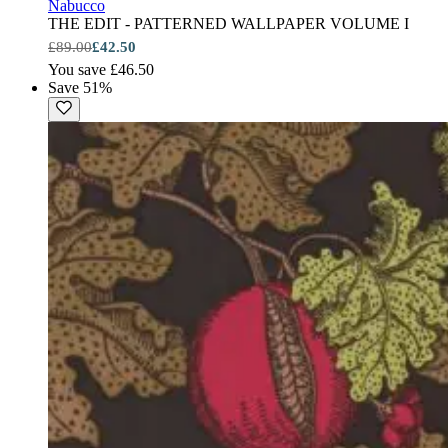
Nabucco
THE EDIT - PATTERNED WALLPAPER VOLUME I
£89.00
£42.50
You save £46.50
Save 51%