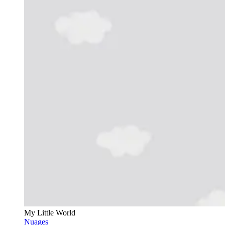
My Little World
Nuages