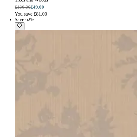
£130.00
£49.00
You save £81.00
Save 62%