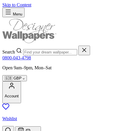
Skip to Content
Menu
Search
0800-043-4798
Open 9am–9pm, Mon–Sat
🇬🇧
GBP
Account
Wishlist