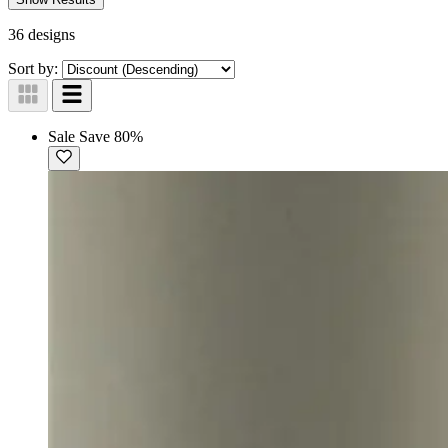
36 designs
Sort by:
Sale
Save 80%