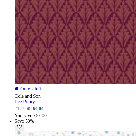
⏺
Only 2 left
Cole and Son
Lee Priory
£127.00
£60.00
You save £67.00
Save 53%