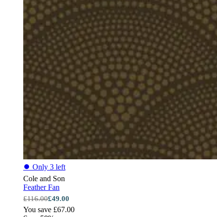
⏺
Only 3 left
Cole and Son
Feather Fan
£116.00
£49.00
You save £67.00