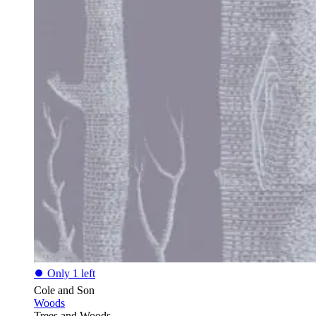
⏺
Only 1 left
Cole and Son
Woods
Trees and Woods