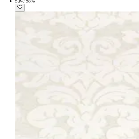
Save 58%