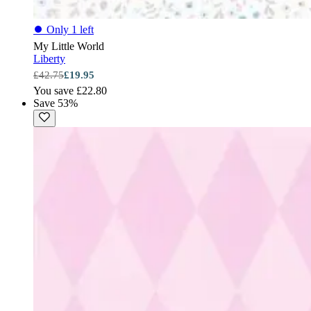
⏺
Only 1 left
My Little World
Liberty
£42.75
£19.95
You save £22.80
Save 53%