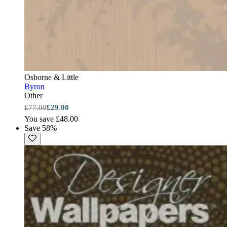
Osborne & Little
Byron
Other
£77.00
£29.00
You save £48.00
Save 58%