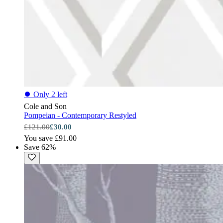
⏺
Only 2 left
Cole and Son
Pompeian - Contemporary Restyled
£121.00
£30.00
You save £91.00
Save 62%