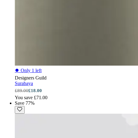
⏺
Only 1 left
Designers Guild
Surabaya
£89.00
£18.00
You save £71.00
Save 77%