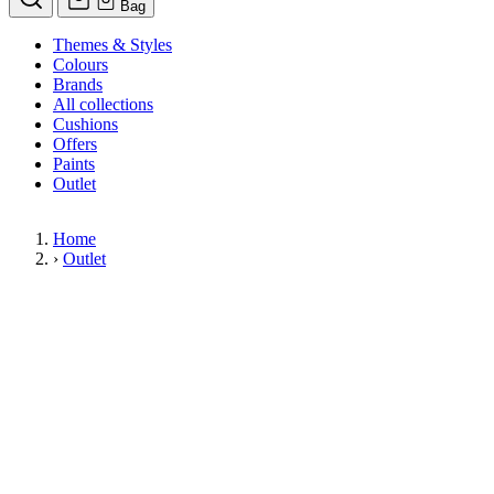
Bag
Themes & Styles
Colours
Brands
All collections
Cushions
Offers
Paints
Outlet
Home
›
Outlet
Limited Stock Sale
Outlet
Our wallpaper sale is now on. Explore our range of clearance wallpapers
today and find designer wallpapers from leading brands such as Cole & Son
at affordable prices. These items are reduced to clear so please order while
stocks last.