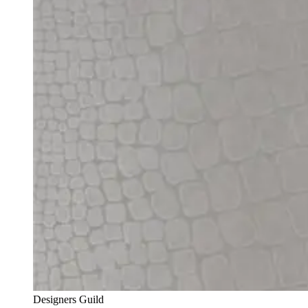
Designers Guild