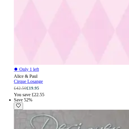
⏺
Only 1 left
Alice & Paul
Cirque Losange
£42.50
£19.95
You save £22.55
Save 52%