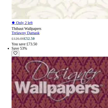
⏺
Only 2 left
Thibaut Wallpapers
Trelawny Damask
£126.00
£52.50
You save £73.50
Save 53%