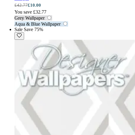
£42.77
£10.00
You save £32.77
Grey Wallpaper
Aqua & Blue Wallpaper
Sale
Save 75%