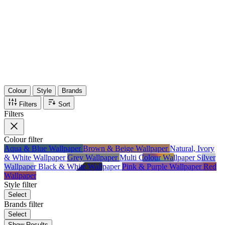
36
Items
75%
Max Saving
Colour
Style
Brands
Filters
Sort
Filters
Colour
filter
Aqua & Blue Wallpaper
Brown & Beige Wallpaper
Natural, Ivory
& White Wallpaper
Grey Wallpaper
Multi Colour Wallpaper
Silver
Wallpaper
Black & White Wallpaper
Pink & Purple Wallpaper
Red
Wallpaper
Style
filter
Select
Brands
filter
Select
Show Results