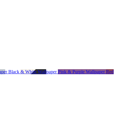
paper
Black & White Wallpaper
Pink & Purple Wallpaper
Red