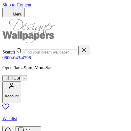
Skip to Content
Menu
Search
0800-043-4798
Open 9am–9pm, Mon–Sat
🇬🇧
GBP
Account
Wishlist