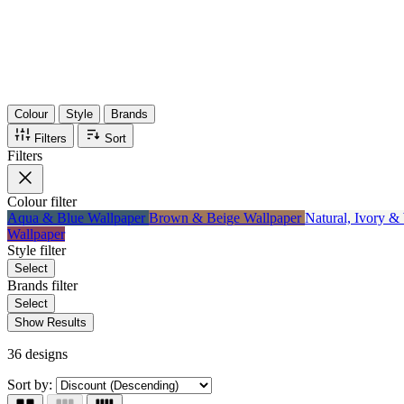
Items
75%
Max Saving
Colour
Style
Brands
Filters
Sort
Filters
Colour
filter
Aqua & Blue Wallpaper
Brown & Beige Wallpaper
Natural, Ivory &
Wallpaper
Style
filter
Select
Brands
filter
Select
Show Results
36 designs
Sort by: