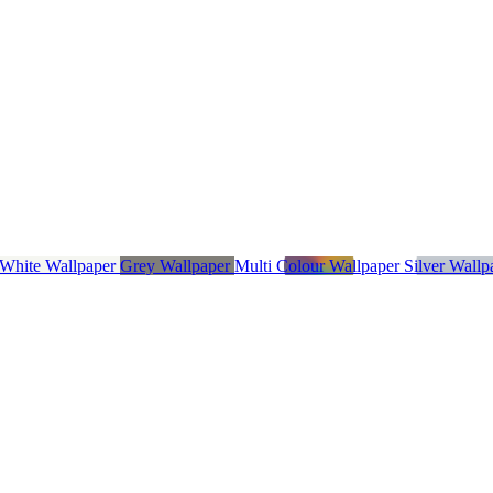
 White Wallpaper
Grey Wallpaper
Multi Colour Wallpaper
Silver Wall