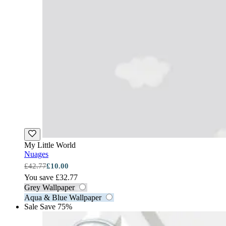
My Little World
Nuages
£42.77
£10.00
You save £32.77
Grey Wallpaper
Aqua & Blue Wallpaper
Sale
Save 75%