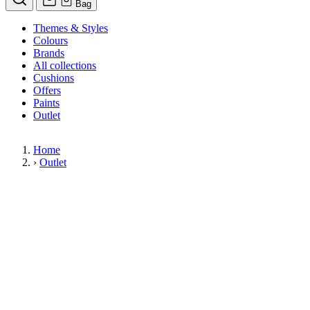
Bag
Themes & Styles
Colours
Brands
All collections
Cushions
Offers
Paints
Outlet
Home
›
Outlet
Limited Stock Sale
Outlet
Our wallpaper sale is now on. Explore our range of clearance wallpap
designer wallpapers from leading brands such as Cole & Son at afford
items are reduced to clear so please order while stocks last.
36