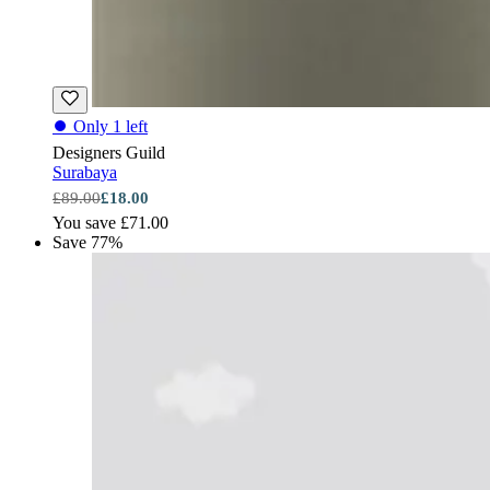
⏺
Only 1 left
Designers Guild
Surabaya
£89.00
£18.00
You save £71.00
Save 77%