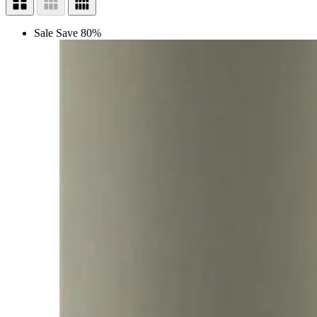
Sale
Save 80%