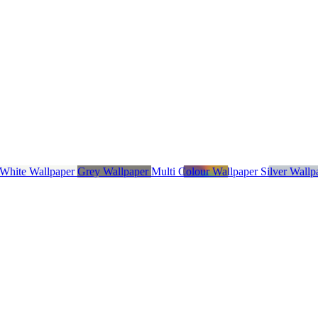
 White Wallpaper
Grey Wallpaper
Multi Colour Wallpaper
Silver Wall