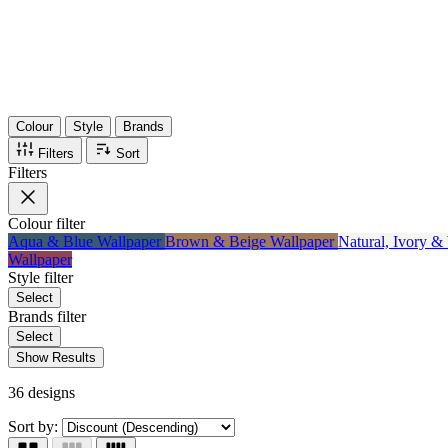
Items
75%
Max Saving
Colour
Style
Brands
Filters
Sort
Filters
Colour
filter
Aqua & Blue Wallpaper
Brown & Beige Wallpaper
Natural, Ivory &
Wallpaper
Style
filter
Select
Brands
filter
Select
Show Results
36 designs
Sort by: