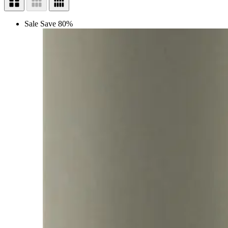
Sale
Save 80%