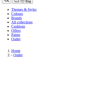
Bag
Themes & Styles
Colours
Brands
All collections
Cushions
Offers
Paints
Outlet
Home
›
Outlet
Limited Stock Sale
Outlet
Our wallpaper sale is now on. Explore our range of clearance wallpap
designer wallpapers from leading brands such as Cole & Son at afford
items are reduced to clear so please order while stocks last.
36