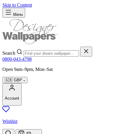
Skip to Content
Menu
Search
0800-043-4798
Open 9am–9pm, Mon–Sat
🇬🇧
GBP
Account
Wishlist