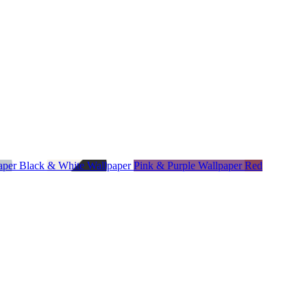
paper
Black & White Wallpaper
Pink & Purple Wallpaper
Red