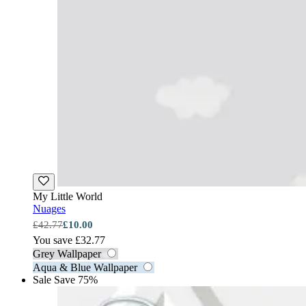
My Little World
Nuages
£42.77
£10.00
You save £32.77
Grey Wallpaper
Aqua & Blue Wallpaper
Sale
Save 75%