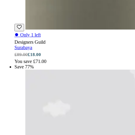
⏺
Only 1 left
Designers Guild
Surabaya
£89.00
£18.00
You save £71.00
Save 77%