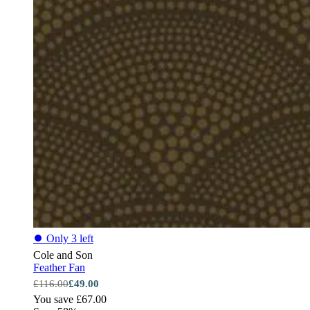
⏺
Only 3 left
Cole and Son
Feather Fan
£116.00
£49.00
You save £67.00