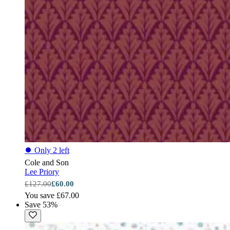
⏺
Only 2 left
Cole and Son
Lee Priory
£127.00
£60.00
You save £67.00
Save 53%