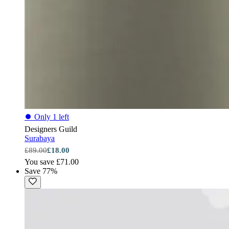
⏺
Only 1 left
Designers Guild
Surabaya
£89.00
£18.00
You save £71.00
Save 77%