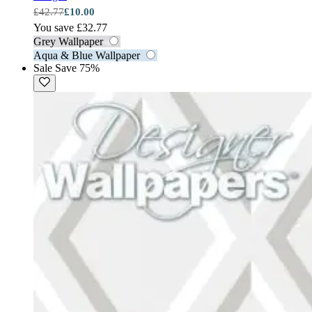
£42.77
£10.00
You save £32.77
Grey Wallpaper
Aqua & Blue Wallpaper
Sale
Save 75%