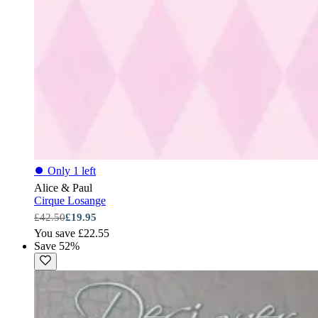
⏺
Only 1 left
Alice & Paul
Cirque Losange
£42.50
£19.95
You save £22.55
Save 52%