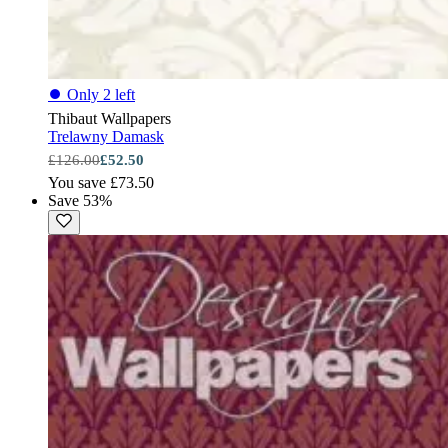
⏺
Only 2 left
Thibaut Wallpapers
Trelawny Damask
£126.00
£52.50
You save £73.50
Save 53%