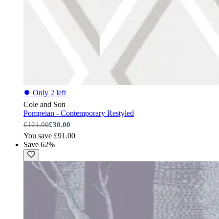
⏺
Only 2 left
Cole and Son
Pompeian - Contemporary Restyled
£121.00
£30.00
You save £91.00
Save 62%