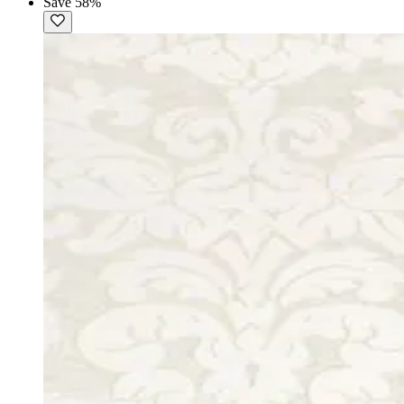
Save 58%