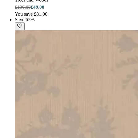
£130.00
£49.00
You save £81.00
Save 62%