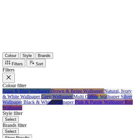
36
Items
75%
Max Saving
Colour
Style
Brands
Filters
Sort
Filters
Colour
filter
Aqua & Blue Wallpaper
Brown & Beige Wallpaper
Natural, Ivory
& White Wallpaper
Grey Wallpaper
Multi Colour Wallpaper
Silver
Wallpaper
Black & White Wallpaper
Pink & Purple Wallpaper
Red
Wallpaper
Style
filter
Select
Brands
filter
Select
Show Results