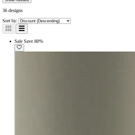
36 designs
Sort by:
Sale
Save 80%