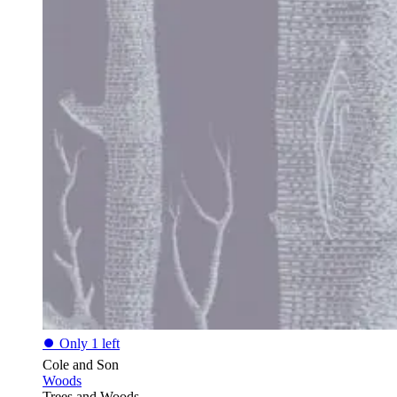
⏺
Only 1 left
Cole and Son
Woods
Trees and Woods