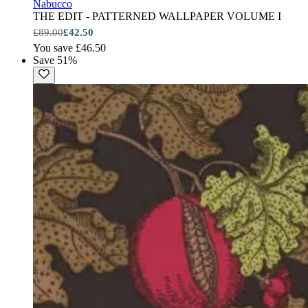
Nabucco
THE EDIT - PATTERNED WALLPAPER VOLUME I
£89.00
£42.50
You save £46.50
Save 51%