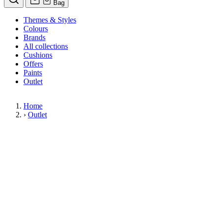
Bag
Themes & Styles
Colours
Brands
All collections
Cushions
Offers
Paints
Outlet
Home
›
Outlet
Limited Stock Sale
Outlet
Our wallpaper sale is now on. Explore our range of clearance wallpap
designer wallpapers from leading brands such as Cole & Son at afford
items are reduced to clear so please order while stocks last.
36