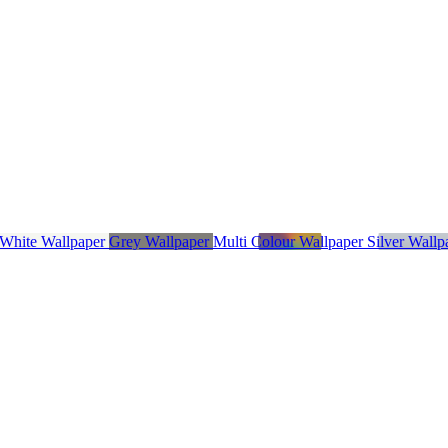
 White Wallpaper
Grey Wallpaper
Multi Colour Wallpaper
Silver Wall