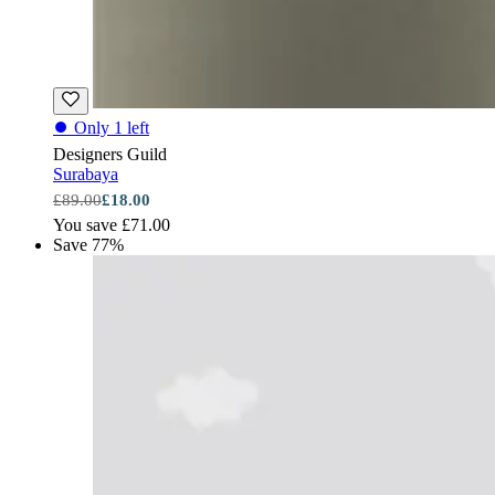
⏺
Only 1 left
Designers Guild
Surabaya
£89.00
£18.00
You save £71.00
Save 77%