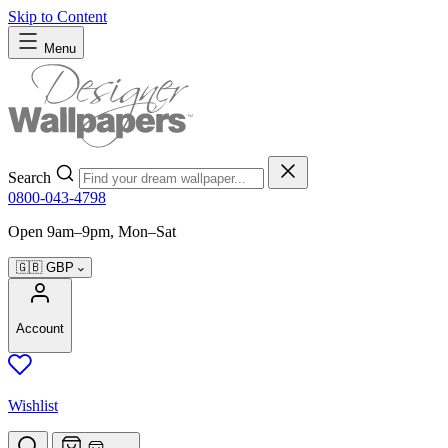
Skip to Content
Menu
Search
0800-043-4798
Open 9am–9pm, Mon–Sat
🇬🇧
GBP
Account
Wishlist