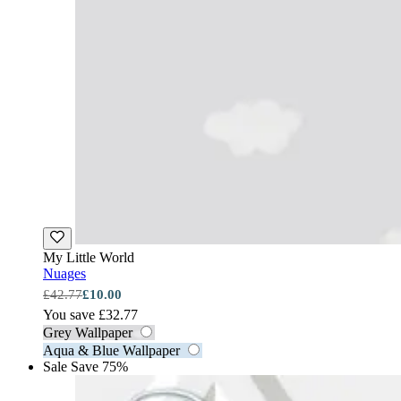
My Little World
Nuages
£42.77
£10.00
You save £32.77
Grey Wallpaper
Aqua & Blue Wallpaper
Sale
Save 75%