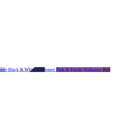
paper
Black & White Wallpaper
Pink & Purple Wallpaper
Red