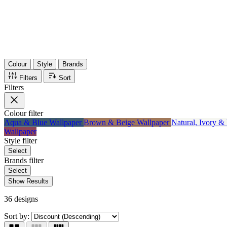
Items
75%
Max Saving
Colour
Style
Brands
Filters
Sort
Filters
Colour
filter
Aqua & Blue Wallpaper
Brown & Beige Wallpaper
Natural, Ivory &
Wallpaper
Style
filter
Select
Brands
filter
Select
Show Results
36 designs
Sort by: