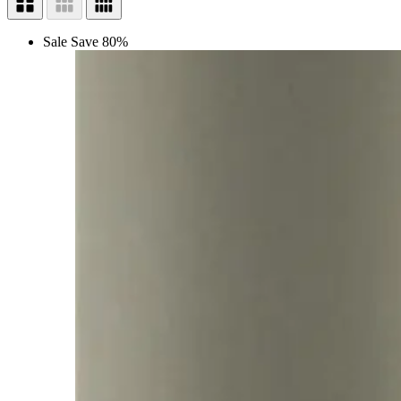
Sale
Save 80%