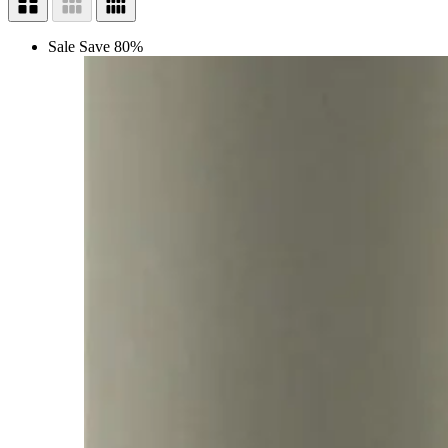
Sale
Save 80%