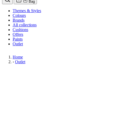
Bag
Themes & Styles
Colours
Brands
All collections
Cushions
Offers
Paints
Outlet
Home
›
Outlet
Limited Stock Sale
Outlet
Our wallpaper sale is now on. Explore our range of clearance wallpap
designer wallpapers from leading brands such as Cole & Son at afford
items are reduced to clear so please order while stocks last.
36