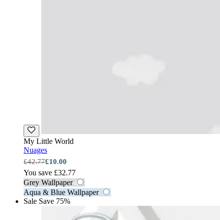
My Little World
Nuages
£42.77
£10.00
You save £32.77
Grey Wallpaper
Aqua & Blue Wallpaper
Sale
Save 75%