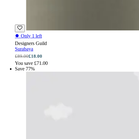
⏺
Only 1 left
Designers Guild
Surabaya
£89.00
£18.00
You save £71.00
Save 77%