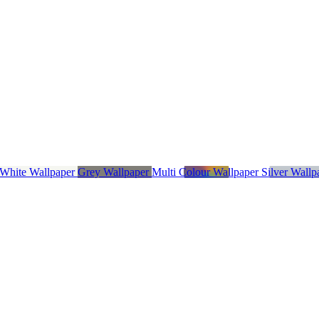
 White Wallpaper
Grey Wallpaper
Multi Colour Wallpaper
Silver Wall