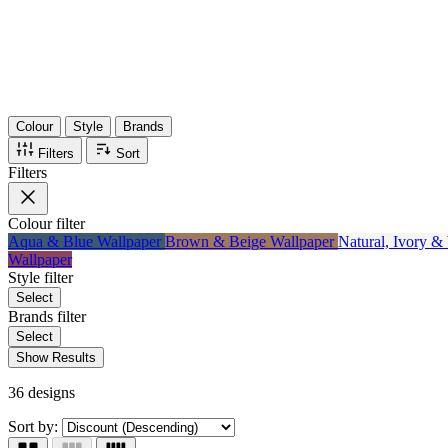
Items
75%
Max Saving
Colour
Style
Brands
Filters
Sort
Filters
Colour
filter
Aqua & Blue Wallpaper
Brown & Beige Wallpaper
Natural, Ivory &
Wallpaper
Style
filter
Select
Brands
filter
Select
Show Results
36 designs
Sort by: