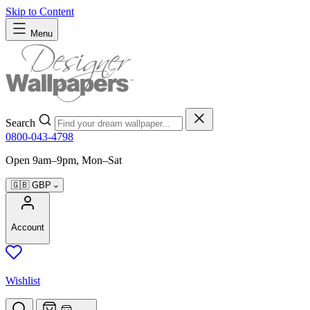
Skip to Content
Menu
Search
0800-043-4798
Open 9am–9pm, Mon–Sat
🇬🇧
GBP
Account
Wishlist