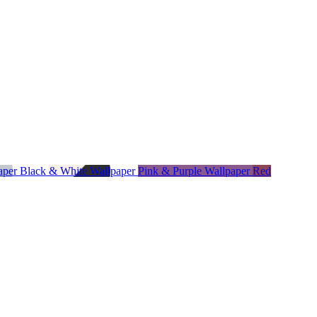
paper
Black & White Wallpaper
Pink & Purple Wallpaper
Red