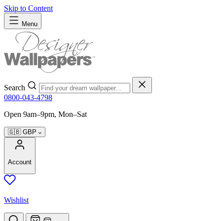
Skip to Content
Menu
Search
0800-043-4798
Open 9am–9pm, Mon–Sat
🇬🇧
GBP
Account
Wishlist