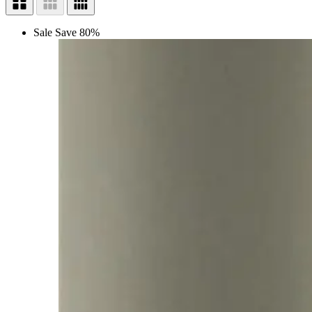
Sale
Save 80%