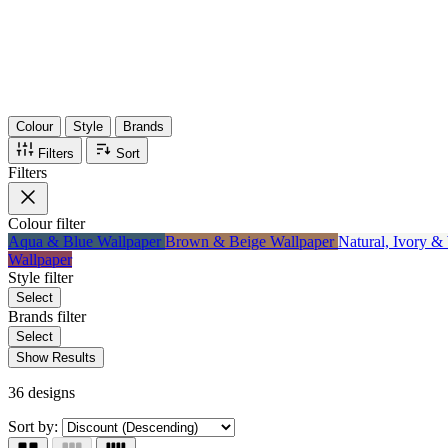
Items
75%
Max Saving
Colour
Style
Brands
Filters
Sort
Filters
Colour
filter
Aqua & Blue Wallpaper
Brown & Beige Wallpaper
Natural, Ivory &
Wallpaper
Style
filter
Select
Brands
filter
Select
Show Results
36 designs
Sort by: