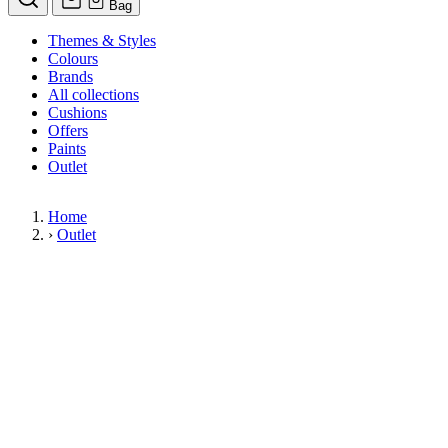
Bag
Themes & Styles
Colours
Brands
All collections
Cushions
Offers
Paints
Outlet
Home
›
Outlet
Limited Stock Sale
Outlet
Our wallpaper sale is now on. Explore our range of clearance wallpap
designer wallpapers from leading brands such as Cole & Son at afford
items are reduced to clear so please order while stocks last.
36