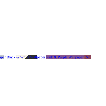
paper
Black & White Wallpaper
Pink & Purple Wallpaper
Red