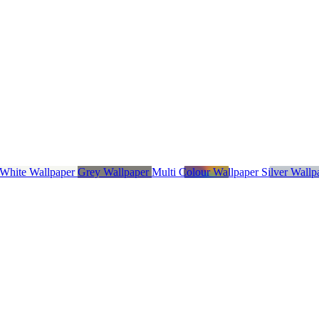
 White Wallpaper
Grey Wallpaper
Multi Colour Wallpaper
Silver Wall