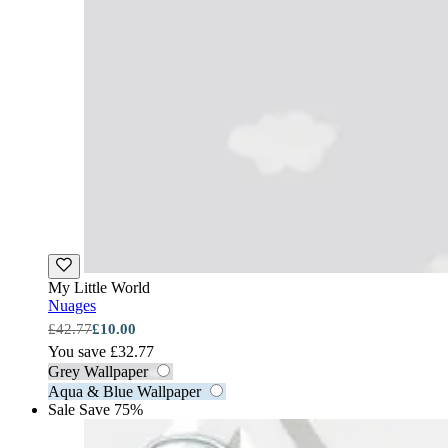
My Little World
Nuages
£42.77
£10.00
You save £32.77
Grey Wallpaper
Aqua & Blue Wallpaper
Sale
Save 75%