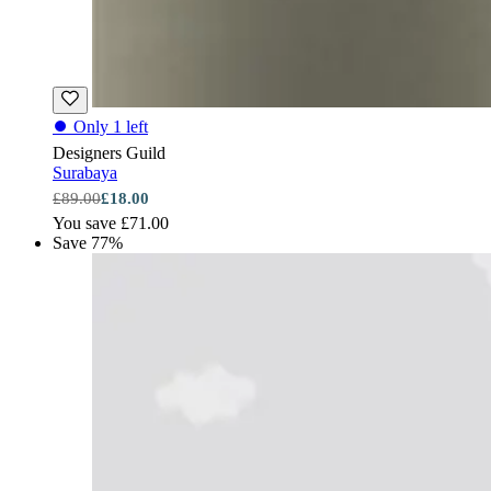
⏺
Only 1 left
Designers Guild
Surabaya
£89.00
£18.00
You save £71.00
Save 77%