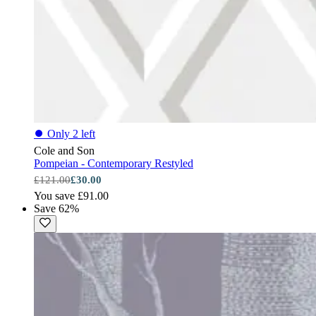
⏺
Only 2 left
Cole and Son
Pompeian - Contemporary Restyled
£121.00
£30.00
You save £91.00
Save 62%