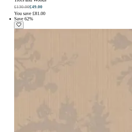
£130.00
£49.00
You save £81.00
Save 62%