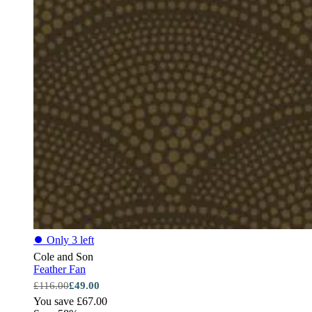
⏺
Only 3 left
Cole and Son
Feather Fan
£116.00
£49.00
You save £67.00