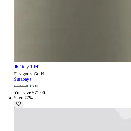
⏺
Only 1 left
Designers Guild
Surabaya
£89.00
£18.00
You save £71.00
Save 77%