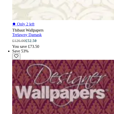
⏺
Only 2 left
Thibaut Wallpapers
Trelawny Damask
£126.00
£52.50
You save £73.50
Save 53%