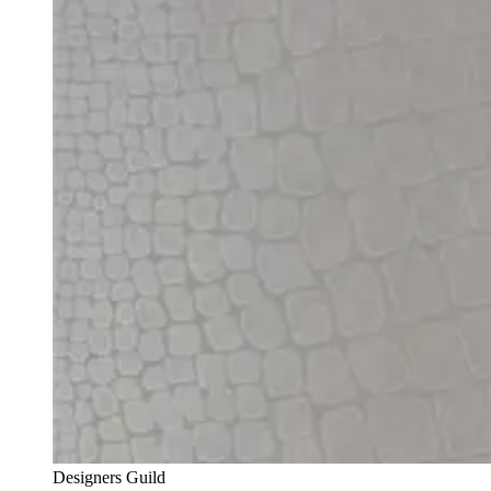
Designers Guild