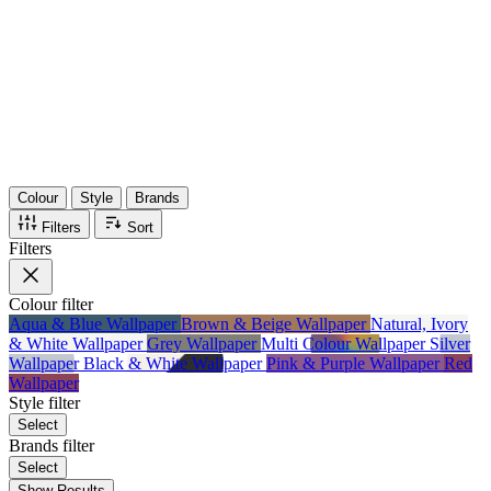
36
Items
75%
Max Saving
Colour
Style
Brands
Filters
Sort
Filters
Colour
filter
Aqua & Blue Wallpaper
Brown & Beige Wallpaper
Natural, Ivory
& White Wallpaper
Grey Wallpaper
Multi Colour Wallpaper
Silver
Wallpaper
Black & White Wallpaper
Pink & Purple Wallpaper
Red
Wallpaper
Style
filter
Select
Brands
filter
Select
Show Results