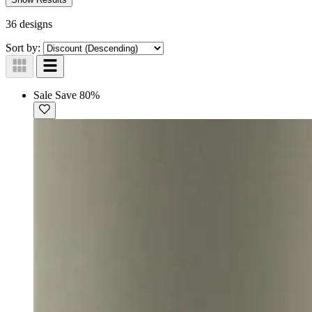
36 designs
Sort by:
Sale
Save 80%