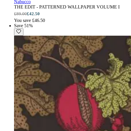
Nabucco
THE EDIT - PATTERNED WALLPAPER VOLUME I
£89.00
£42.50
You save £46.50
Save 51%