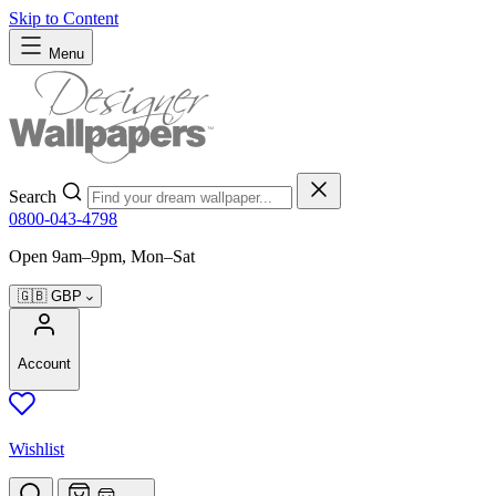
Skip to Content
Menu
Search
0800-043-4798
Open 9am–9pm, Mon–Sat
🇬🇧
GBP
Account
Wishlist