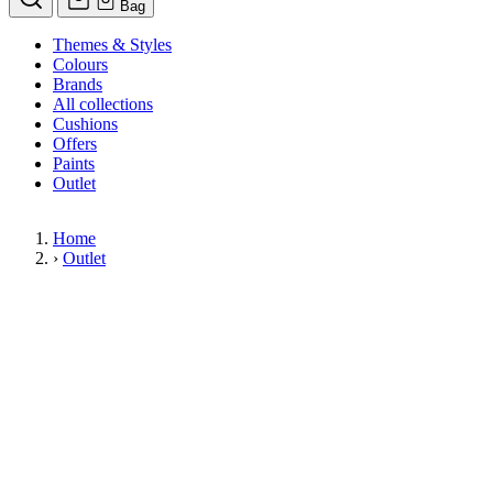
Bag
Themes & Styles
Colours
Brands
All collections
Cushions
Offers
Paints
Outlet
Home
›
Outlet
Limited Stock Sale
Outlet
Our wallpaper sale is now on. Explore our range of clearance wallpapers
today and find designer wallpapers from leading brands such as Cole & Son
at affordable prices. These items are reduced to clear so please order while
stocks last.