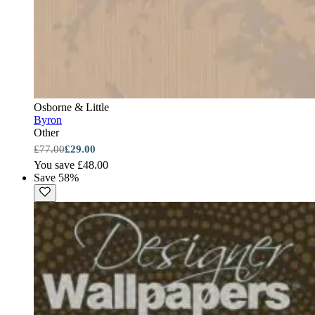
Osborne & Little
Byron
Other
£77.00
£29.00
You save £48.00
Save 58%