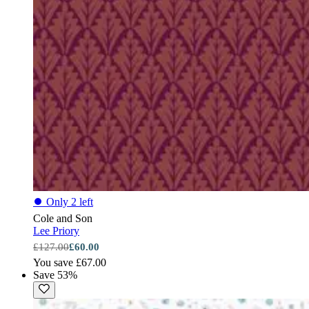
⏺
Only 2 left
Cole and Son
Lee Priory
£127.00
£60.00
You save £67.00
Save 53%