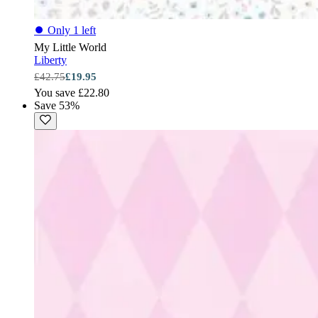
⏺
Only 1 left
My Little World
Liberty
£42.75
£19.95
You save £22.80
Save 53%