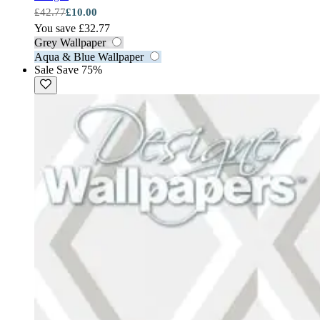
£42.77
£10.00
You save £32.77
Grey Wallpaper
Aqua & Blue Wallpaper
Sale
Save 75%