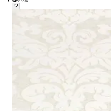
Save 58%