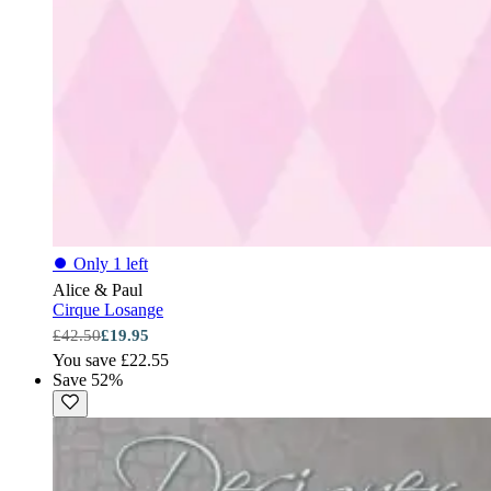
⏺
Only 1 left
Alice & Paul
Cirque Losange
£42.50
£19.95
You save £22.55
Save 52%