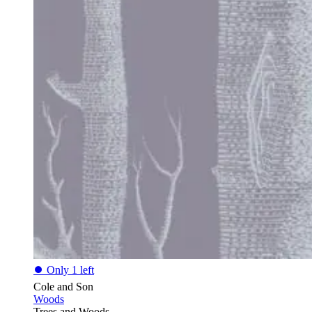
⏺
Only 1 left
Cole and Son
Woods
Trees and Woods