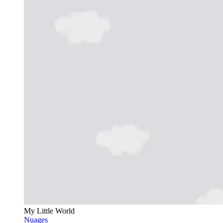
My Little World
Nuages