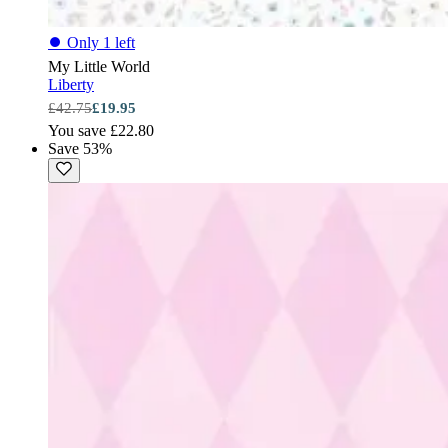
⏺
Only 1 left
My Little World
Liberty
£42.75
£19.95
You save £22.80
Save 53%