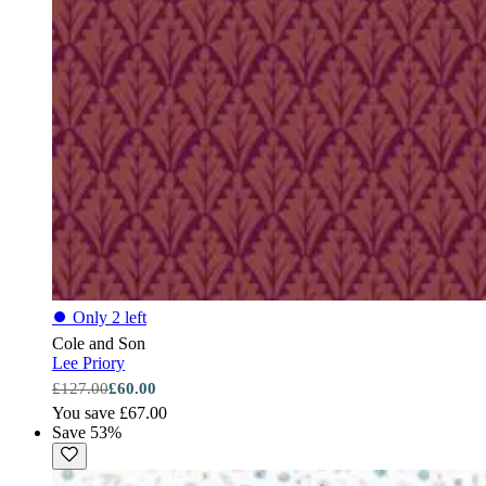
⏺
Only 2 left
Cole and Son
Lee Priory
£127.00
£60.00
You save £67.00
Save 53%