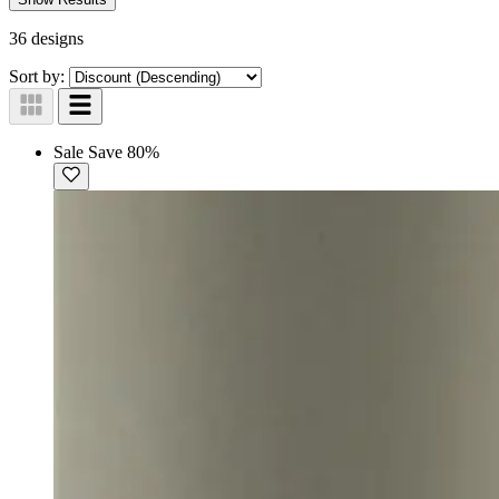
36 designs
Sort by:
Sale
Save 80%