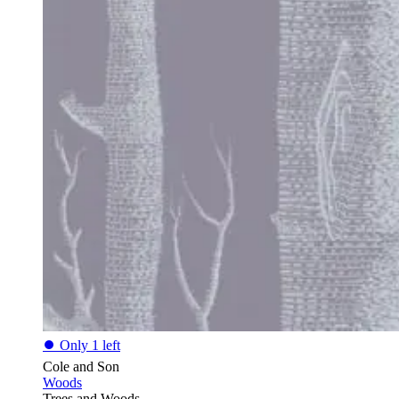
⏺
Only 1 left
Cole and Son
Woods
Trees and Woods