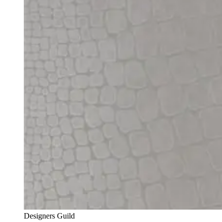
Designers Guild