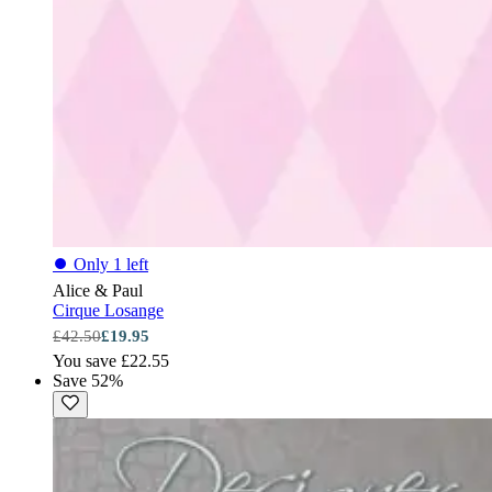
⏺
Only 1 left
Alice & Paul
Cirque Losange
£42.50
£19.95
You save £22.55
Save 52%