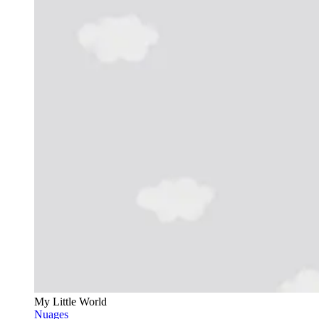
My Little World
Nuages