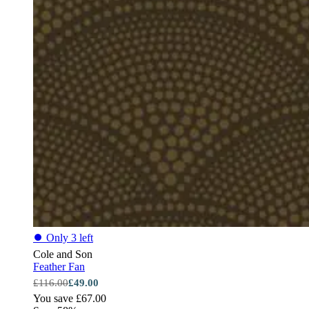
⏺
Only 3 left
Cole and Son
Feather Fan
£116.00
£49.00
You save £67.00