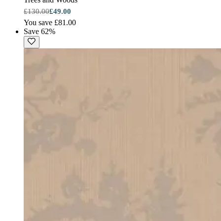
£130.00
£49.00
You save £81.00
Save 62%