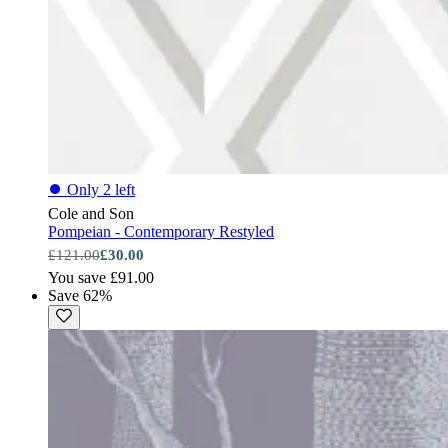
⏺
Only 2 left
Cole and Son
Pompeian - Contemporary Restyled
£121.00
£30.00
You save £91.00
Save 62%