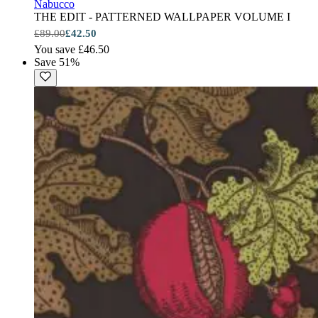
Nabucco
THE EDIT - PATTERNED WALLPAPER VOLUME I
£89.00
£42.50
You save £46.50
Save 51%