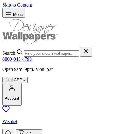
Skip to Content
Menu
Search
0800-043-4798
Open 9am–9pm, Mon–Sat
🇬🇧
GBP
Account
Wishlist