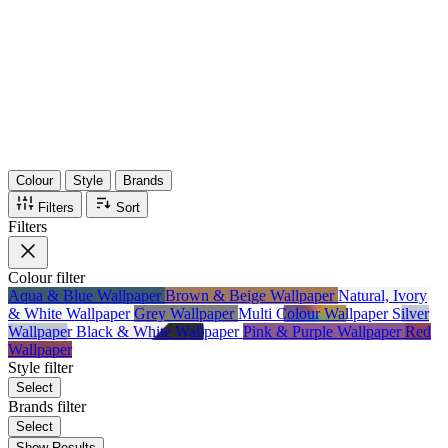
36
Items
75%
Max Saving
Colour
Style
Brands
Filters
Sort
Filters
Colour
filter
Aqua & Blue Wallpaper
Brown & Beige Wallpaper
Natural, Ivory
& White Wallpaper
Grey Wallpaper
Multi Colour Wallpaper
Silver
Wallpaper
Black & White Wallpaper
Pink & Purple Wallpaper
Red
Wallpaper
Style
filter
Select
Brands
filter
Select
Show Results