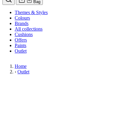
Bag
Themes & Styles
Colours
Brands
All collections
Cushions
Offers
Paints
Outlet
Home
›
Outlet
Limited Stock Sale
Outlet
Our wallpaper sale is now on. Explore our range of clearance wallpapers
today and find designer wallpapers from leading brands such as Cole & Son
at affordable prices. These items are reduced to clear so please order while
stocks last.