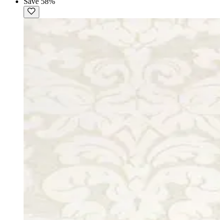
Save 58%