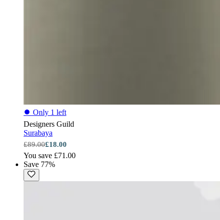
⏺
Only 1 left
Designers Guild
Surabaya
£89.00
£18.00
You save £71.00
Save 77%