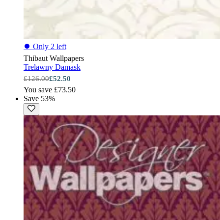
⏺
Only 2 left
Thibaut Wallpapers
Trelawny Damask
£126.00
£52.50
You save £73.50
Save 53%