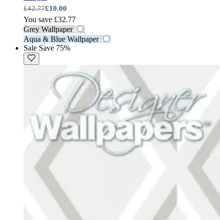
£42.77
£10.00
You save £32.77
Grey Wallpaper
Aqua & Blue Wallpaper
Sale
Save 75%