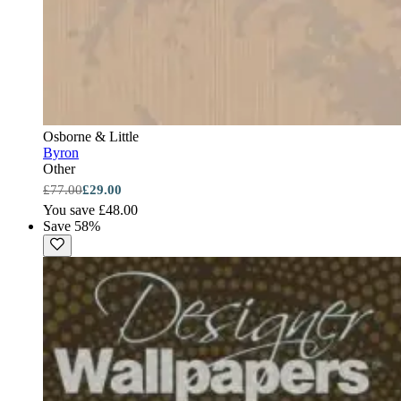
Osborne & Little
Byron
Other
£77.00
£29.00
You save £48.00
Save 58%