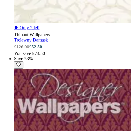
⏺
Only 2 left
Thibaut Wallpapers
Trelawny Damask
£126.00
£52.50
You save £73.50
Save 53%