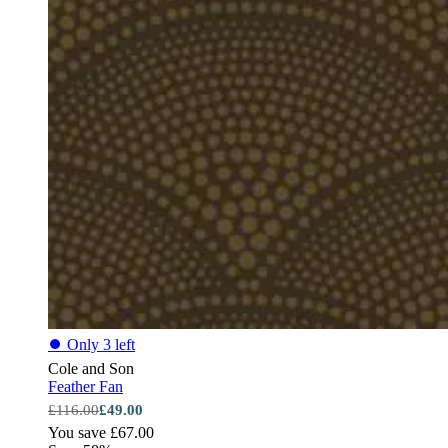
⏺
Only 3 left
Cole and Son
Feather Fan
£116.00
£49.00
You save £67.00