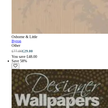
Osborne & Little
Byron
Other
£77.00
£29.00
You save £48.00
Save 58%