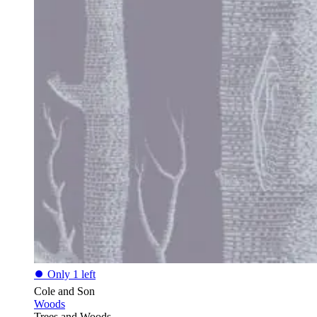
⏺
Only 1 left
Cole and Son
Woods
Trees and Woods