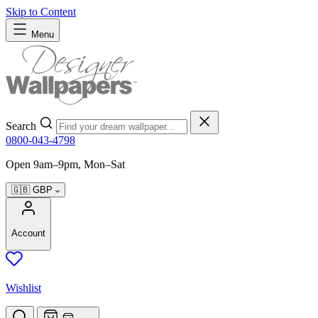
Skip to Content
Menu
Search
0800-043-4798
Open 9am–9pm, Mon–Sat
🇬🇧
GBP
Account
Wishlist