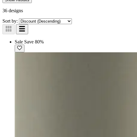
36 designs
Sort by:
Sale
Save 80%