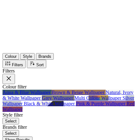
36
Items
75%
Max Saving
Colour
Style
Brands
Filters
Sort
Filters
Colour
filter
Aqua & Blue Wallpaper
Brown & Beige Wallpaper
Natural, Ivory
& White Wallpaper
Grey Wallpaper
Multi Colour Wallpaper
Silver
Wallpaper
Black & White Wallpaper
Pink & Purple Wallpaper
Red
Wallpaper
Style
filter
Select
Brands
filter
Select
Show Results