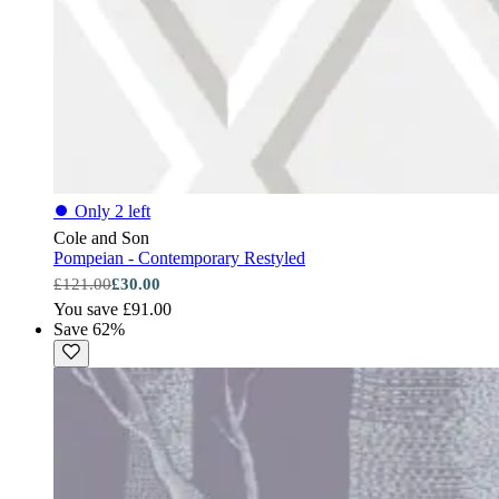
⏺
Only 2 left
Cole and Son
Pompeian - Contemporary Restyled
£121.00
£30.00
You save £91.00
Save 62%