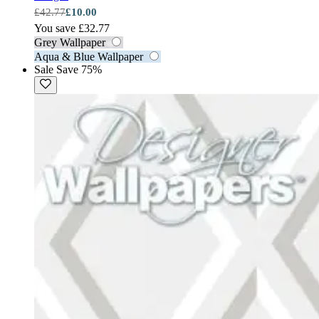
£42.77
£10.00
You save £32.77
Grey Wallpaper
Aqua & Blue Wallpaper
Sale
Save 75%