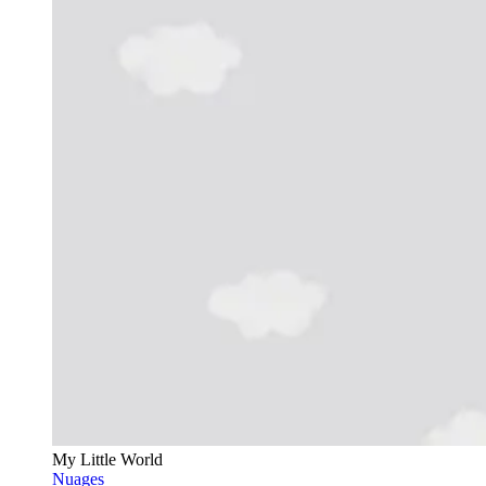
My Little World
Nuages