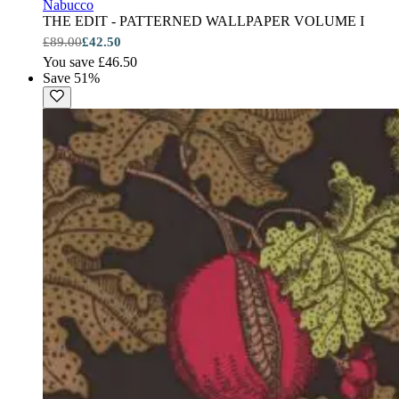
Nabucco
THE EDIT - PATTERNED WALLPAPER VOLUME I
£89.00
£42.50
You save £46.50
Save 51%