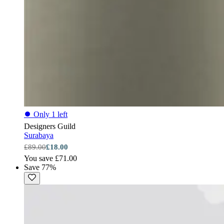
⏺
Only 1 left
Designers Guild
Surabaya
£89.00
£18.00
You save £71.00
Save 77%