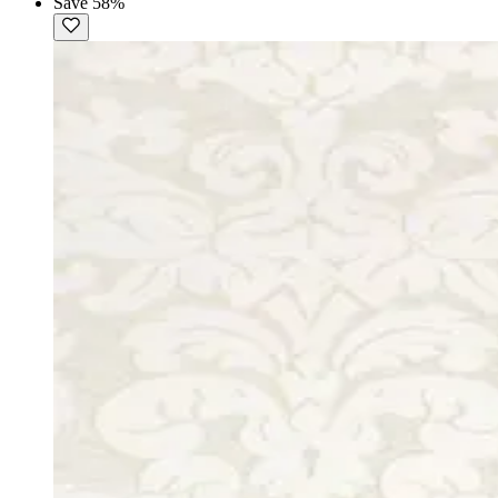
Save 58%