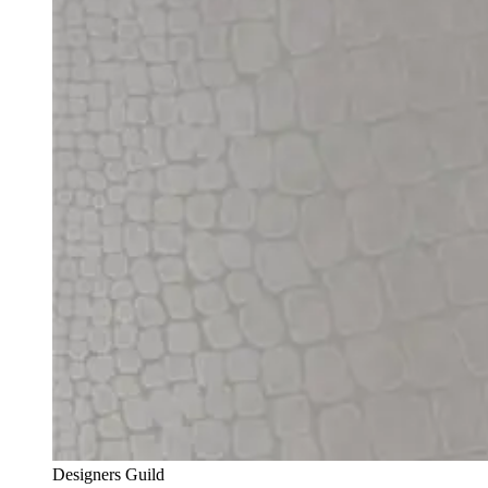
Designers Guild