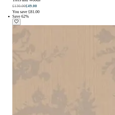
£130.00
£49.00
You save £81.00
Save 62%