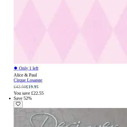
⏺
Only 1 left
Alice & Paul
Cirque Losange
£42.50
£19.95
You save £22.55
Save 52%