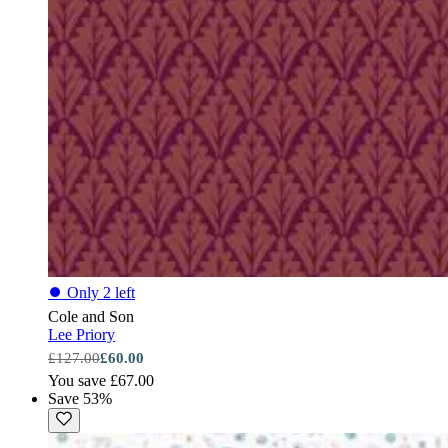
⏺
Only 2 left
Cole and Son
Lee Priory
£127.00
£60.00
You save £67.00
Save 53%