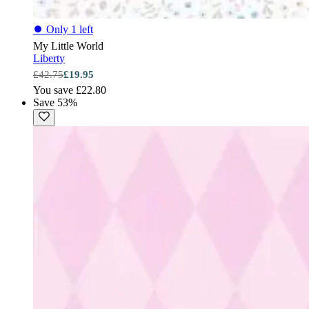
⏺
Only 1 left
My Little World
Liberty
£42.75
£19.95
You save £22.80
Save 53%