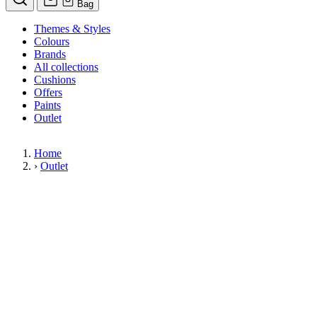
Bag
Themes & Styles
Colours
Brands
All collections
Cushions
Offers
Paints
Outlet
Home
›
Outlet
Limited Stock Sale
Outlet
Our wallpaper sale is now on. Explore our range of clearance wallpapers
today and find designer wallpapers from leading brands such as Cole & Son
at affordable prices. These items are reduced to clear so please order while
stocks last.