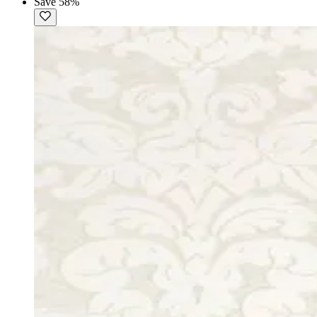
Save 58%