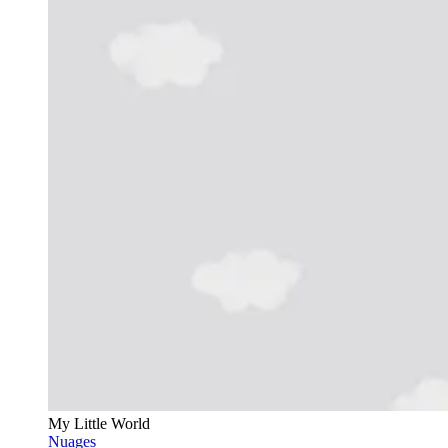
My Little World
Nuages