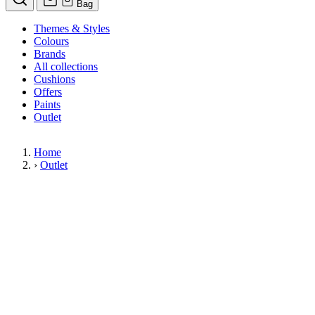
Bag
Themes & Styles
Colours
Brands
All collections
Cushions
Offers
Paints
Outlet
Home
›
Outlet
Limited Stock Sale
Outlet
Our wallpaper sale is now on. Explore our range of clearance wallpapers
today and find designer wallpapers from leading brands such as Cole & Son
at affordable prices. These items are reduced to clear so please order while
stocks last.