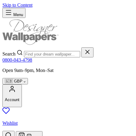
Skip to Content
Menu
Search
0800-043-4798
Open 9am–9pm, Mon–Sat
🇬🇧
GBP
Account
Wishlist