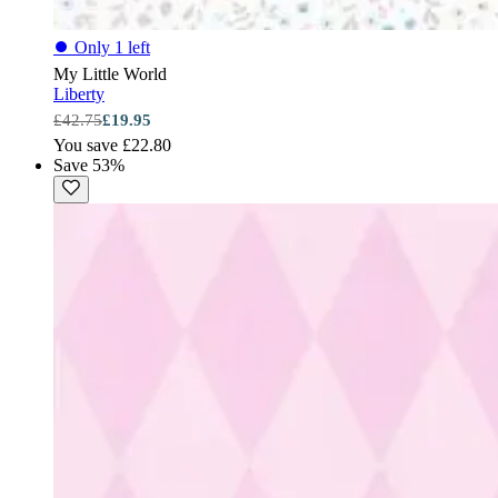
⏺
Only 1 left
My Little World
Liberty
£42.75
£19.95
You save £22.80
Save 53%