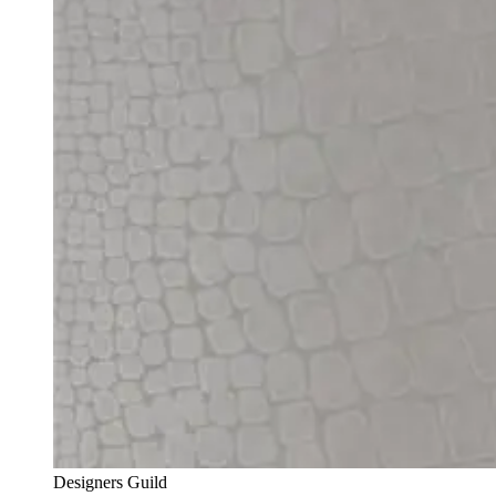
Designers Guild