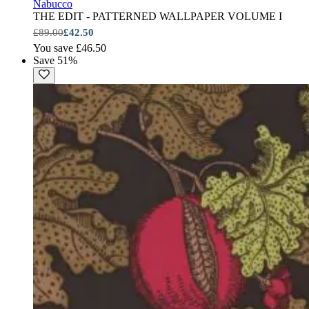
Nabucco
THE EDIT - PATTERNED WALLPAPER VOLUME I
£89.00
£42.50
You save £46.50
Save 51%