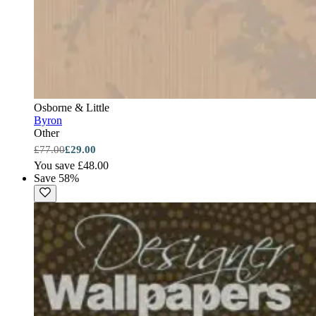
Osborne & Little
Byron
Other
£77.00
£29.00
You save £48.00
Save 58%