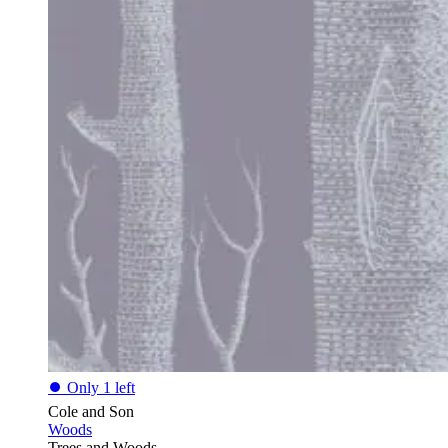
⏺
Only 1 left
Cole and Son
Woods
Trees and Woods