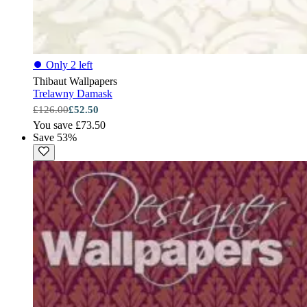
⏺
Only 2 left
Thibaut Wallpapers
Trelawny Damask
£126.00
£52.50
You save £73.50
Save 53%