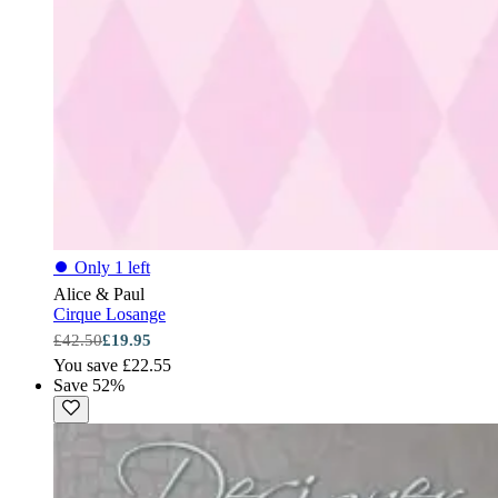
⏺
Only 1 left
Alice & Paul
Cirque Losange
£42.50
£19.95
You save £22.55
Save 52%