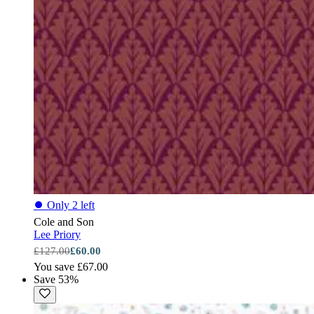
⏺
Only 2 left
Cole and Son
Lee Priory
£127.00
£60.00
You save £67.00
Save 53%