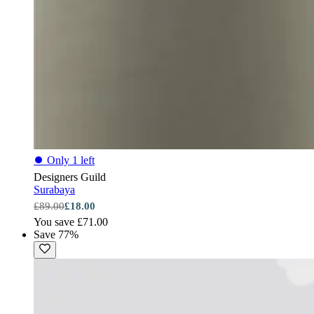
⏺
Only 1 left
Designers Guild
Surabaya
£89.00
£18.00
You save £71.00
Save 77%