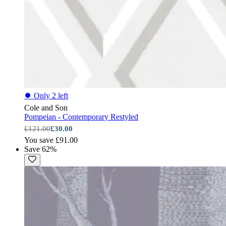
⏺
Only 2 left
Cole and Son
Pompeian - Contemporary Restyled
£121.00
£30.00
You save £91.00
Save 62%