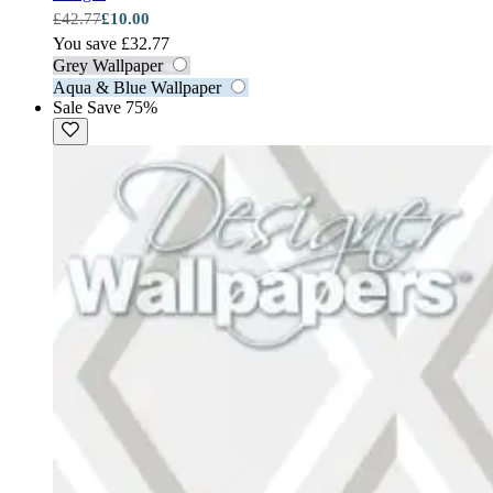
£42.77
£10.00
You save £32.77
Grey Wallpaper
Aqua & Blue Wallpaper
Sale
Save 75%