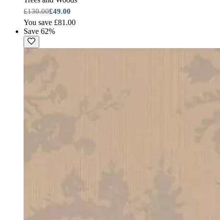
£130.00
£49.00
You save £81.00
Save 62%