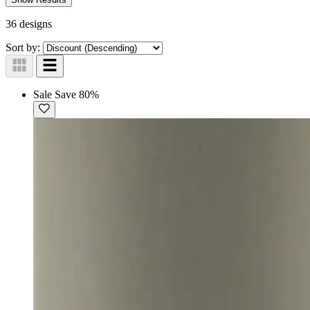
36 designs
Sort by:
Sale
Save 80%