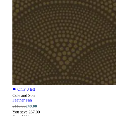
⏺
Only 3 left
Cole and Son
Feather Fan
£116.00
£49.00
You save £67.00