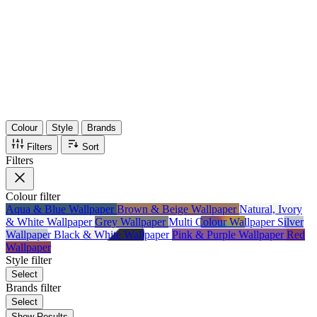
36
Items
75%
Max Saving
Colour
Style
Brands
Filters
Sort
Filters
Colour
filter
Aqua & Blue Wallpaper
Brown & Beige Wallpaper
Natural, Ivory
& White Wallpaper
Grey Wallpaper
Multi Colour Wallpaper
Silver
Wallpaper
Black & White Wallpaper
Pink & Purple Wallpaper
Red
Wallpaper
Style
filter
Select
Brands
filter
Select
Show Results