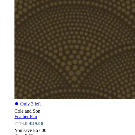
⏺
Only 3 left
Cole and Son
Feather Fan
£116.00
£49.00
You save £67.00