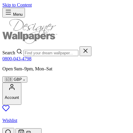
Skip to Content
Menu
Search
0800-043-4798
Open 9am–9pm, Mon–Sat
🇬🇧
GBP
Account
Wishlist