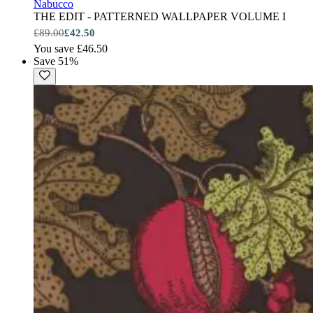
Nabucco
THE EDIT - PATTERNED WALLPAPER VOLUME I
£89.00
£42.50
You save £46.50
Save 51%