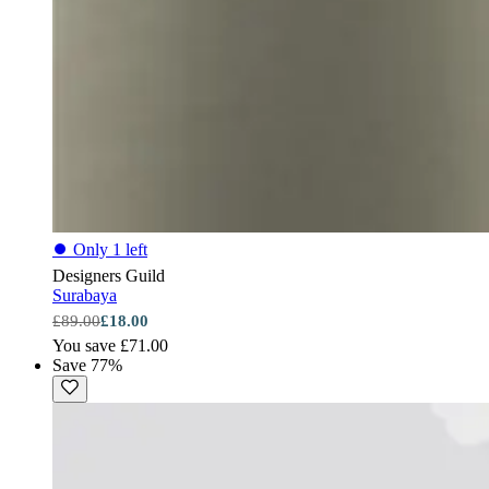
⏺
Only 1 left
Designers Guild
Surabaya
£89.00
£18.00
You save £71.00
Save 77%