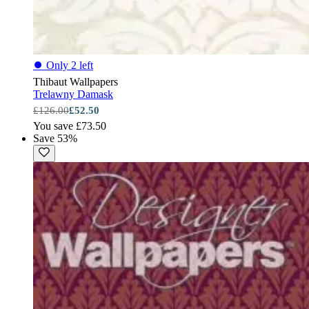
⏺
Only 2 left
Thibaut Wallpapers
Trelawny Damask
£126.00
£52.50
You save £73.50
Save 53%