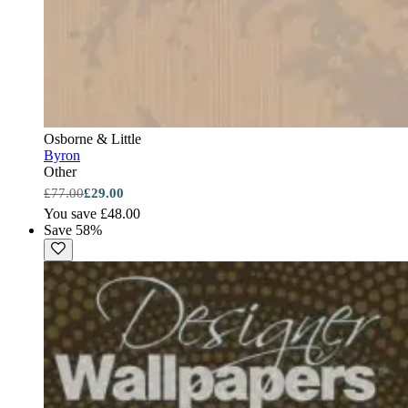
Osborne & Little
Byron
Other
£77.00
£29.00
You save £48.00
Save 58%