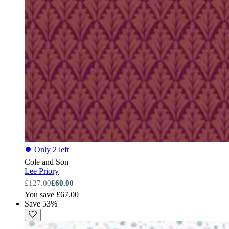
⏺
Only 2 left
Cole and Son
Lee Priory
£127.00
£60.00
You save £67.00
Save 53%