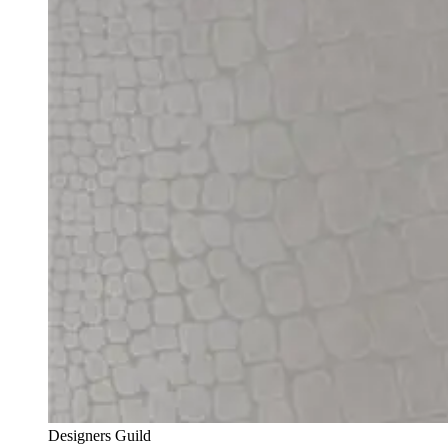
Designers Guild