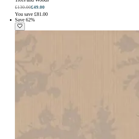
£130.00
£49.00
You save £81.00
Save 62%