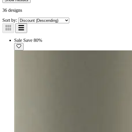
36 designs
Sort by:
Sale
Save 80%