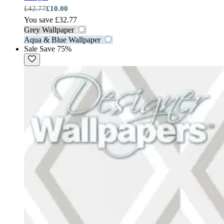
£42.77
£10.00
You save £32.77
Grey Wallpaper
Aqua & Blue Wallpaper
Sale
Save 75%