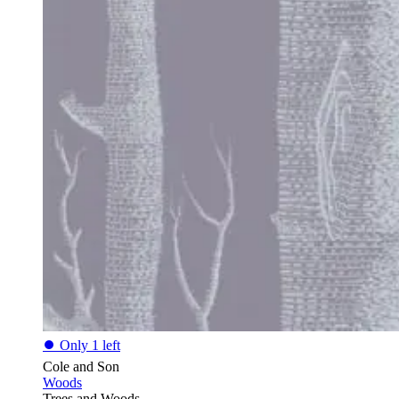
⏺
Only 1 left
Cole and Son
Woods
Trees and Woods