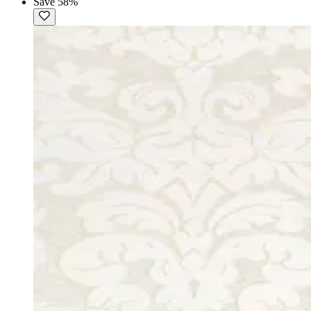
Save 58%