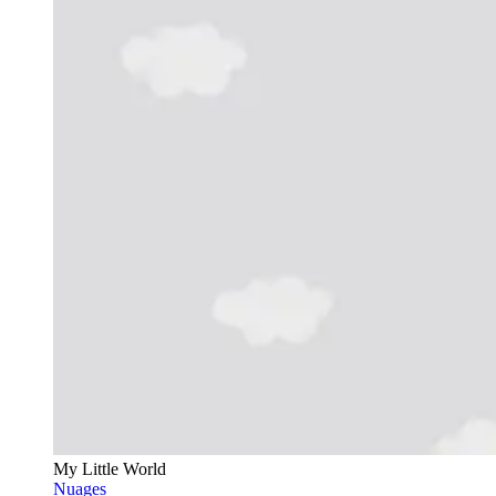
My Little World
Nuages