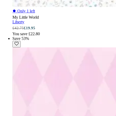
⏺
Only 1 left
My Little World
Liberty
£42.75
£19.95
You save £22.80
Save 53%