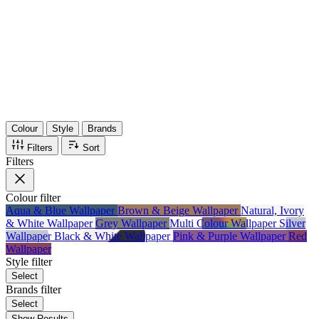
36
Items
75%
Max Saving
Colour
Style
Brands
Filters
Sort
Filters
Colour
filter
Aqua & Blue Wallpaper
Brown & Beige Wallpaper
Natural, Ivory
& White Wallpaper
Grey Wallpaper
Multi Colour Wallpaper
Silver
Wallpaper
Black & White Wallpaper
Pink & Purple Wallpaper
Red
Wallpaper
Style
filter
Select
Brands
filter
Select
Show Results