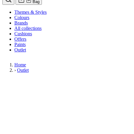
Bag
Themes & Styles
Colours
Brands
All collections
Cushions
Offers
Paints
Outlet
Home
›
Outlet
Limited Stock Sale
Outlet
Our wallpaper sale is now on. Explore our range of clearance wallpapers
today and find designer wallpapers from leading brands such as Cole & Son
at affordable prices. These items are reduced to clear so please order while
stocks last.