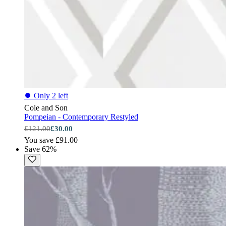
⏺
Only 2 left
Cole and Son
Pompeian - Contemporary Restyled
£121.00
£30.00
You save £91.00
Save 62%