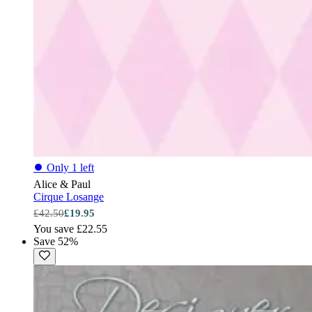
⏺
Only 1 left
Alice & Paul
Cirque Losange
£42.50
£19.95
You save £22.55
Save 52%