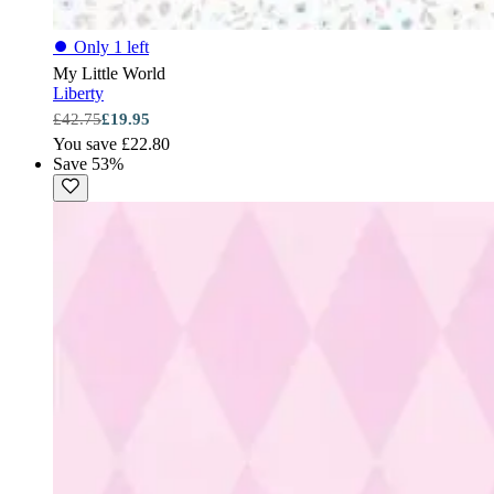
⏺
Only 1 left
My Little World
Liberty
£42.75
£19.95
You save £22.80
Save 53%