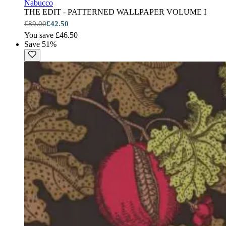
Nabucco
THE EDIT - PATTERNED WALLPAPER VOLUME I
£89.00
£42.50
You save £46.50
Save 51%