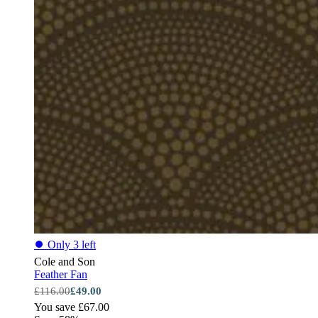
⏺
Only 3 left
Cole and Son
Feather Fan
£116.00
£49.00
You save £67.00