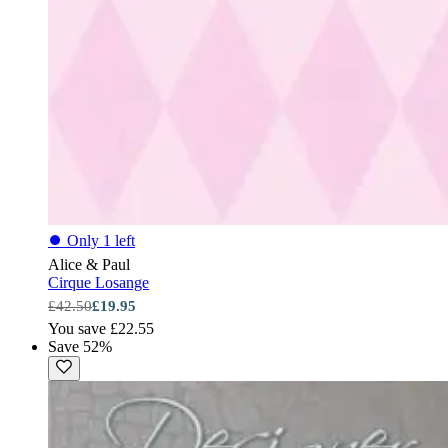
⏺
Only 1 left
Alice & Paul
Cirque Losange
£42.50
£19.95
You save £22.55
Save 52%