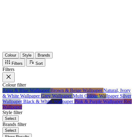
36
Items
75%
Max Saving
Colour
Style
Brands
Filters
Sort
Filters
Colour
filter
Aqua & Blue Wallpaper
Brown & Beige Wallpaper
Natural, Ivory
& White Wallpaper
Grey Wallpaper
Multi Colour Wallpaper
Silver
Wallpaper
Black & White Wallpaper
Pink & Purple Wallpaper
Red
Wallpaper
Style
filter
Select
Brands
filter
Select
Show Results