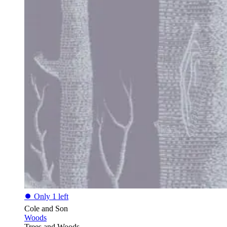
⏺
Only 1 left
Cole and Son
Woods
Trees and Woods