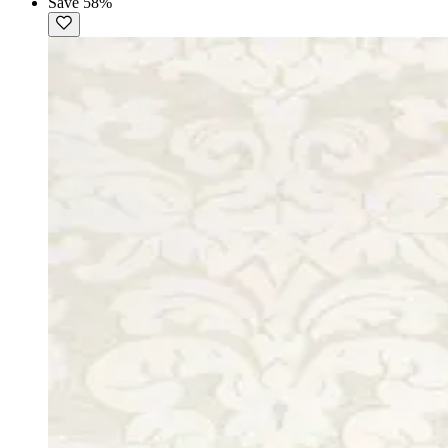
Save 58%