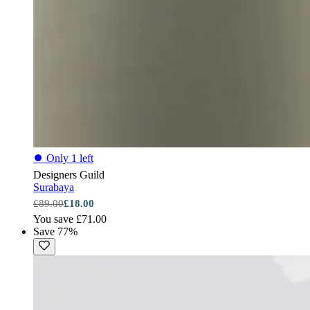
⏺
Only 1 left
Designers Guild
Surabaya
£89.00
£18.00
You save £71.00
Save 77%