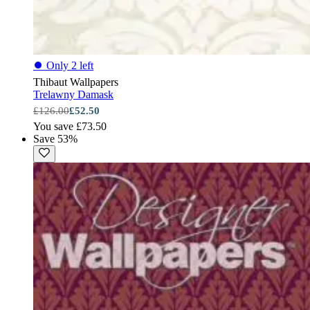
⏺
Only 2 left
Thibaut Wallpapers
Trelawny Damask
£126.00
£52.50
You save £73.50
Save 53%