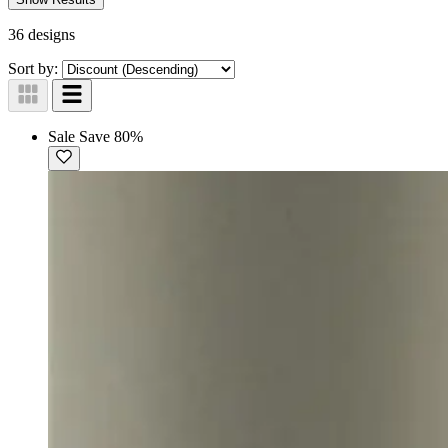
36 designs
Sort by:
Sale
Save 80%