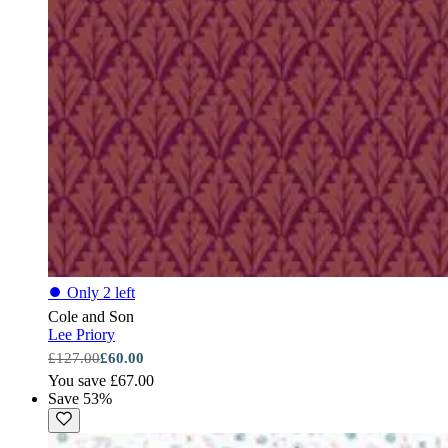
⏺
Only 2 left
Cole and Son
Lee Priory
£127.00
£60.00
You save £67.00
Save 53%