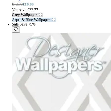
£42.77
£10.00
You save £32.77
Grey Wallpaper
Aqua & Blue Wallpaper
Sale
Save 75%