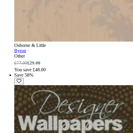
Osborne & Little
Byron
Other
£77.00
£29.00
You save £48.00
Save 58%