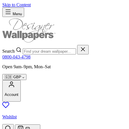
Skip to Content
Menu
Search
0800-043-4798
Open 9am–9pm, Mon–Sat
🇬🇧
GBP
Account
Wishlist