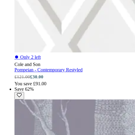
⏺
Only 2 left
Cole and Son
Pompeian - Contemporary Restyled
£121.00
£30.00
You save £91.00
Save 62%