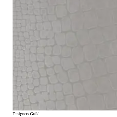
Designers Guild