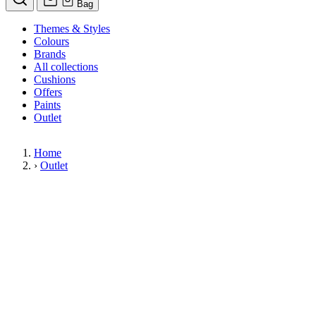
Bag
Themes & Styles
Colours
Brands
All collections
Cushions
Offers
Paints
Outlet
Home
›
Outlet
Limited Stock Sale
Outlet
Our wallpaper sale is now on. Explore our range of clearance wallpapers
today and find designer wallpapers from leading brands such as Cole & Son
at affordable prices. These items are reduced to clear so please order while
stocks last.