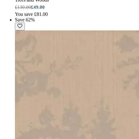
£130.00
£49.00
You save £81.00
Save 62%