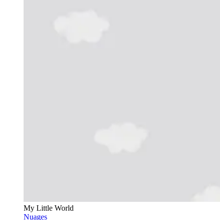
My Little World
Nuages