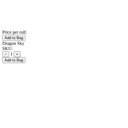
Price per roll:
Add to Bag
Dragon Sky
SKU:
1
−
+
Add to Bag