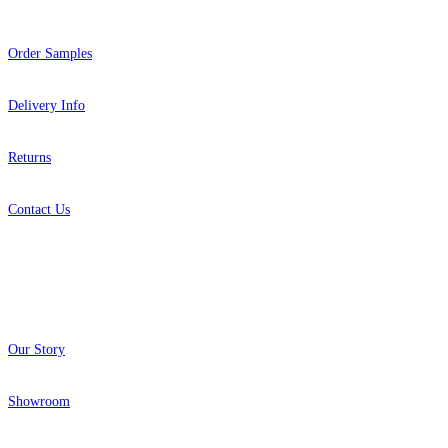
Order Samples
Delivery Info
Returns
Contact Us
About
Our Story
Showroom