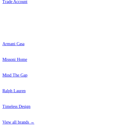
Trade Account
Popular Brands
Armani Casa
Missoni Home
Mind The Gap
Ralph Lauren
Timeless Design
View all brands →