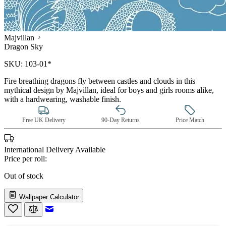
Majvillan
Dragon Sky
SKU:
103-01*
Fire breathing dragons fly between castles and clouds in this
mythical design by Majvillan, ideal for boys and girls rooms alike,
with a hardwearing, washable finish.
Free UK Delivery
90-Day Returns
Price Match
International Delivery Available
Price per roll:
Out of stock
Wallpaper Calculator
Email to a Friend