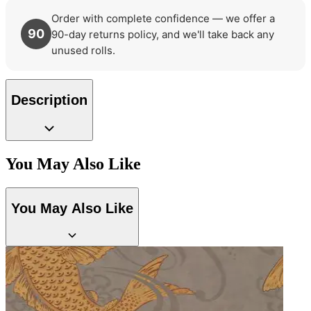
Order with complete confidence — we offer a
90
90-day returns policy, and we'll take back any
unused rolls.
Description
You May Also Like
You May Also Like