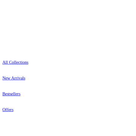
Open 9am–9pm, Mon–Sat
Showroom: Mon–Fri 9am–5pm
Shop
All Collections
New Arrivals
Bestsellers
Offers
Help