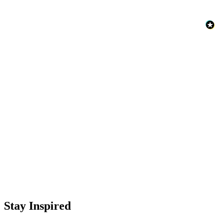
Stay Inspired