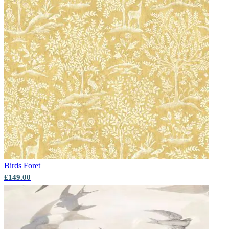
Birds
Foret
£149.00