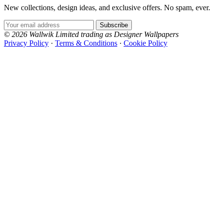
New collections, design ideas, and exclusive offers. No spam, ever.
Email Address
Subscribe
© 2026 Wallwik Limited trading as Designer Wallpapers
Privacy Policy
·
Terms & Conditions
·
Cookie Policy
Designer Wallpapers
The UK's most reviewed luxury wallpaper retailer.
Over 500 collections from the world's finest
wallpaper houses, with free samples, free UK
delivery, and genuine expert advice.
0800-043-4798