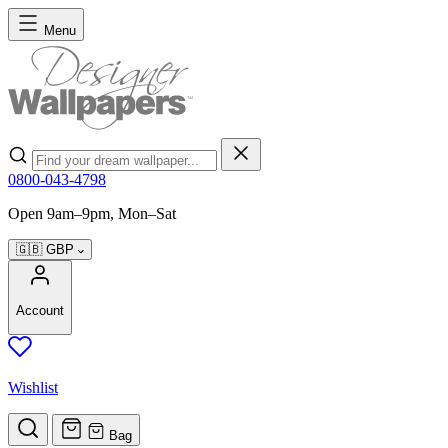
Skip to Content
Menu
Search
0800-043-4798
Open 9am–9pm, Mon–Sat
🇬🇧
GBP
Account
Wishlist
Bag