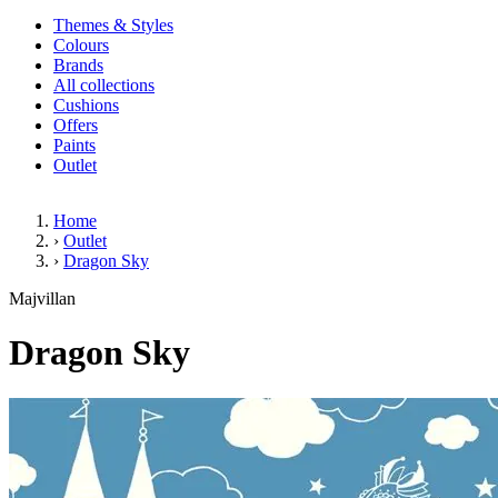
Themes & Styles
Colours
Brands
All collections
Cushions
Offers
Paints
Outlet
Home
›
Outlet
›
Dragon Sky
Dragon Sky
Majvillan
Dragon Sky