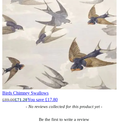
Birds
Chimney Swallows
You save £17.80
£89.00
£71.20
New content loaded
- No reviews collected for this product yet -
Be the first to write a review