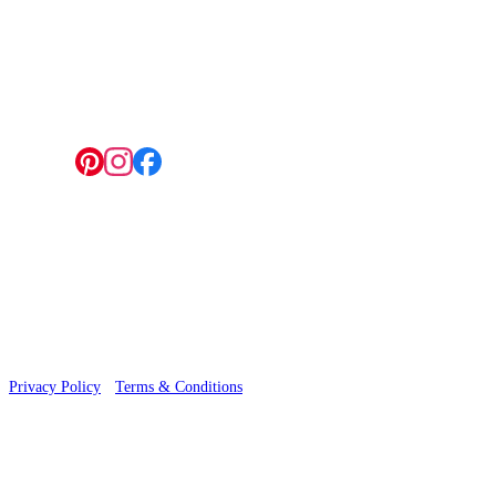
4 Hepscott Road, Hackney Wick, London E9 5HB
Follow us:
© 2026 Wallwik Limited trading as Designer Wallpapers
Privacy Policy
·
Terms & Conditions