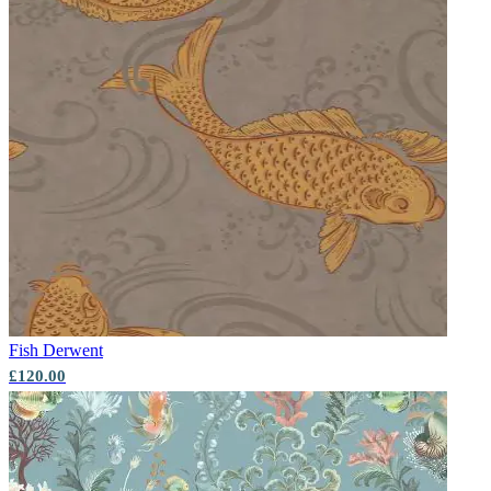
Fish
Derwent
£120.00