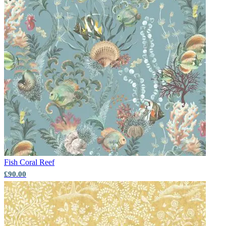
Fish
Coral Reef
£90.00