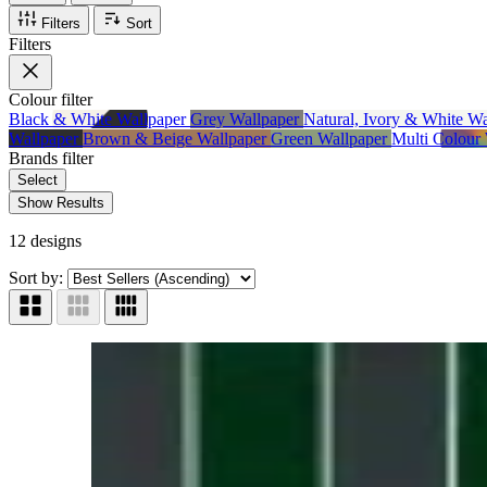
Filters
Sort
Filters
Colour
filter
Black & White Wallpaper
Grey Wallpaper
Natural, Ivory & White W
Wallpaper
Brown & Beige Wallpaper
Green Wallpaper
Multi Colour
Brands
filter
Select
Show Results
12 designs
Sort by: