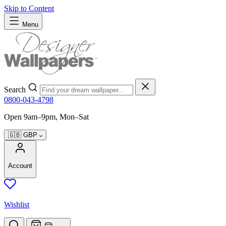
Skip to Content
Menu
Search
0800-043-4798
Open 9am–9pm, Mon–Sat
🇬🇧
GBP
Account
Wishlist