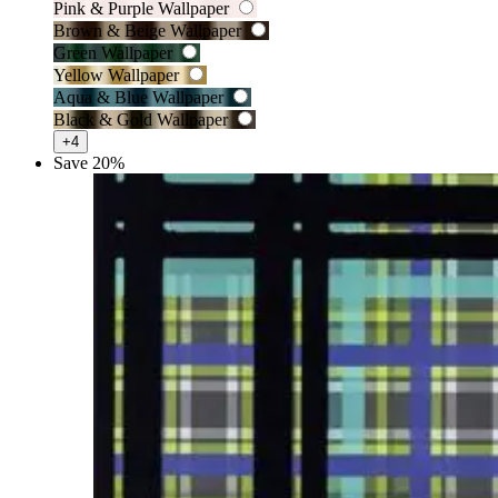
Pink & Purple Wallpaper
Brown & Beige Wallpaper
Green Wallpaper
Yellow Wallpaper
Aqua & Blue Wallpaper
Black & Gold Wallpaper
+4
Save 20%