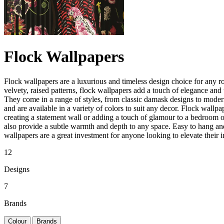
Flock Wallpapers
Flock wallpapers are a luxurious and timeless design choice for any r
velvety, raised patterns, flock wallpapers add a touch of elegance and 
They come in a range of styles, from classic damask designs to moder
and are available in a variety of colors to suit any decor. Flock wallpap
creating a statement wall or adding a touch of glamour to a bedroom 
also provide a subtle warmth and depth to any space. Easy to hang an
wallpapers are a great investment for anyone looking to elevate their in
12
Designs
7
Brands
Colour
Brands