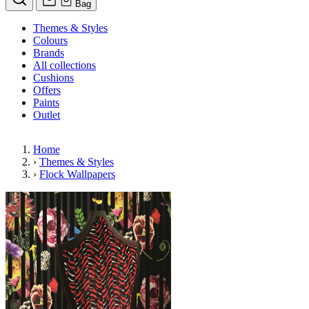
Bag
Themes & Styles
Colours
Brands
All collections
Cushions
Offers
Paints
Outlet
Home
›
Themes & Styles
›
Flock Wallpapers