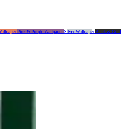
Wallpaper
Pink & Purple Wallpaper
Silver Wallpaper
Black & Gold