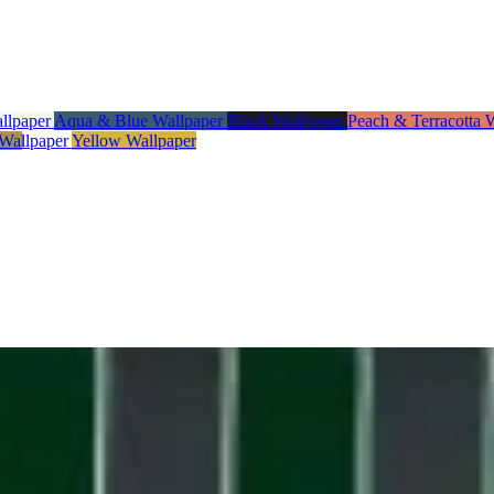
allpaper
Aqua & Blue Wallpaper
Black Wallpaper
Peach & Terracotta 
 Wallpaper
Yellow Wallpaper