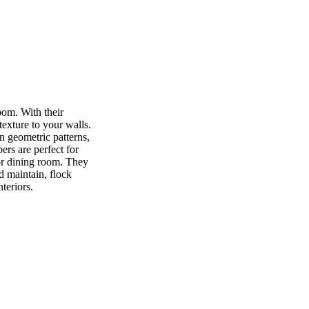
oom. With their
texture to your walls.
n geometric patterns,
ers are perfect for
or dining room. They
d maintain, flock
teriors.