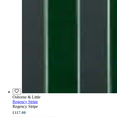
Osborne & Little
Regency Stripe
Regency Stripe
£117.00