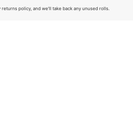
eturns policy, and we'll take back any unused rolls.