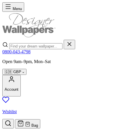
Skip to Content
Menu
Search
0800-043-4798
Open 9am–9pm, Mon–Sat
🇬🇧
GBP
Account
Wishlist
Bag