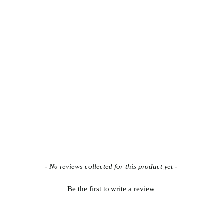
- No reviews collected for this product yet -
Be the first to write a review