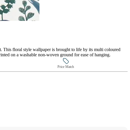
. This floral style wallpaper is brought to life by its multi coloured
 printed on a washable non-woven ground for ease of hanging.
Price Match