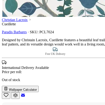
Christian Lacroix
Cueillette
Paradis Barbares
·
SKU:
PCL7024
Designed by Christain Lacroix, Cueillette features a beautiful leaf trail
leaf pattern, and its versatile design would work well in a living r
Free UK Delivery
International Delivery Available
Price per roll:
Out of stock
Wallpaper Calculator
Email to a Friend