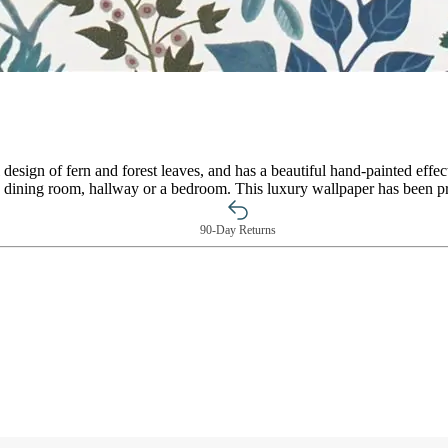
 design of fern and forest leaves, and has a beautiful hand-painted effect
oom, dining room, hallway or a bedroom. This luxury wallpaper has been
90-Day Returns