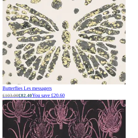
Butterflies
Les messagers
You save £20.60
£103.00
£82.40