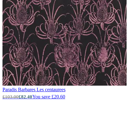
Paradis Barbares
Les centaurees
You save £20.60
£103.00
£82.40
New content loaded