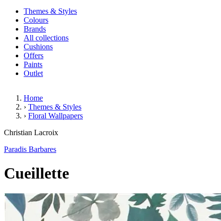
Themes & Styles
Colours
Brands
All collections
Cushions
Offers
Paints
Outlet
Home
›
Themes & Styles
›
Floral Wallpapers
Cueillette
Christian Lacroix
Paradis Barbares
Cueillette