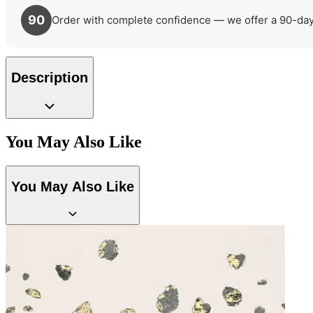
90
Order with complete confidence — we offer a 90-day r
Description
You May Also Like
You May Also Like