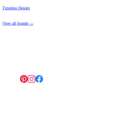
Timeless Design
View all brands →
4 Hepscott Road, Hackney Wick, London E9 5HB
Follow us:
© 2026 Wallwik Limited trading as Designer Wallpapers