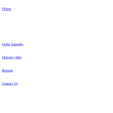
Offers
Help
Order Samples
Delivery Info
Returns
Contact Us
About