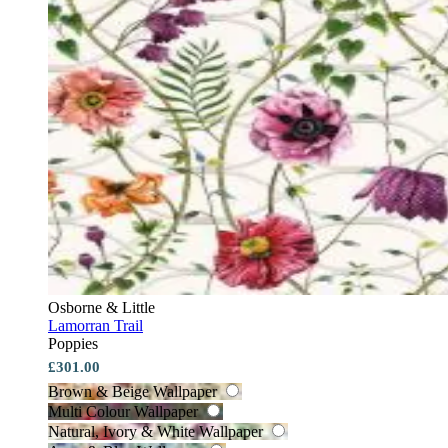
Osborne & Little
Lamorran Trail
Poppies
£301.00
Brown & Beige Wallpaper
Multi Colour Wallpaper
Natural, Ivory & White Wallpaper