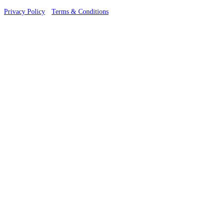
Privacy Policy
·
Terms & Conditions