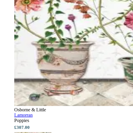
Osborne & Little
Lamorran
Poppies
£307.00