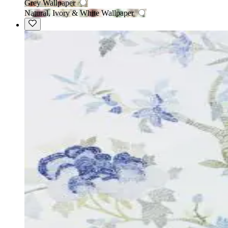
Grey Wallpaper
Natural, Ivory & White Wallpaper