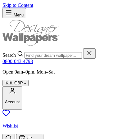
Skip to Content
Menu
Search
0800-043-4798
Open 9am–9pm, Mon–Sat
🇬🇧
GBP
Account
Wishlist