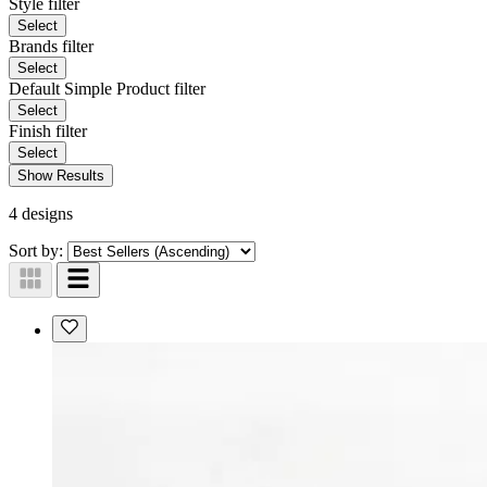
Style
filter
Select
Brands
filter
Select
Default Simple Product
filter
Select
Finish
filter
Select
Show Results
4 designs
Sort by: