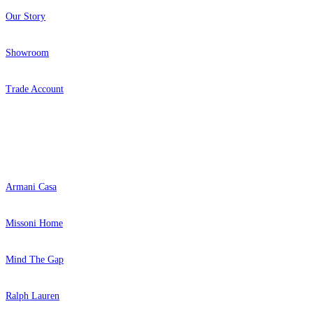
Our Story
Showroom
Trade Account
Popular Brands
Armani Casa
Missoni Home
Mind The Gap
Ralph Lauren