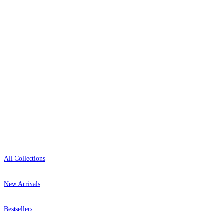
delivery, and genuine expert advice.
0800-043-4798
Open 9am–9pm, Mon–Sat
Showroom: Mon–Fri 9am–5pm
Shop
All Collections
New Arrivals
Bestsellers