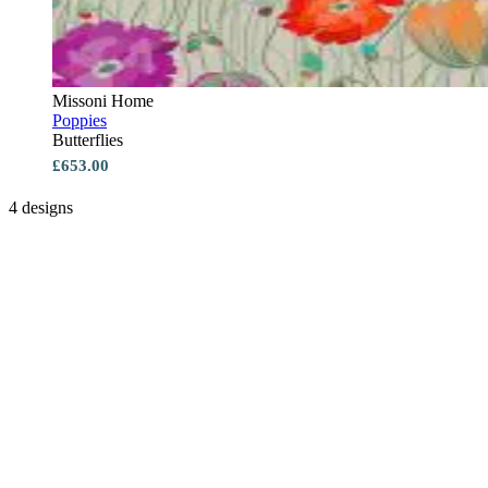
Missoni Home
Poppies
Butterflies
£653.00
4 designs