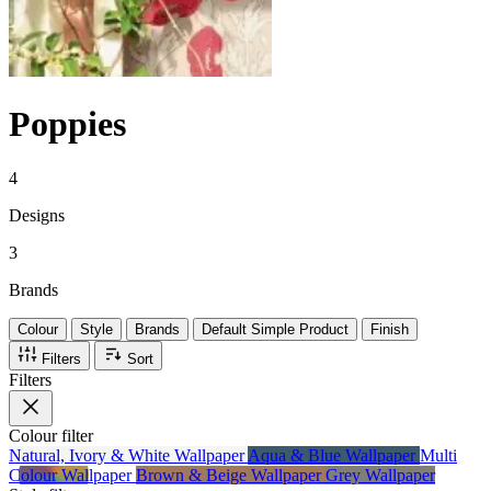
Poppies
4
Designs
3
Brands
Colour
Style
Brands
Default Simple Product
Finish
Filters
Sort
Filters
Colour
filter
Natural, Ivory & White Wallpaper
Aqua & Blue Wallpaper
Multi
Colour Wallpaper
Brown & Beige Wallpaper
Grey Wallpaper