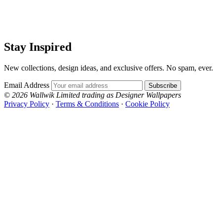
Stay Inspired
New collections, design ideas, and exclusive offers. No spam, ever.
Email Address
Subscribe
© 2026 Wallwik Limited trading as Designer Wallpapers
Privacy Policy
·
Terms & Conditions
·
Cookie Policy
Designer Wallpapers
The UK's most reviewed luxury wallpaper retailer.
Over 500 collections from the world's finest
wallpaper houses, with free samples, free UK