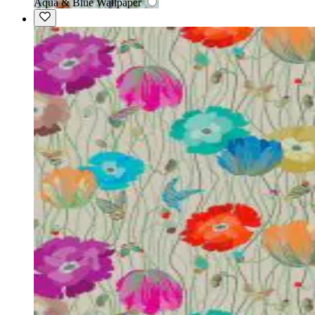
Aqua & Blue Wallpaper