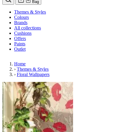
Bag
Themes & Styles
Colours
Brands
All collections
Cushions
Offers
Paints
Outlet
Home
›
Themes & Styles
›
Floral Wallpapers