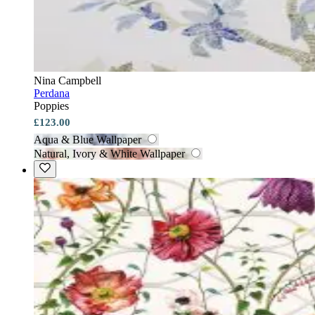
Nina Campbell
Perdana
Poppies
£123.00
Aqua & Blue Wallpaper
Natural, Ivory & White Wallpaper