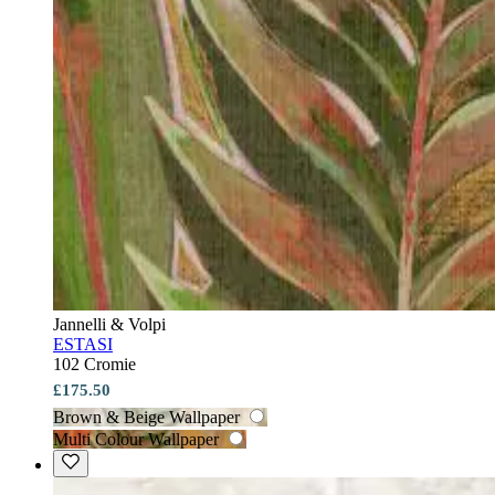
Jannelli & Volpi
ESTASI
102 Cromie
£175.50
Brown & Beige Wallpaper
Multi Colour Wallpaper