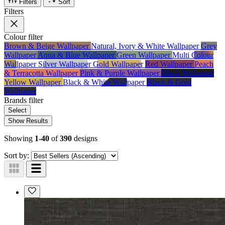
Filters
Sort
Filters
Colour
filter
Brown & Beige Wallpaper
Natural, Ivory & White Wallpaper
Grey
Wallpaper
Aqua & Blue Wallpaper
Green Wallpaper
Multi Colour
Wallpaper
Silver Wallpaper
Gold Wallpaper
Red Wallpaper
Peach
& Terracotta Wallpaper
Pink & Purple Wallpaper
Black Wallpaper
Yellow Wallpaper
Black & White Wallpaper
Black & Gold
Wallpaper
Brands
filter
Select
Show Results
Showing
1-40
of
390
designs
Sort by: