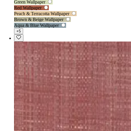
Green Wallpaper
Red Wallpaper
Peach & Terracotta Wallpaper
Brown & Beige Wallpaper
Aqua & Blue Wallpaper
+5