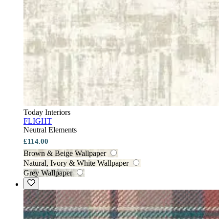
Today Interiors
FLIGHT
Neutral Elements
£114.00
Brown & Beige Wallpaper
Natural, Ivory & White Wallpaper
Grey Wallpaper