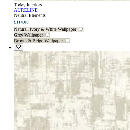
Today Interiors
AURELINE
Neutral Elements
£114.00
Natural, Ivory & White Wallpaper
Grey Wallpaper
Brown & Beige Wallpaper