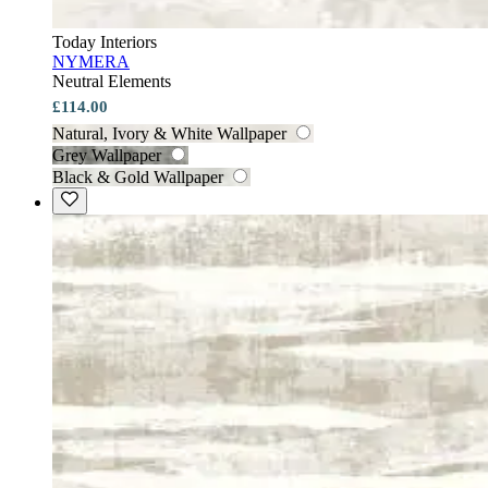
Today Interiors
NYMERA
Neutral Elements
£114.00
Natural, Ivory & White Wallpaper
Grey Wallpaper
Black & Gold Wallpaper