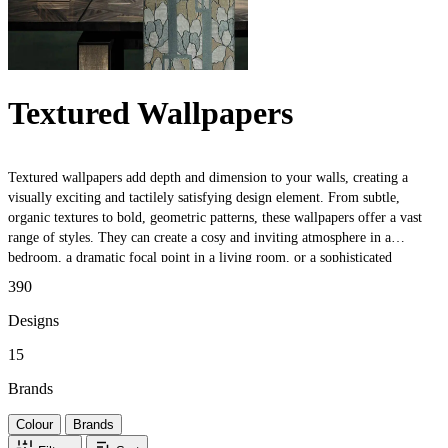
Textured Wallpapers
Textured wallpapers add depth and dimension to your walls, creating a
visually exciting and tactilely satisfying design element. From subtle,
organic textures to bold, geometric patterns, these wallpapers offer a vast
range of styles. They can create a cosy and inviting atmosphere in a
bedroom, a dramatic focal point in a living room, or a sophisticated
backdrop in a dining room. Additionally, these wallpapers can help conceal
390
minor imperfections in walls, making them a practical choice for older
homes or rental properties. Whether you want to add a touch of texture to a
Designs
small space or make a bold statement in a larger room, these wallpapers are
15
a versatile and stylish option.
Brands
Colour
Brands