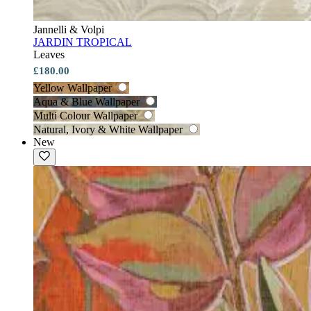
Jannelli & Volpi
JARDIN TROPICAL
Leaves
£180.00
Yellow Wallpaper
Aqua & Blue Wallpaper
Multi Colour Wallpaper
Natural, Ivory & White Wallpaper
New