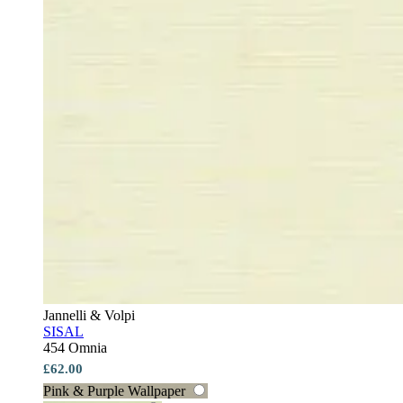
Jannelli & Volpi
SISAL
454 Omnia
£62.00
Pink & Purple Wallpaper