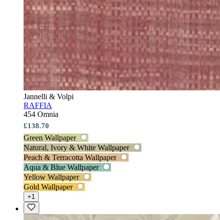
Jannelli & Volpi
RAFFIA
454 Omnia
£138.70
Green Wallpaper
Natural, Ivory & White Wallpaper
Peach & Terracotta Wallpaper
Aqua & Blue Wallpaper
Yellow Wallpaper
Gold Wallpaper
+1