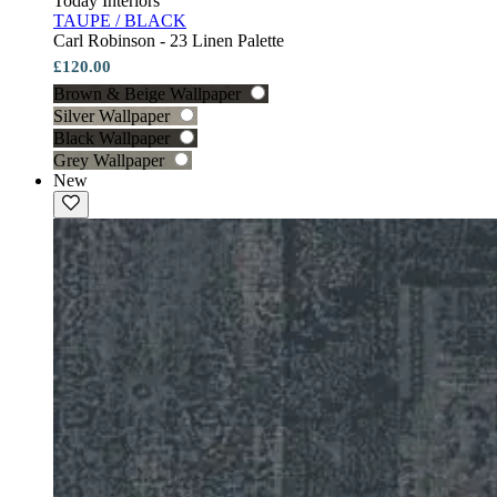
Today Interiors
TAUPE / BLACK
Carl Robinson - 23 Linen Palette
£120.00
Brown & Beige Wallpaper
Silver Wallpaper
Black Wallpaper
Grey Wallpaper
New