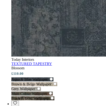
Today Interiors
TEXTURED TAPESTRY
Blossom
£110.00
Aqua & Blue Wallpaper
Brown & Beige Wallpaper
Grey Wallpaper
Multi Colour Wallpaper
Black & Gold Wallpaper