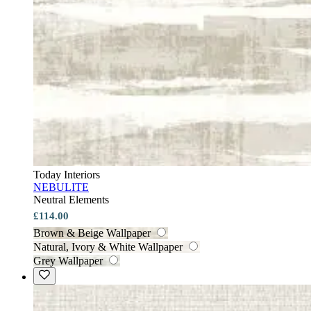
Today Interiors
NEBULITE
Neutral Elements
£114.00
Brown & Beige Wallpaper
Natural, Ivory & White Wallpaper
Grey Wallpaper