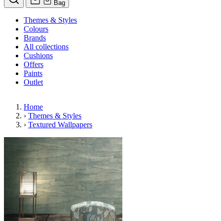
Bag
Themes & Styles
Colours
Brands
All collections
Cushions
Offers
Paints
Outlet
Home
›
Themes & Styles
›
Textured Wallpapers