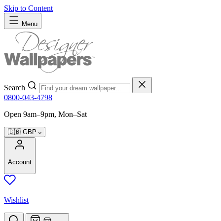
Skip to Content
Menu
Search
0800-043-4798
Open 9am–9pm, Mon–Sat
🇬🇧
GBP
Account
Wishlist