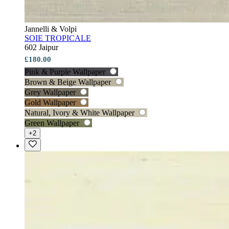
Jannelli & Volpi
SOIE TROPICALE
602 Jaipur
£180.00
Pink & Purple Wallpaper
Brown & Beige Wallpaper
Grey Wallpaper
Gold Wallpaper
Natural, Ivory & White Wallpaper
Green Wallpaper
+2