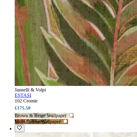
Jannelli & Volpi
ESTASI
102 Cromie
£175.50
Brown & Beige Wallpaper
Multi Colour Wallpaper