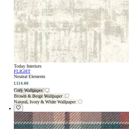
Today Interiors
FLIGHT
Neutral Elements
£114.00
Grey Wallpaper
Brown & Beige Wallpaper
Natural, Ivory & White Wallpaper