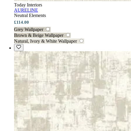
Today Interiors
AURELINE
Neutral Elements
£114.00
Grey Wallpaper
Brown & Beige Wallpaper
Natural, Ivory & White Wallpaper