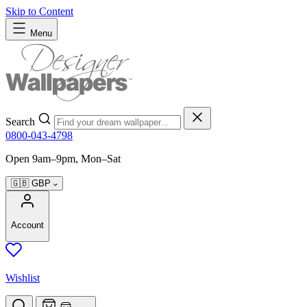
Skip to Content
Menu
Search
0800-043-4798
Open 9am–9pm, Mon–Sat
🇬🇧
GBP
Account
Wishlist