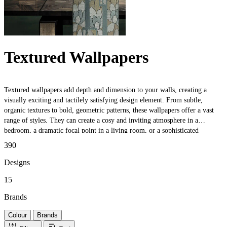
Textured Wallpapers
Textured wallpapers add depth and dimension to your walls, creating a
visually exciting and tactilely satisfying design element. From subtle,
organic textures to bold, geometric patterns, these wallpapers offer a vast
range of styles. They can create a cosy and inviting atmosphere in a
bedroom, a dramatic focal point in a living room, or a sophisticated
backdrop in a dining room. Additionally, these wallpapers can help conceal
390
minor imperfections in walls, making them a practical choice for older
homes or rental properties. Whether you want to add a touch of texture to a
Designs
small space or make a bold statement in a larger room, these wallpapers are
15
a versatile and stylish option.
Brands
Colour
Brands