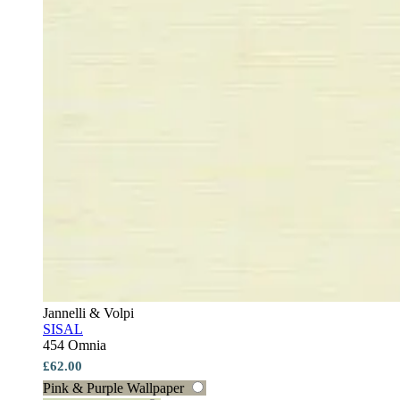
Jannelli & Volpi
SISAL
454 Omnia
£62.00
Pink & Purple Wallpaper