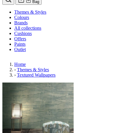
Bag
Themes & Styles
Colours
Brands
All collections
Cushions
Offers
Paints
Outlet
Home
›
Themes & Styles
›
Textured Wallpapers