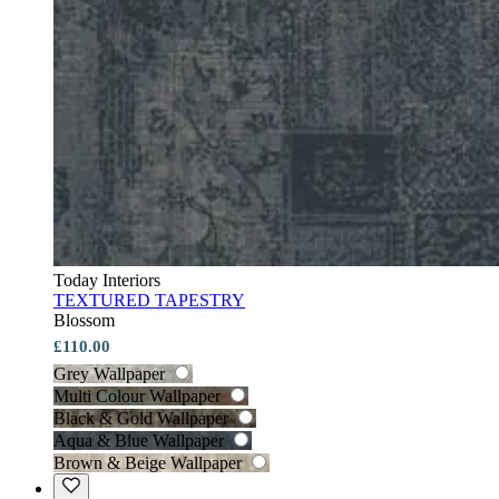
Today Interiors
TEXTURED TAPESTRY
Blossom
£110.00
Grey Wallpaper
Multi Colour Wallpaper
Black & Gold Wallpaper
Aqua & Blue Wallpaper
Brown & Beige Wallpaper