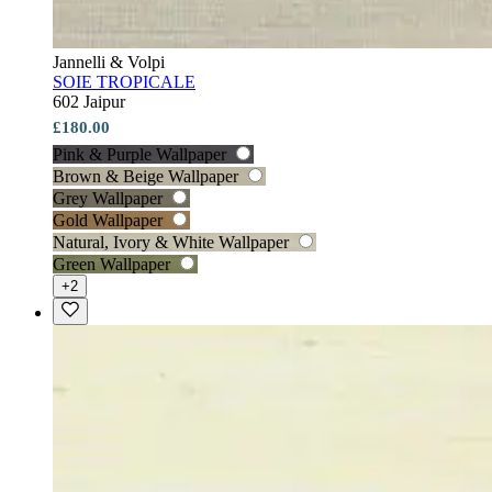
Jannelli & Volpi
SOIE TROPICALE
602 Jaipur
£180.00
Pink & Purple Wallpaper
Brown & Beige Wallpaper
Grey Wallpaper
Gold Wallpaper
Natural, Ivory & White Wallpaper
Green Wallpaper
+2