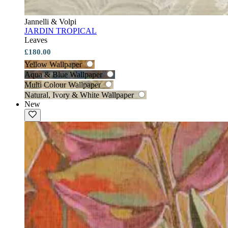
Jannelli & Volpi
JARDIN TROPICAL
Leaves
£180.00
Yellow Wallpaper
Aqua & Blue Wallpaper
Multi Colour Wallpaper
Natural, Ivory & White Wallpaper
New