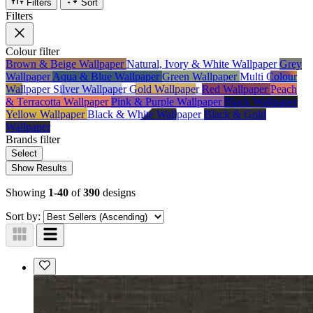
Filters
Sort
Filters
Colour
filter
Brown & Beige Wallpaper
Natural, Ivory & White Wallpaper
Grey
Wallpaper
Aqua & Blue Wallpaper
Green Wallpaper
Multi Colour
Wallpaper
Silver Wallpaper
Gold Wallpaper
Red Wallpaper
Peach
& Terracotta Wallpaper
Pink & Purple Wallpaper
Black Wallpaper
Yellow Wallpaper
Black & White Wallpaper
Black & Gold
Wallpaper
Brands
filter
Select
Show Results
Showing
1-40
of
390
designs
Sort by: