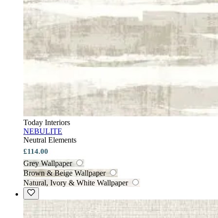
Today Interiors
NEBULITE
Neutral Elements
£114.00
Grey Wallpaper
Brown & Beige Wallpaper
Natural, Ivory & White Wallpaper