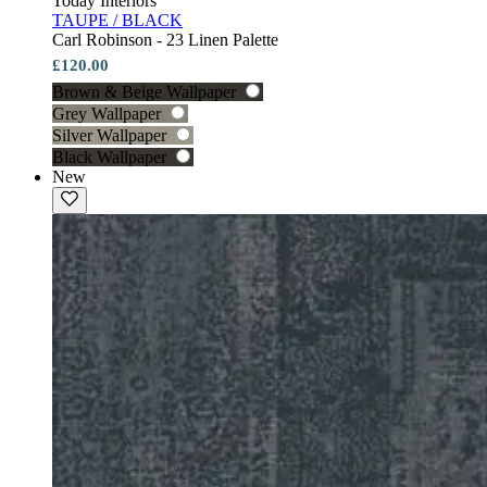
Today Interiors
TAUPE / BLACK
Carl Robinson - 23 Linen Palette
£120.00
Brown & Beige Wallpaper
Grey Wallpaper
Silver Wallpaper
Black Wallpaper
New