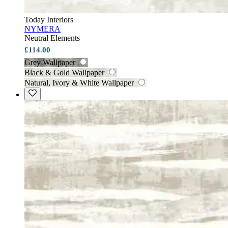
Today Interiors
NYMERA
Neutral Elements
£114.00
Grey Wallpaper
Black & Gold Wallpaper
Natural, Ivory & White Wallpaper