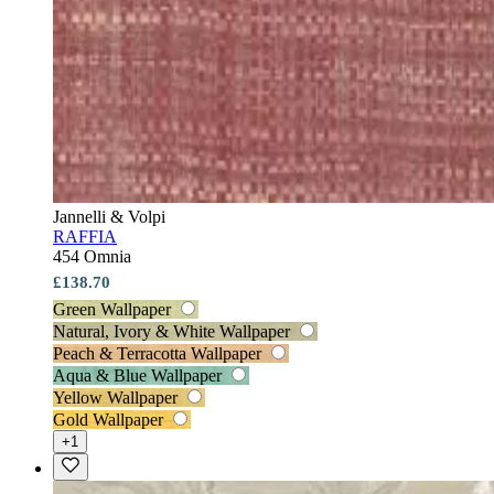
Jannelli & Volpi
RAFFIA
454 Omnia
£138.70
Green Wallpaper
Natural, Ivory & White Wallpaper
Peach & Terracotta Wallpaper
Aqua & Blue Wallpaper
Yellow Wallpaper
Gold Wallpaper
+1