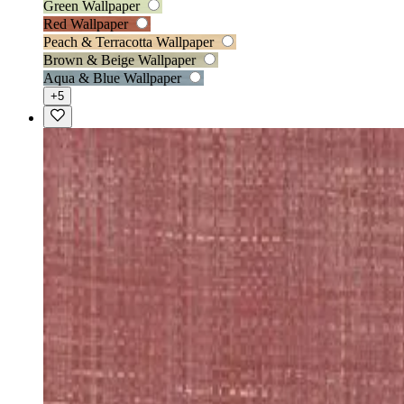
Green Wallpaper
Red Wallpaper
Peach & Terracotta Wallpaper
Brown & Beige Wallpaper
Aqua & Blue Wallpaper
+5