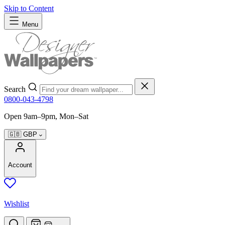
Skip to Content
Menu
Search
0800-043-4798
Open 9am–9pm, Mon–Sat
🇬🇧
GBP
Account
Wishlist