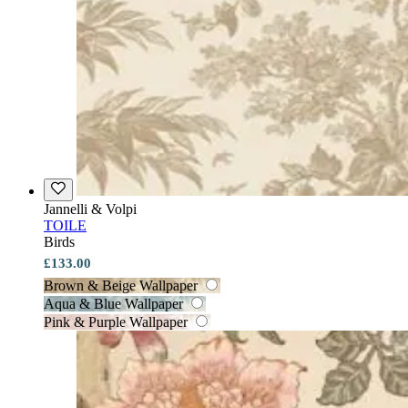
Jannelli & Volpi
TOILE
Birds
£133.00
Brown & Beige Wallpaper
Aqua & Blue Wallpaper
Pink & Purple Wallpaper