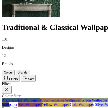
Traditional & Classical Wallpap
131
Designs
12
Brands
Colour
Brands
Filters
Sort
Filters
Colour
filter
Aqua & Blue Wallpaper
Brown & Beige Wallpaper
Green Wallpape
Wallpaper
Red Wallpaper
Yellow Wallpaper
Gold Wallpaper
Silver 