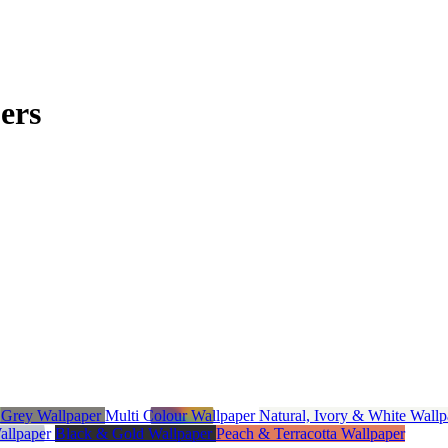
ers
r
Grey Wallpaper
Multi Colour Wallpaper
Natural, Ivory & White Wall
Wallpaper
Black & Gold Wallpaper
Peach & Terracotta Wallpaper