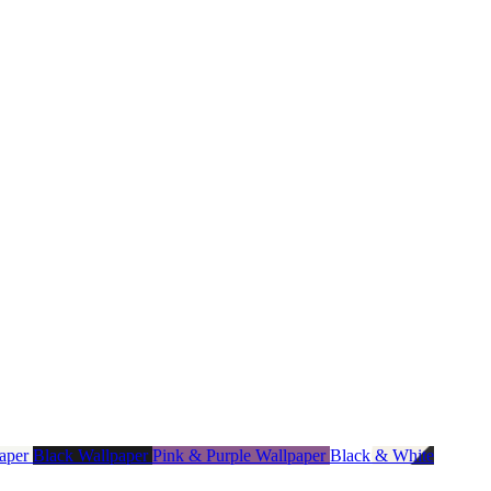
paper
Black Wallpaper
Pink & Purple Wallpaper
Black & White