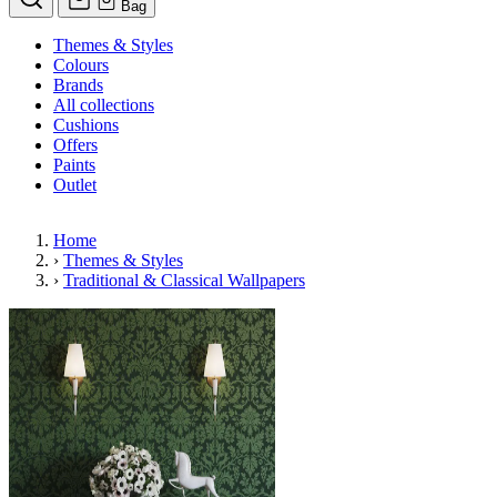
Bag
Themes & Styles
Colours
Brands
All collections
Cushions
Offers
Paints
Outlet
Home
›
Themes & Styles
›
Traditional & Classical Wallpapers