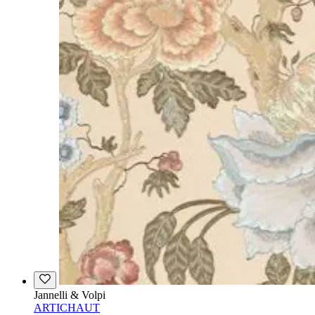
Jannelli & Volpi
ARTICHAUT