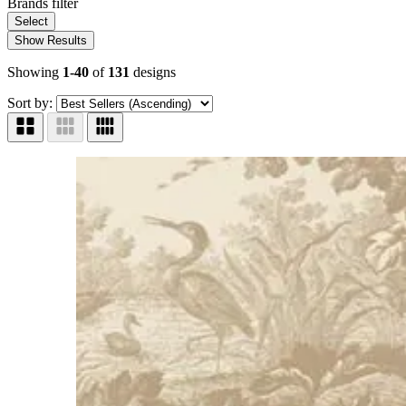
Brands
filter
Select
Show Results
Showing
1-40
of
131
designs
Sort by: