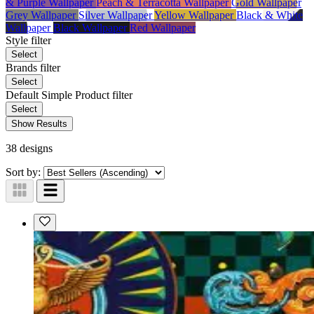
& Purple Wallpaper
Peach & Terracotta Wallpaper
Gold Wallpaper
Grey Wallpaper
Silver Wallpaper
Yellow Wallpaper
Black & White
Wallpaper
Black Wallpaper
Red Wallpaper
Style
filter
Select
Brands
filter
Select
Default Simple Product
filter
Select
Show Results
38 designs
Sort by: