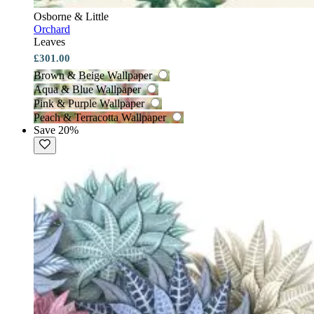
Osborne & Little
Orchard
Leaves
£301.00
Brown & Beige Wallpaper
Aqua & Blue Wallpaper
Pink & Purple Wallpaper
Peach & Terracotta Wallpaper
Save 20%