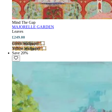
Mind The Gap
MAJORELLE GARDEN
Leaves
£249.00
Green Wallpaper
Yellow Wallpaper
Save 20%