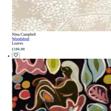
Nina Campbell
Woodsford
Leaves
£106.00