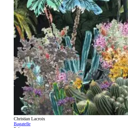
Christian Lacroix
Bagatelle