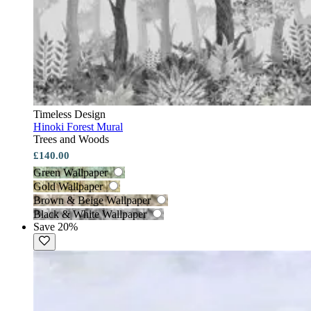
Timeless Design
Hinoki Forest Mural
Trees and Woods
£140.00
Green Wallpaper
Gold Wallpaper
Brown & Beige Wallpaper
Black & White Wallpaper
Save 20%