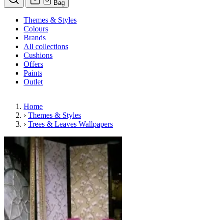
Bag
Themes & Styles
Colours
Brands
All collections
Cushions
Offers
Paints
Outlet
Home
›
Themes & Styles
›
Trees & Leaves Wallpapers