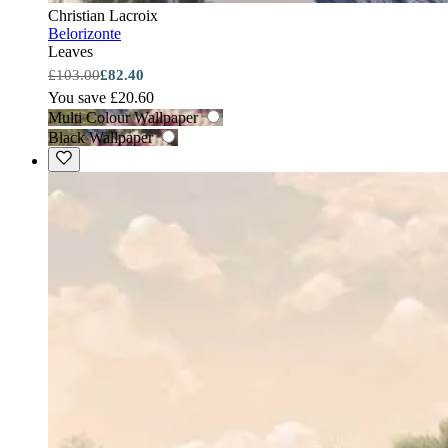
Christian Lacroix
Belorizonte
Leaves
£103.00
£82.40
You save £20.60
Multi Colour Wallpaper
Black Wallpaper