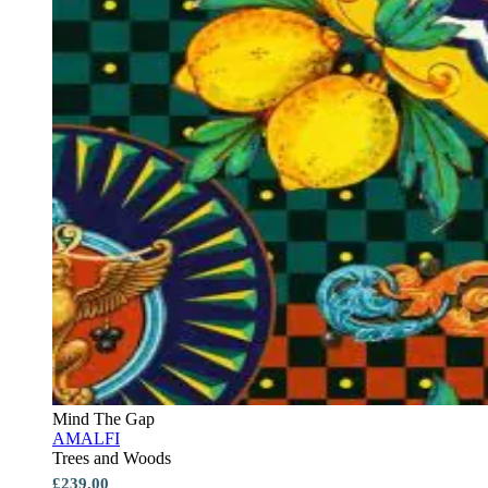
Mind The Gap
AMALFI
Trees and Woods
£239.00