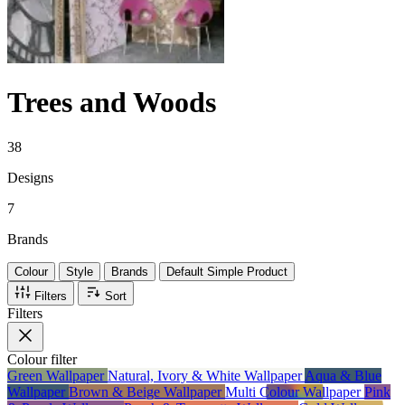
Trees and Woods
38
Designs
7
Brands
Colour
Style
Brands
Default Simple Product
Filters
Sort
Filters
Colour
filter
Green Wallpaper
Natural, Ivory & White Wallpaper
Aqua & Blue
Wallpaper
Brown & Beige Wallpaper
Multi Colour Wallpaper
Pink