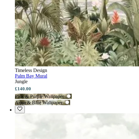
Timeless Design
Palm Bay Mural
Jungle
£140.00
Pink & Purple Wallpaper
Aqua & Blue Wallpaper