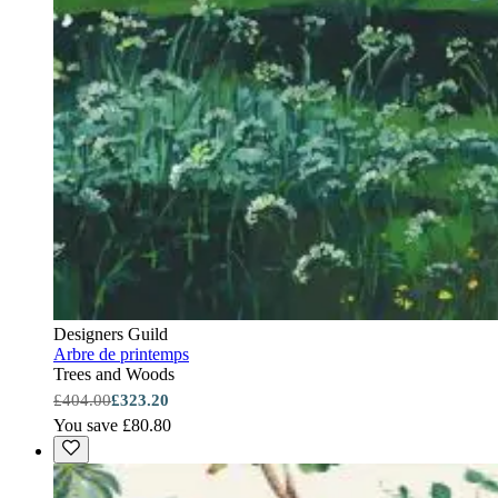
Designers Guild
Arbre de printemps
Trees and Woods
£404.00
£323.20
You save £80.80