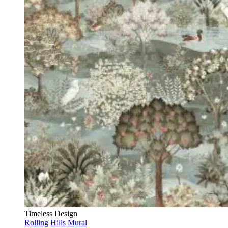
Timeless Design
Rolling Hills Mural