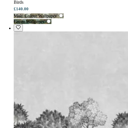
Birds
£140.00
Multi Colour Wallpaper
Green Wallpaper