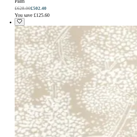
Palm
£628.00
£502.40
You save £125.60