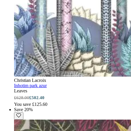
Christian Lacroix
Inhotim park azur
Leaves
£628.00
£502.40
You save £125.60
Save 20%