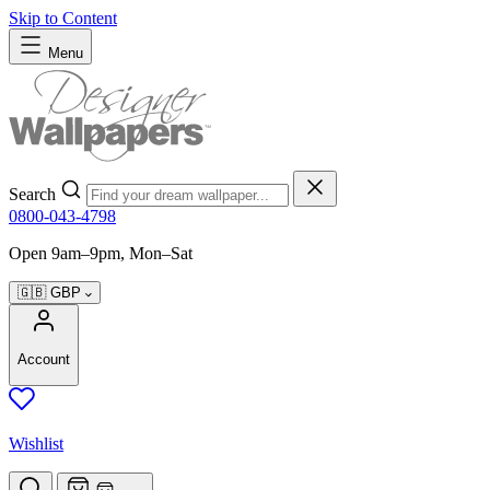
Skip to Content
Menu
Search
0800-043-4798
Open 9am–9pm, Mon–Sat
🇬🇧
GBP
Account
Wishlist