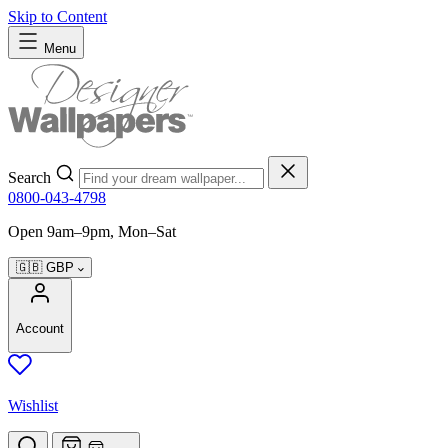
Skip to Content
Menu
Search
0800-043-4798
Open 9am–9pm, Mon–Sat
🇬🇧
GBP
Account
Wishlist