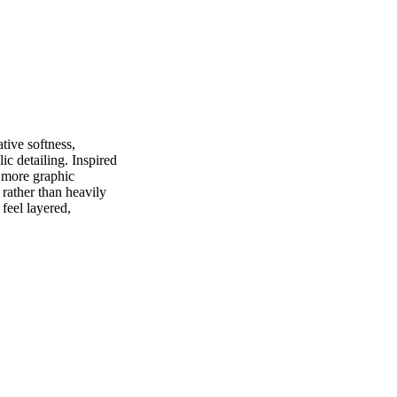
tive softness,
ic detailing. Inspired
h more graphic
e rather than heavily
 feel layered,