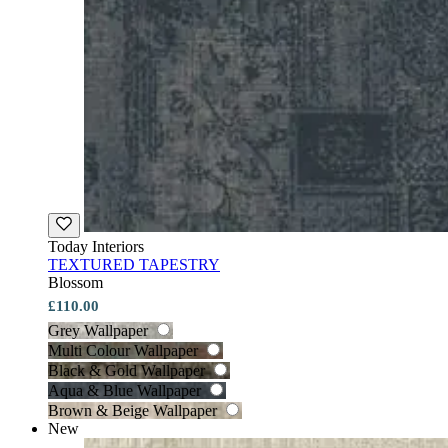
Today Interiors
TEXTURED TAPESTRY
Blossom
£110.00
Grey Wallpaper
Multi Colour Wallpaper
Black & Gold Wallpaper
Aqua & Blue Wallpaper
Brown & Beige Wallpaper
New