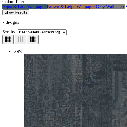
Colour
filter
Aqua & Blue Wallpaper
Brown & Beige Wallpaper
Grey Wallpaper
Show Results
7 designs
Sort by:
New