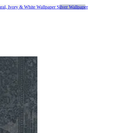
ral, Ivory & White Wallpaper
Silver Wallpaper