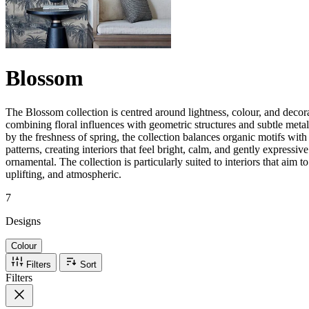
Blossom
The Blossom collection is centred around lightness, colour, and decora
combining floral influences with geometric structures and subtle metall
by the freshness of spring, the collection balances organic motifs wit
patterns, creating interiors that feel bright, calm, and gently expressiv
ornamental. The collection is particularly suited to interiors that aim to
uplifting, and atmospheric.
7
Designs
Colour
Filters
Sort
Filters