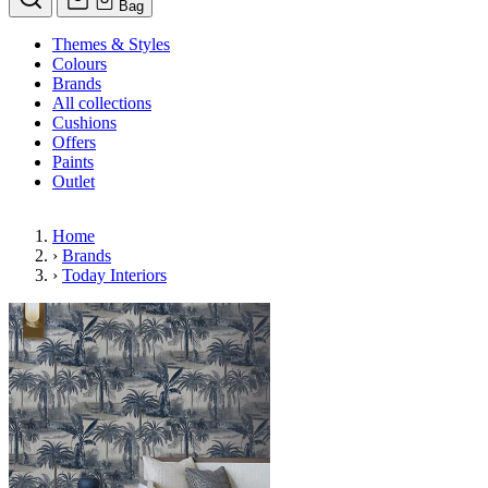
Bag
Themes & Styles
Colours
Brands
All collections
Cushions
Offers
Paints
Outlet
Home
›
Brands
›
Today Interiors