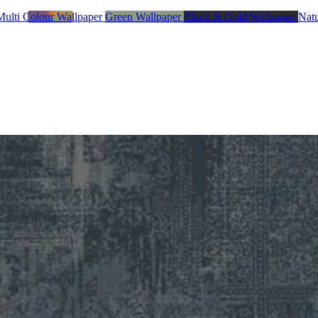
Multi Colour Wallpaper
Green Wallpaper
Black & Gold Wallpaper
Natu