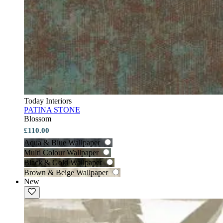
Today Interiors
PATINA STONE
Blossom
£110.00
Aqua & Blue Wallpaper
Multi Colour Wallpaper
Black & Gold Wallpaper
Brown & Beige Wallpaper
New