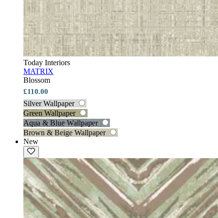
Today Interiors
MATRIX
Blossom
£110.00
Silver Wallpaper
Green Wallpaper
Aqua & Blue Wallpaper
Brown & Beige Wallpaper
New