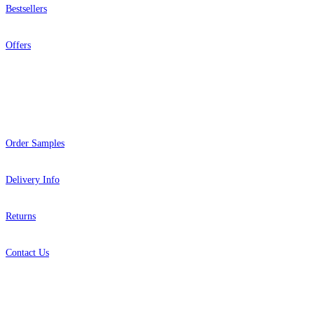
Bestsellers
Offers
Help
Order Samples
Delivery Info
Returns
Contact Us
About