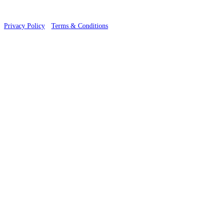
Privacy Policy
·
Terms & Conditions