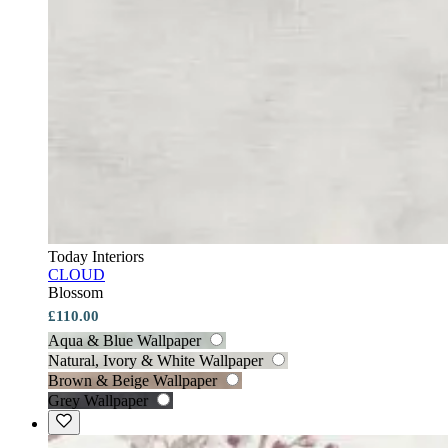
Today Interiors
CLOUD
Blossom
£110.00
Aqua & Blue Wallpaper
Natural, Ivory & White Wallpaper
Brown & Beige Wallpaper
Grey Wallpaper