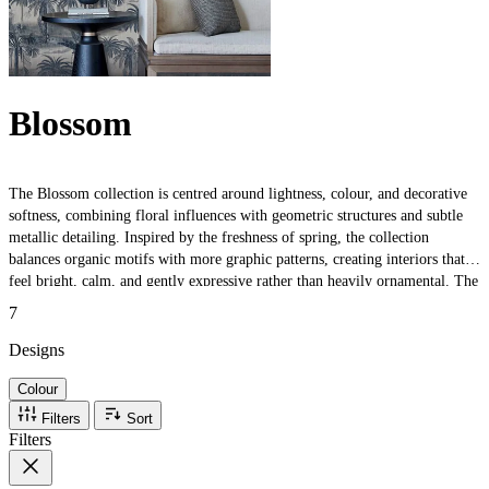
Blossom
The Blossom collection is centred around lightness, colour, and decorative
softness, combining floral influences with geometric structures and subtle
metallic detailing. Inspired by the freshness of spring, the collection
balances organic motifs with more graphic patterns, creating interiors that
feel bright, calm, and gently expressive rather than heavily ornamental. The
collection is particularly suited to interiors that aim to feel layered,
7
uplifting, and atmospheric.
Designs
Colour
Filters
Sort
Filters