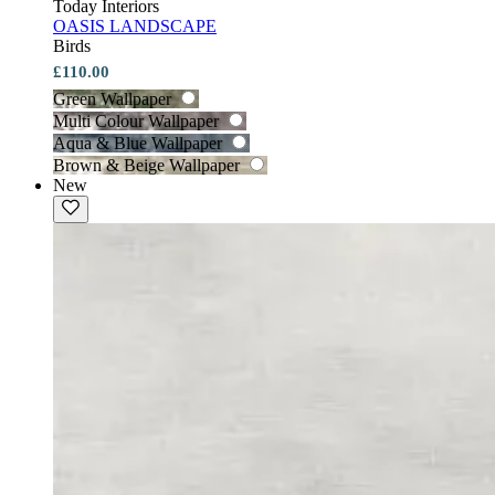
Today Interiors
OASIS LANDSCAPE
Birds
£110.00
Green Wallpaper
Multi Colour Wallpaper
Aqua & Blue Wallpaper
Brown & Beige Wallpaper
New