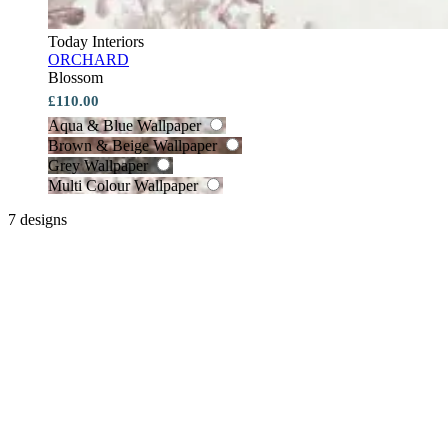
Today Interiors
ORCHARD
Blossom
£110.00
Aqua & Blue Wallpaper
Brown & Beige Wallpaper
Grey Wallpaper
Multi Colour Wallpaper
7 designs