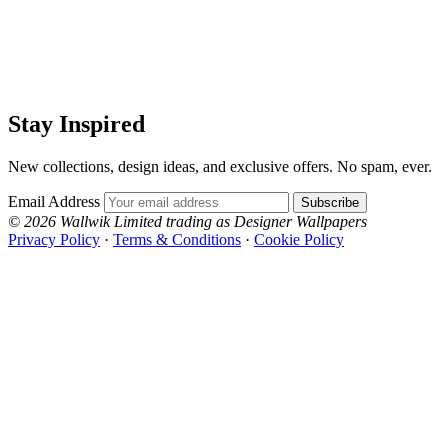
Stay Inspired
New collections, design ideas, and exclusive offers. No spam, ever.
Email Address
Subscribe
© 2026 Wallwik Limited trading as Designer Wallpapers
Privacy Policy
·
Terms & Conditions
·
Cookie Policy
Designer Wallpapers
The UK's most reviewed luxury wallpaper retailer.
Over 500 collections from the world's finest