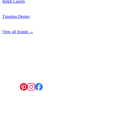
Ralph Lauren
Timeless Design
View all brands →
4 Hepscott Road, Hackney Wick, London E9 5HB
Follow us:
© 2026 Wallwik Limited trading as Designer Wallpapers