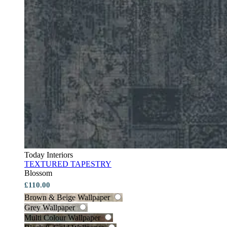
Today Interiors
TEXTURED TAPESTRY
Blossom
£110.00
Brown & Beige Wallpaper
Grey Wallpaper
Multi Colour Wallpaper