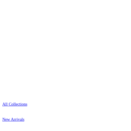
wallpaper houses, with free samples, free UK
delivery, and genuine expert advice.
0800-043-4798
Open 9am–9pm, Mon–Sat
Showroom: Mon–Fri 9am–5pm
Shop
All Collections
New Arrivals