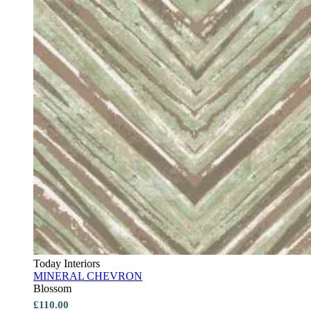
Today Interiors
MINERAL CHEVRON
Blossom
£110.00