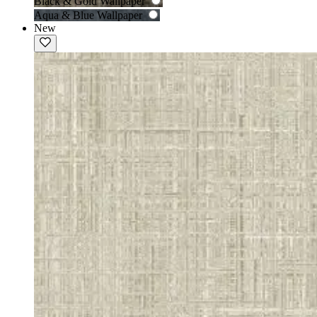
Black & Gold Wallpaper
Aqua & Blue Wallpaper
New