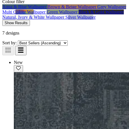
Colour
filter
Aqua & Blue Wallpaper
Brown & Beige Wallpaper
Grey Wallpaper
Multi Colour Wallpaper
Green Wallpaper
Black & Gold Wallpaper
Natural, Ivory & White Wallpaper
Silver Wallpaper
Show Results
7 designs
Sort by:
New