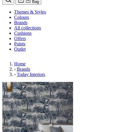
Bag
Themes & Styles
Colours
Brands
All collections
Cushions
Offers
Paints
Outlet
Home
›
Brands
›
Today Interiors