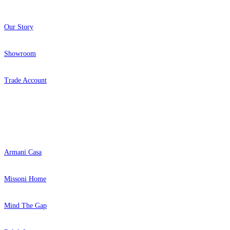
Our Story
Showroom
Trade Account
Popular Brands
Armani Casa
Missoni Home
Mind The Gap