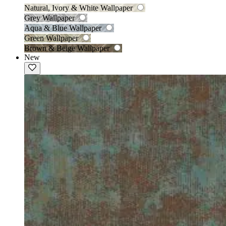
Natural, Ivory & White Wallpaper
Grey Wallpaper
Aqua & Blue Wallpaper
Green Wallpaper
Brown & Beige Wallpaper
New