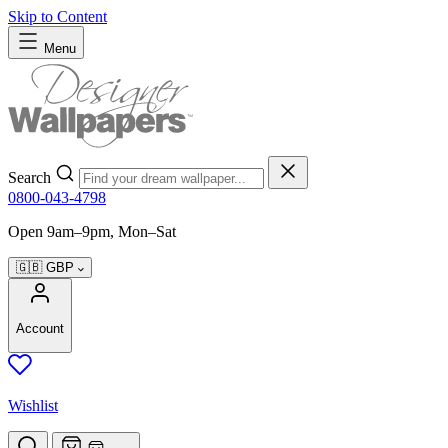
Skip to Content
Menu
Search
0800-043-4798
Open 9am–9pm, Mon–Sat
🇬🇧
GBP
Account
Wishlist