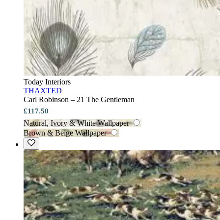
Today Interiors
THAXTED
Carl Robinson – 21 The Gentleman
£117.50
Natural, Ivory & White Wallpaper
Brown & Beige Wallpaper