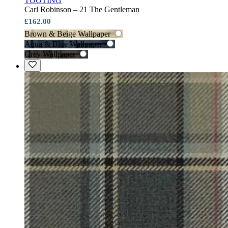
TOOTING
Carl Robinson – 21 The Gentleman
£162.00
Brown & Beige Wallpaper
Aqua & Blue Wallpaper
Grey Wallpaper