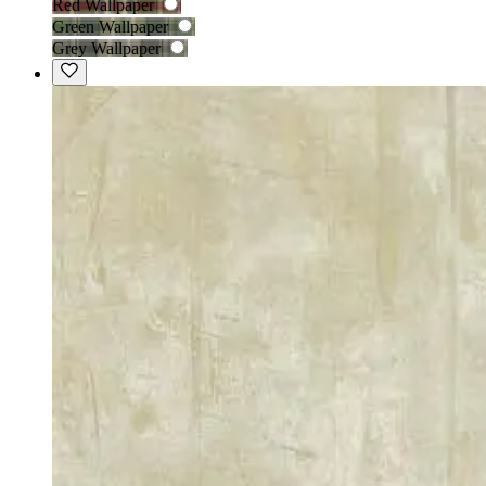
Red Wallpaper
Green Wallpaper
Grey Wallpaper