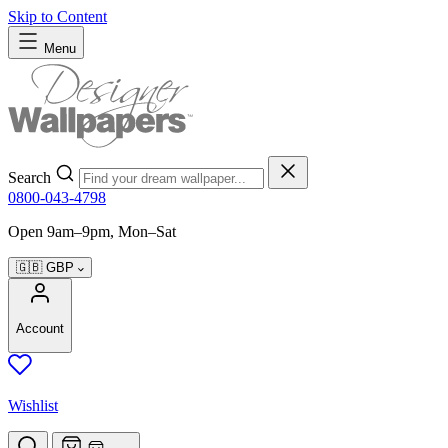
Skip to Content
Menu
Search
0800-043-4798
Open 9am–9pm, Mon–Sat
🇬🇧
GBP
Account
Wishlist