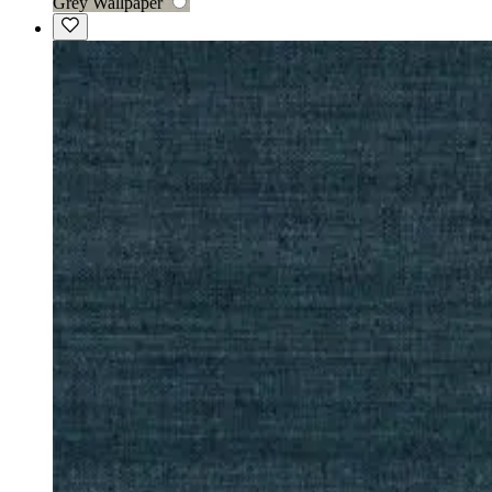
Grey Wallpaper