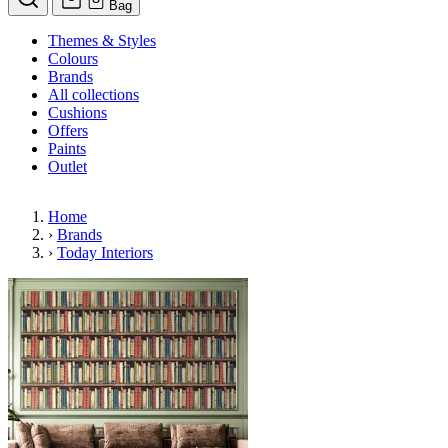
Bag
Themes & Styles
Colours
Brands
All collections
Cushions
Offers
Paints
Outlet
Home
›
Brands
›
Today Interiors