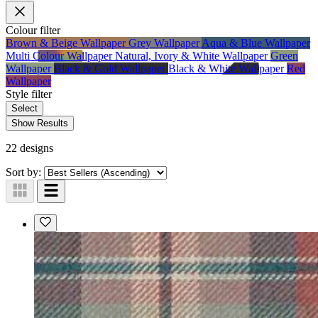
Colour
filter
Brown & Beige Wallpaper
Grey Wallpaper
Aqua & Blue Wallpaper
Multi Colour Wallpaper
Natural, Ivory & White Wallpaper
Green
Wallpaper
Black & Gold Wallpaper
Black & White Wallpaper
Red
Wallpaper
Style
filter
Select
Show Results
22 designs
Sort by: