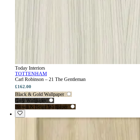
Today Interiors
TOTTENHAM
Carl Robinson – 21 The Gentleman
£162.00
Black & Gold Wallpaper
Grey Wallpaper
Brown & Beige Wallpaper