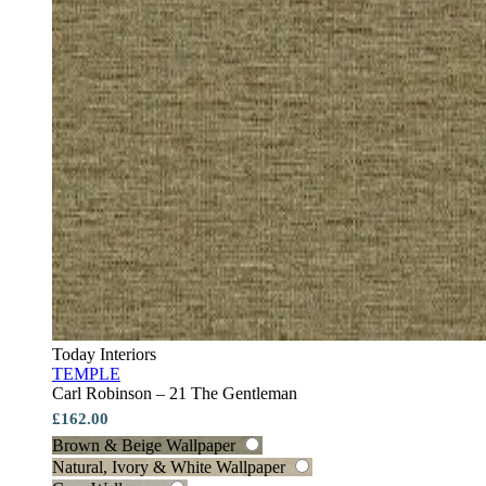
Today Interiors
TEMPLE
Carl Robinson – 21 The Gentleman
£162.00
Brown & Beige Wallpaper
Natural, Ivory & White Wallpaper