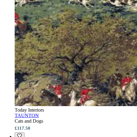
Today Interiors
TAUNTON
Cats and Dogs
£117.50