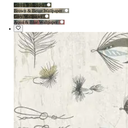
Green Wallpaper
Brown & Beige Wallpaper
Grey Wallpaper
Aqua & Blue Wallpaper