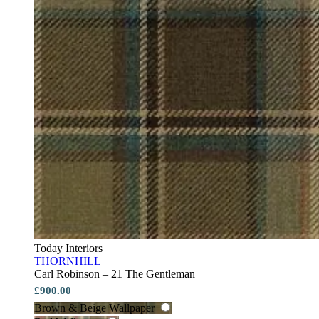
Today Interiors
THORNHILL
Carl Robinson – 21 The Gentleman
£900.00
Brown & Beige Wallpaper