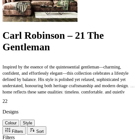
Carl Robinson – 21 The
Gentleman
Inspired by the essence of the quintessential gentleman—charming,
confident, and effortlessly elegant—this collection celebrates a lifestyle
defined by balance. His style is polished yet relaxed, sophisticated yet
understated, honouring both heritage craftsmanship and modern design. His
home reflects these same qualities: timeless, comfortable, and quietly
luxurious. Whether situated in the heart of the city, nestled within the
22
countryside, or set in a quaint village, his space brings together the best of
old-world character and contemporary simplicity.
Designs
Colour
Style
Filters
Sort
Filters