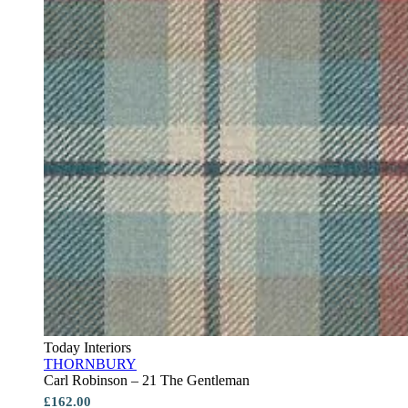
Today Interiors
THORNBURY
Carl Robinson – 21 The Gentleman
£162.00