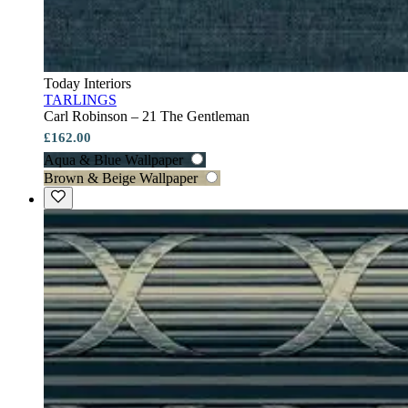
Today Interiors
TARLINGS
Carl Robinson – 21 The Gentleman
£162.00
Aqua & Blue Wallpaper
Brown & Beige Wallpaper