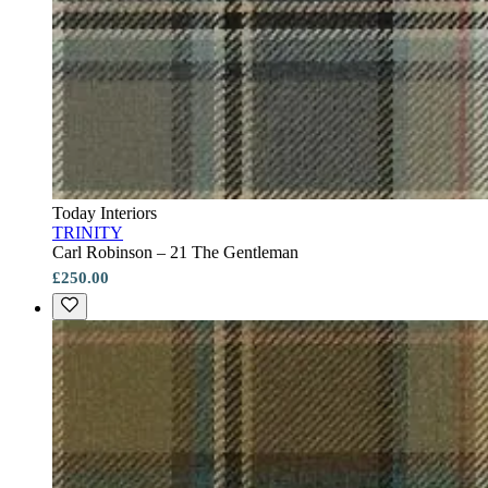
Today Interiors
TRINITY
Carl Robinson – 21 The Gentleman
£250.00