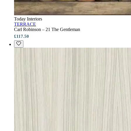
Today Interiors
TERRACE
Carl Robinson – 21 The Gentleman
£117.50