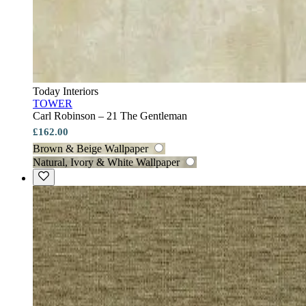
Today Interiors
TOWER
Carl Robinson – 21 The Gentleman
£162.00
Brown & Beige Wallpaper
Natural, Ivory & White Wallpaper