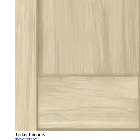
Today Interiors