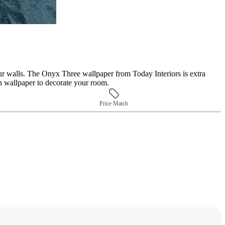
our walls. The Onyx Three wallpaper from Today Interiors is extra
h wallpaper to decorate your room.
Price Match