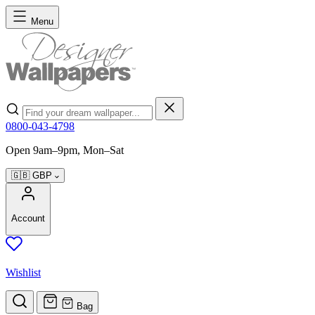
Skip to Content
Menu
Search
0800-043-4798
Open 9am–9pm, Mon–Sat
🇬🇧
GBP
Account
Wishlist
Bag