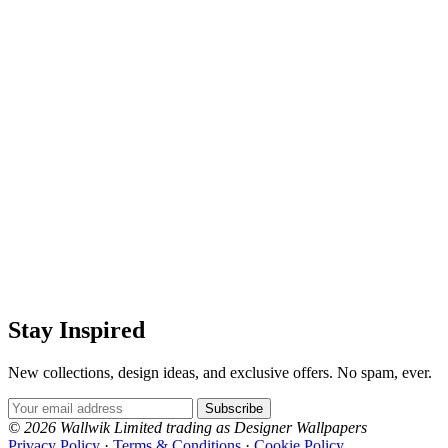
Stay Inspired
New collections, design ideas, and exclusive offers. No spam, ever.
Email Address
Subscribe
© 2026 Wallwik Limited trading as Designer Wallpapers
Privacy Policy
·
Terms & Conditions
·
Cookie Policy