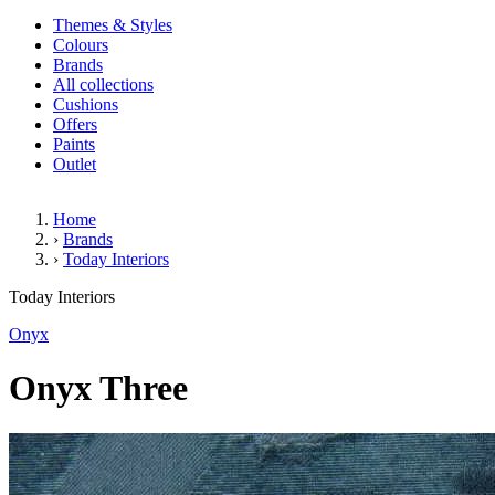
Themes & Styles
Colours
Brands
All collections
Cushions
Offers
Paints
Outlet
Home
›
Brands
›
Today Interiors
Onyx Three
Today Interiors
Onyx
Onyx Three