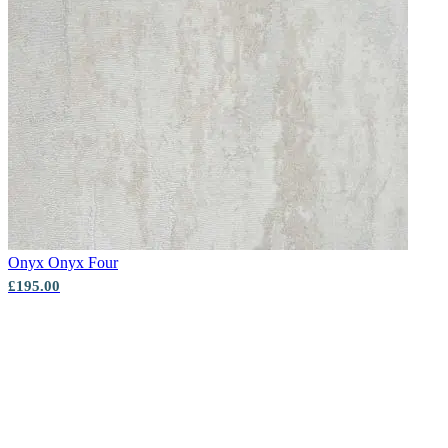
Onyx
Onyx Four
£195.00
New content loaded