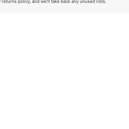
eturns policy, and we'll take back any unused rolls.