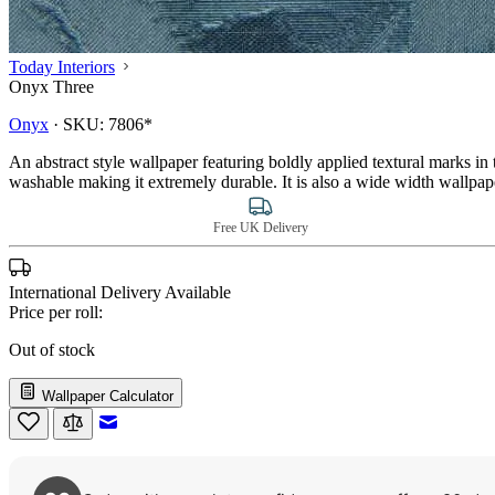
Today Interiors
Onyx Three
Onyx
·
SKU:
7806*
An abstract style wallpaper featuring boldly applied textural marks i
washable making it extremely durable. It is also a wide width wallpa
Free UK Delivery
International Delivery Available
Price per roll:
Out of stock
Wallpaper Calculator
Email to a Friend