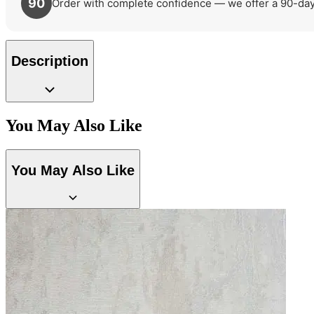
90
Order with complete confidence — we offer a 90-day r
Description
You May Also Like
You May Also Like