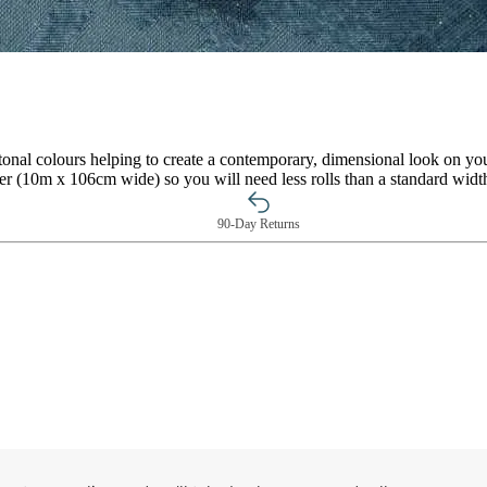
n tonal colours helping to create a contemporary, dimensional look on y
per (10m x 106cm wide) so you will need less rolls than a standard widt
90-Day Returns