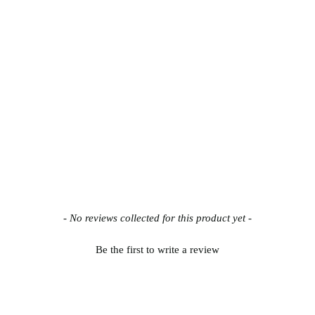
- No reviews collected for this product yet -
Be the first to write a review