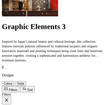
Graphic Elements 3
Inspired by Japan’s natural beauty and cultural heritage, this collection
features intricate patterns influenced by traditional lacquers and origami.
Innovative materials and printing techniques bring clean lines and luxurious
textures together, creating a sophisticated and harmonious aesthetic for
premium interiors.
8
Designs
Colour
Style
Filters
Sort
Filters