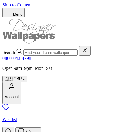
Skip to Content
Menu
Search
0800-043-4798
Open 9am–9pm, Mon–Sat
🇬🇧
GBP
Account
Wishlist