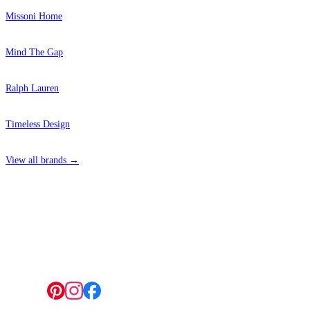
Missoni Home
Mind The Gap
Ralph Lauren
Timeless Design
View all brands →
4 Hepscott Road, Hackney Wick, London E9 5HB
Follow us: