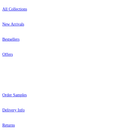
All Collections
New Arrivals
Bestsellers
Offers
Help
Order Samples
Delivery Info
Returns