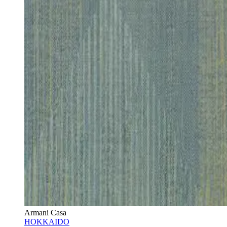
Armani Casa
HOKKAIDO