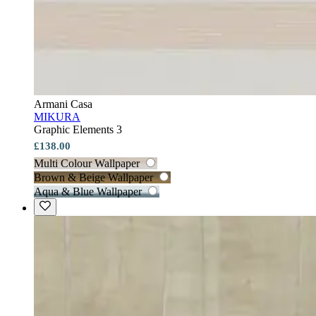
Armani Casa
MIKURA
Graphic Elements 3
£138.00
Multi Colour Wallpaper
Brown & Beige Wallpaper
Aqua & Blue Wallpaper