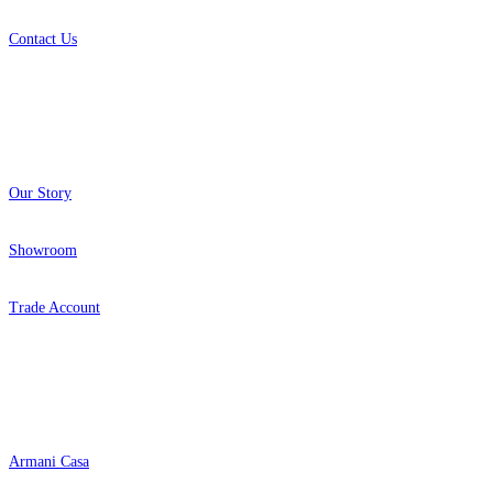
Contact Us
About
Our Story
Showroom
Trade Account
Popular Brands
Armani Casa