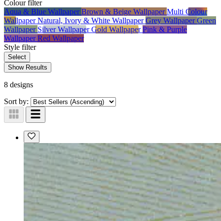
Colour
filter
Aqua & Blue Wallpaper
Brown & Beige Wallpaper
Multi Colour
Wallpaper
Natural, Ivory & White Wallpaper
Grey Wallpaper
Green
Wallpaper
Silver Wallpaper
Gold Wallpaper
Pink & Purple
Wallpaper
Red Wallpaper
Style
filter
Select
Show Results
8 designs
Sort by: