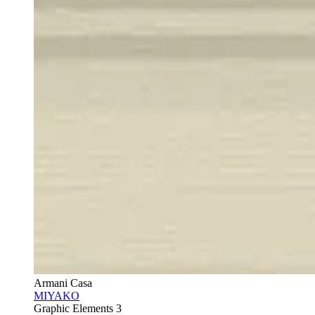
Armani Casa
MIYAKO
Graphic Elements 3