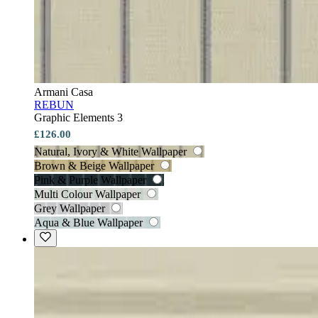
Armani Casa
REBUN
Graphic Elements 3
£126.00
Natural, Ivory & White Wallpaper
Brown & Beige Wallpaper
Pink & Purple Wallpaper
Multi Colour Wallpaper
Grey Wallpaper
Aqua & Blue Wallpaper