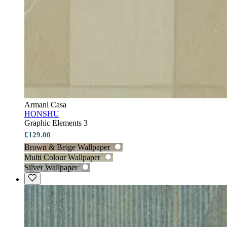
Armani Casa
HONSHU
Graphic Elements 3
£129.00
Brown & Beige Wallpaper
Multi Colour Wallpaper
Silver Wallpaper