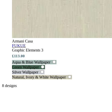
Armani Casa
FUKUE
Graphic Elements 3
£113.00
Aqua & Blue Wallpaper
Green Wallpaper
Silver Wallpaper
Natural, Ivory & White Wallpaper
8 designs