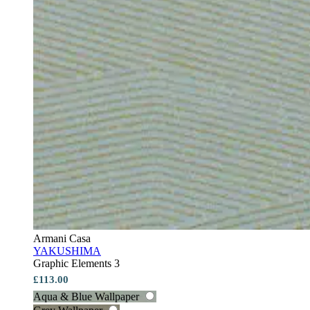
Armani Casa
YAKUSHIMA
Graphic Elements 3
£113.00
Aqua & Blue Wallpaper