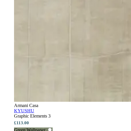
Armani Casa
KYUSHU
Graphic Elements 3
£113.00
Green Wallpaper