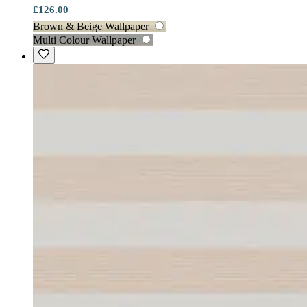
£126.00
Brown & Beige Wallpaper
Multi Colour Wallpaper