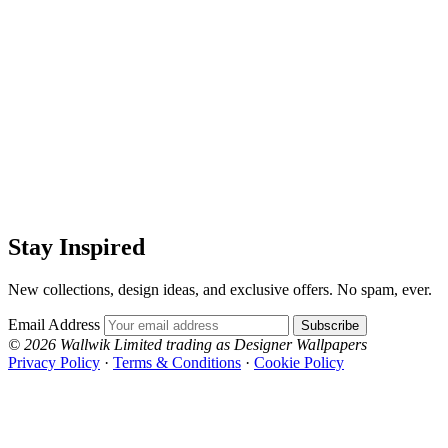
Stay Inspired
New collections, design ideas, and exclusive offers. No spam, ever.
Email Address
Subscribe
© 2026 Wallwik Limited trading as Designer Wallpapers
Privacy Policy
·
Terms & Conditions
·
Cookie Policy