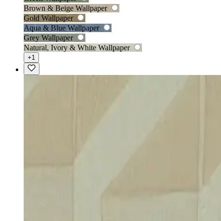
Brown & Beige Wallpaper
Gold Wallpaper
Aqua & Blue Wallpaper
Grey Wallpaper
Natural, Ivory & White Wallpaper
+1