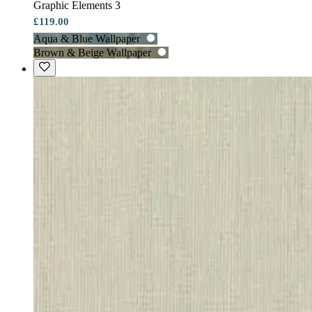
Graphic Elements 3
£119.00
Aqua & Blue Wallpaper
Brown & Beige Wallpaper