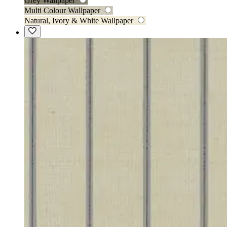
Grey Wallpaper
Multi Colour Wallpaper
Natural, Ivory & White Wallpaper