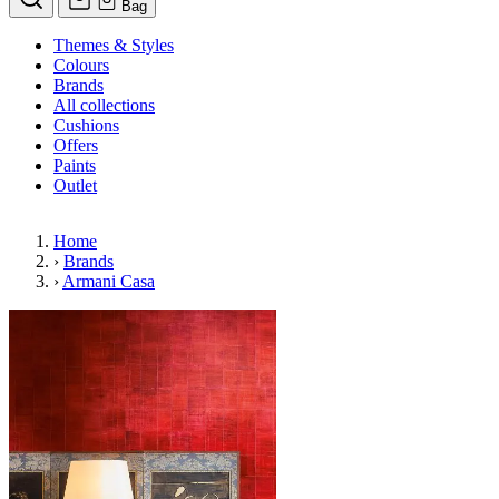
Bag
Themes & Styles
Colours
Brands
All collections
Cushions
Offers
Paints
Outlet
Home
›
Brands
›
Armani Casa