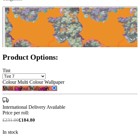
Product Options:
Tint
Colour
Multi Colour Wallpaper
Multi Colour Wallpaper
International Delivery Available
Price per roll:
£231.00
£184.80
In stock