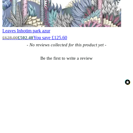
Leaves
Inhotim park azur
You save £125.60
£628.00
£502.40
New content loaded
- No reviews collected for this product yet -
Be the first to write a review