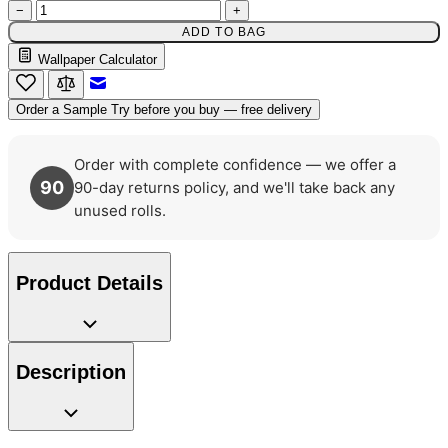
−
+
ADD TO BAG
Wallpaper Calculator
Multi Colour Wallpaper – Tint 7
Email to a Friend
Order a Sample
Try before you buy — free delivery
Order with complete confidence — we offer a
90
90-day returns policy, and we'll take back any
unused rolls.
Product Details
Description