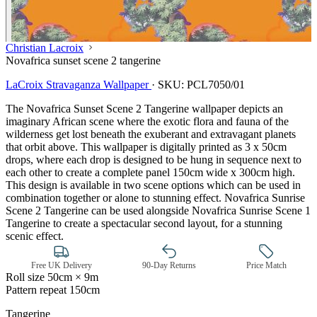
Christian Lacroix
Novafrica sunset scene 2 tangerine
LaCroix Stravaganza Wallpaper
·
SKU:
PCL7050/01
The Novafrica Sunset Scene 2 Tangerine wallpaper depicts an
imaginary African scene where the exotic flora and fauna of the
wilderness get lost beneath the exuberant and extravagant planets
that orbit above. This wallpaper is digitally printed as 3 x 50cm
drops, where each drop is designed to be hung in sequence next to
each other to create a complete panel 150cm wide x 300cm high.
This design is available in two scene options which can be used in
combination together or alone to stunning effect. Novafrica Sunrise
Scene 2 Tangerine can be used alongside Novafrica Sunrise Scene 1
Tangerine to create a spectacular second layout, for a stunning
scenic effect.
Free UK Delivery
90-Day Returns
Price Match
Roll size
50cm × 9m
Pattern repeat
150cm
Multi Colour Wallpaper – Tint 7
Tangerine