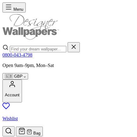
Skip to Content
Menu
Search
0800-043-4798
Open 9am–9pm, Mon–Sat
🇬🇧
GBP
Account
Wishlist
Bag