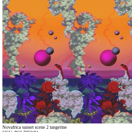
Novafrica sunset scene 2 tangerine