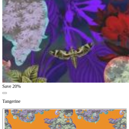
Save 20%
Tangerine