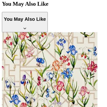
You May Also Like
You May Also Like