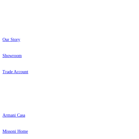
About
Our Story
Showroom
Trade Account
Popular Brands
Armani Casa
Missoni Home