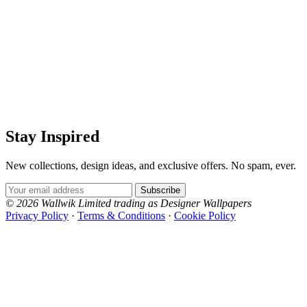
Stay Inspired
New collections, design ideas, and exclusive offers. No spam, ever.
Email Address
Subscribe
© 2026 Wallwik Limited trading as Designer Wallpapers
Privacy Policy
·
Terms & Conditions
·
Cookie Policy
Designer Wallpapers