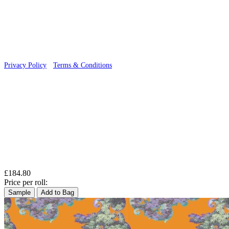
© 2026 Wallwik Limited trading as Designer Wallpapers
Privacy Policy
·
Terms & Conditions
£184.80
Price per roll:
Sample
Add to Bag