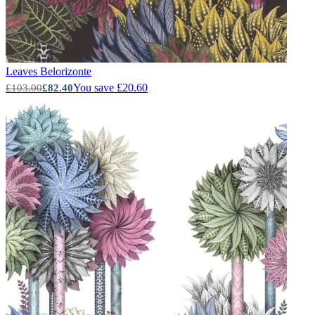
Leaves
Belorizonte
You save £20.60
£103.00
£82.40