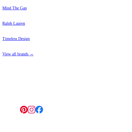
Mind The Gap
Ralph Lauren
Timeless Design
View all brands →
4 Hepscott Road, Hackney Wick, London E9 5HB
Follow us: