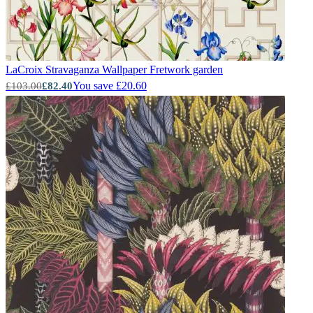
LaCroix Stravaganza Wallpaper
Fretwork garden
You save £20.60
£103.00
£82.40