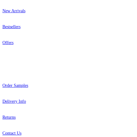
New Arrivals
Bestsellers
Offers
Help
Order Samples
Delivery Info
Returns
Contact Us