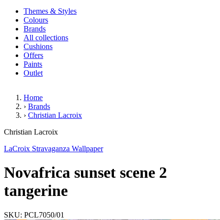
Themes & Styles
Colours
Brands
All collections
Cushions
Offers
Paints
Outlet
Home
›
Brands
›
Christian Lacroix
Novafrica sunset scene 2 tanger
Christian Lacroix
LaCroix Stravaganza Wallpaper
Novafrica sunset scene 2
tangerine
SKU: PCL7050/01