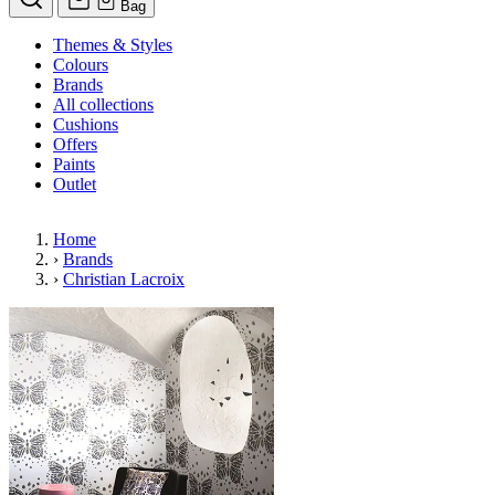
Bag
Themes & Styles
Colours
Brands
All collections
Cushions
Offers
Paints
Outlet
Home
›
Brands
›
Christian Lacroix