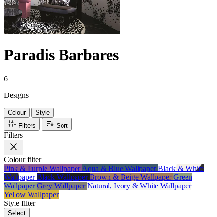
Paradis Barbares
6
Designs
Colour
Style
Filters
Sort
Filters
Colour
filter
Pink & Purple Wallpaper
Aqua & Blue Wallpaper
Black & White
Wallpaper
Black Wallpaper
Brown & Beige Wallpaper
Green
Wallpaper
Grey Wallpaper
Natural, Ivory & White Wallpaper
Yellow Wallpaper
Style
filter
Select