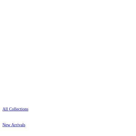
wallpaper houses, with free samples, free UK
delivery, and genuine expert advice.
0800-043-4798
Open 9am–9pm, Mon–Sat
Showroom: Mon–Fri 9am–5pm
Shop
All Collections
New Arrivals