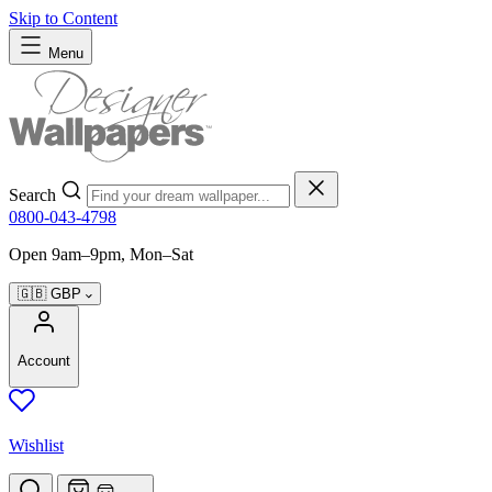
Skip to Content
Menu
Search
0800-043-4798
Open 9am–9pm, Mon–Sat
🇬🇧
GBP
Account
Wishlist