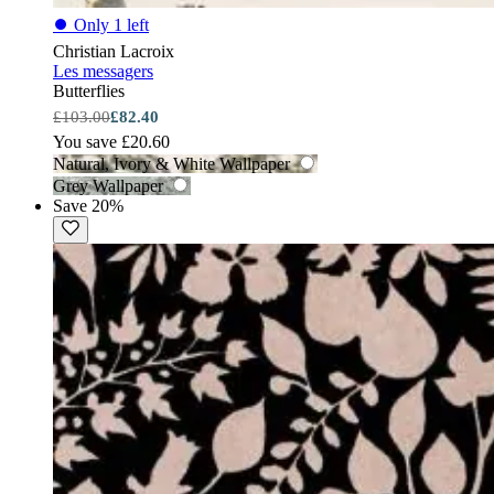
⏺
Only 1 left
Christian Lacroix
Les messagers
Butterflies
£103.00
£82.40
You save £20.60
Natural, Ivory & White Wallpaper
Grey Wallpaper
Save 20%