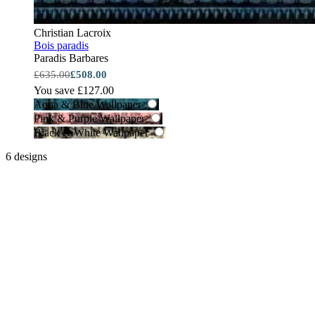
Christian Lacroix
Bois paradis
Paradis Barbares
£635.00
£508.00
You save £127.00
Aqua & Blue Wallpaper
Pink & Purple Wallpaper
Black & White Wallpaper
6 designs