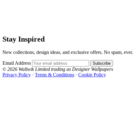
Stay Inspired
New collections, design ideas, and exclusive offers. No spam, ever.
Email Address
Subscribe
© 2026 Wallwik Limited trading as Designer Wallpapers
Privacy Policy
·
Terms & Conditions
·
Cookie Policy
Designer Wallpapers
The UK's most reviewed luxury wallpaper retailer.
Over 500 collections from the world's finest