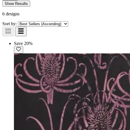
Show Results
6 designs
Sort by:
Save 20%