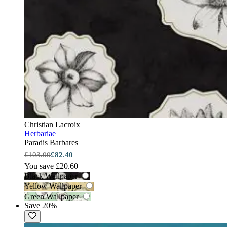
Christian Lacroix
Herbariae
Paradis Barbares
£103.00
£82.40
You save £20.60
Black Wallpaper
Yellow Wallpaper
Green Wallpaper
Save 20%