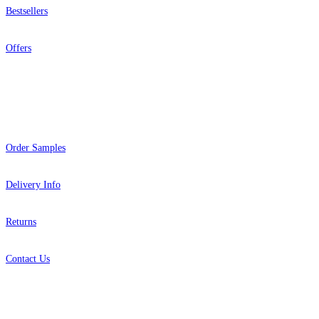
Bestsellers
Offers
Help
Order Samples
Delivery Info
Returns
Contact Us
About