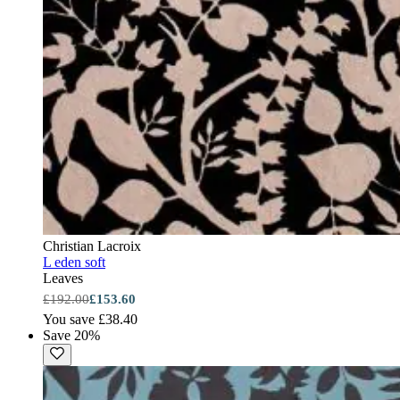
Christian Lacroix
L eden soft
Leaves
£192.00
£153.60
You save £38.40
Save 20%