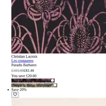
Christian Lacroix
Les centaurees
Paradis Barbares
£103.00
£82.40
You save £20.60
Pink & Purple Wallpaper
Brown & Beige Wallpaper
Save 20%