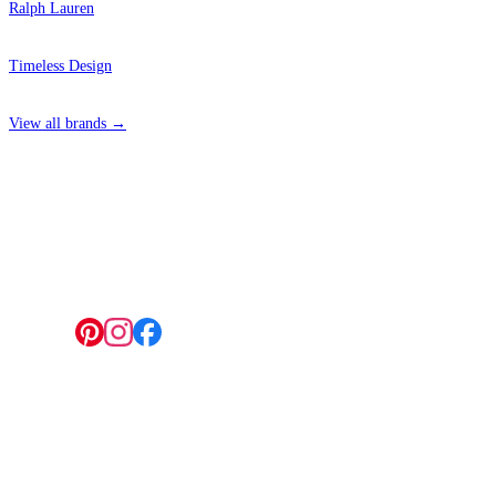
Ralph Lauren
Timeless Design
View all brands →
4 Hepscott Road, Hackney Wick, London E9 5HB
Follow us:
© 2026 Wallwik Limited trading as Designer Wallpapers