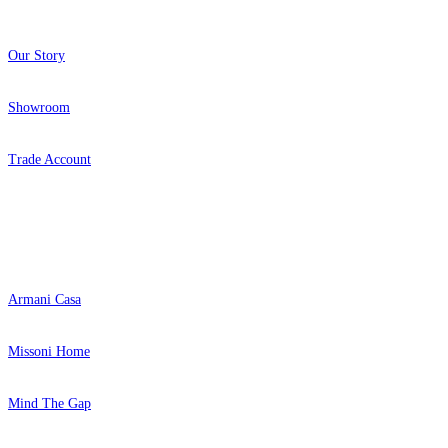
Our Story
Showroom
Trade Account
Popular Brands
Armani Casa
Missoni Home
Mind The Gap