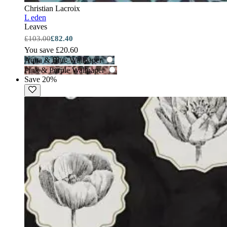
Christian Lacroix
L eden
Leaves
£103.00
£82.40
You save £20.60
Aqua & Blue Wallpaper
Pink & Purple Wallpaper
Save 20%