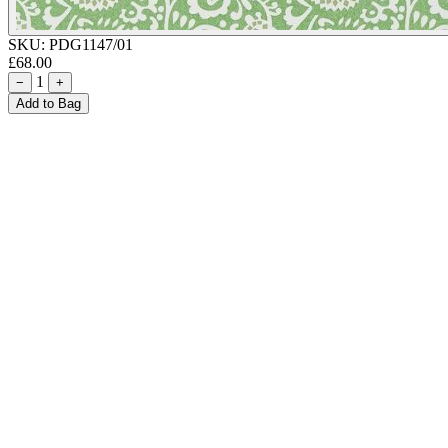
SKU:
PDG1147/01
£68.00
1
−
+
Add to Bag