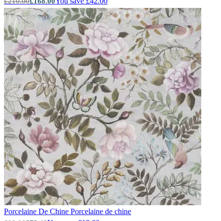
You save £42.00
£210.00
£168.00
Green Wallpaper – Tint 7
Porcelaine De Chine
Porcelaine de chine