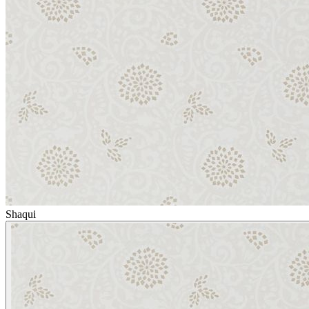
Shaqui