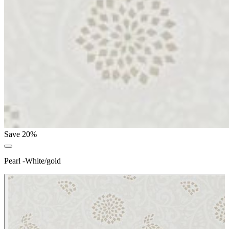
Save 20%
Pearl -White/gold