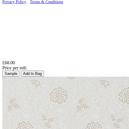
Privacy Policy
·
Terms & Conditions
£68.00
Price per roll:
Sample
Add to Bag