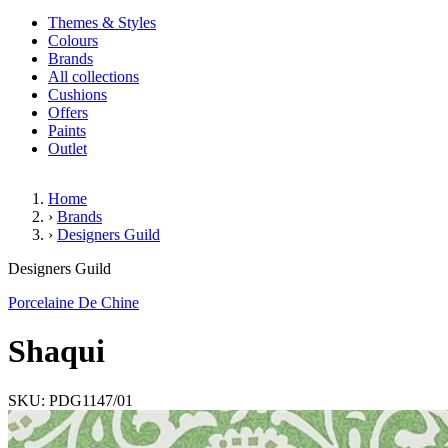
Themes & Styles
Colours
Brands
All collections
Cushions
Offers
Paints
Outlet
Home
›
Brands
›
Designers Guild
Shaqui
Designers Guild
Porcelaine De Chine
Shaqui
SKU: PDG1147/01