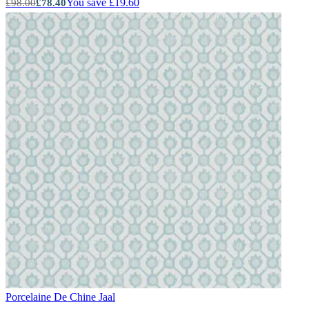
You save £19.60
£98.00
£78.40
Porcelaine De Chine
Jaal