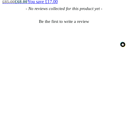
You save £17.00
£85.00
£68.00
New content loaded
- No reviews collected for this product yet -
Be the first to write a review