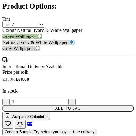
Product Options:
Tint
Colour
Natural, Ivory & White Wallpaper
Green Wallpaper
Natural, Ivory & White Wallpaper
Grey Wallpaper
International Delivery Available
Price per roll:
£85.00
£68.00
In stock
−
+
Natural, Ivory & White Wallpaper 
ADD TO BAG
Wallpaper Calculator
Email to a Friend
Grey Wallpaper – Tint 7
Order a Sample
Try before you buy — free delivery