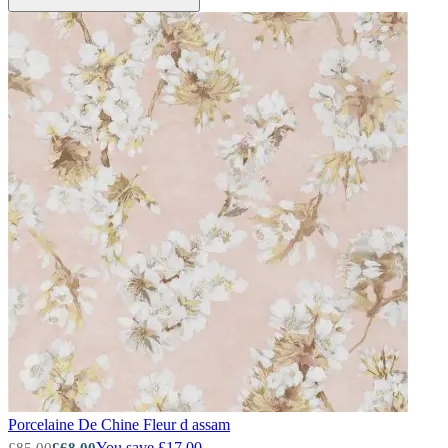
Green Wallpaper – Tint 8
Porcelaine De Chine
Fleur d assam
Green Wallpaper – Tint 8
You save £17.00
£85.00
£68.00