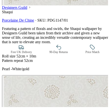
Designers Guild
Shaqui
Porcelaine De Chine
·
SKU:
PDG1147/01
Featuring a pattern of florals and swirls, the Shaqui wallpaper by
Designers Guild been taken from their archive and given a new
sense of life, creating an incredibly versatile contemporary wallpaper
that is sure to elevate any room.
Free UK Delivery
90-Day Returns
Price Match
Roll size
52cm × 10m
Pattern repeat
52cm
Pearl -White/gold
Natural, Ivory & White Wallpaper 