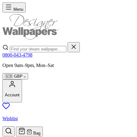
Skip to Content
Menu
Search
0800-043-4798
Open 9am–9pm, Mon–Sat
🇬🇧
GBP
Account
Wishlist
Bag