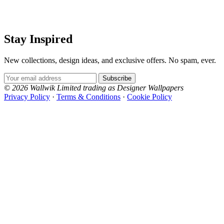
Stay Inspired
New collections, design ideas, and exclusive offers. No spam, ever.
Email Address
Subscribe
© 2026 Wallwik Limited trading as Designer Wallpapers
Privacy Policy
·
Terms & Conditions
·
Cookie Policy
Designer Wallpapers
The UK's most reviewed luxury wallpaper retailer.
Over 500 collections from the world's finest
wallpaper houses, with free samples, free UK
delivery, and genuine expert advice.