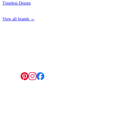
Timeless Design
View all brands →
4 Hepscott Road, Hackney Wick, London E9 5HB
Follow us:
© 2026 Wallwik Limited trading as Designer Wallpapers