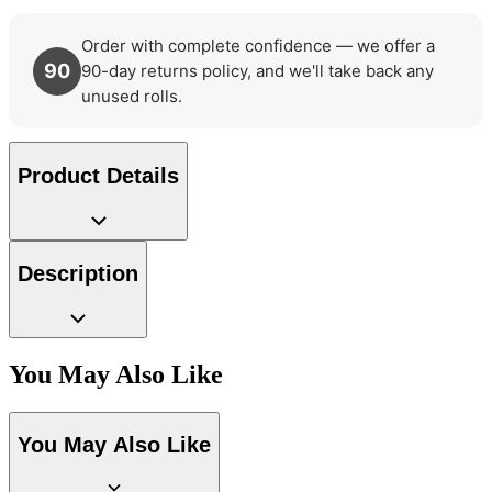
Order with complete confidence — we offer a
90
90-day returns policy, and we'll take back any
unused rolls.
Product Details
Description
You May Also Like
Grey Wallpaper – Tint 7
You May Also Like