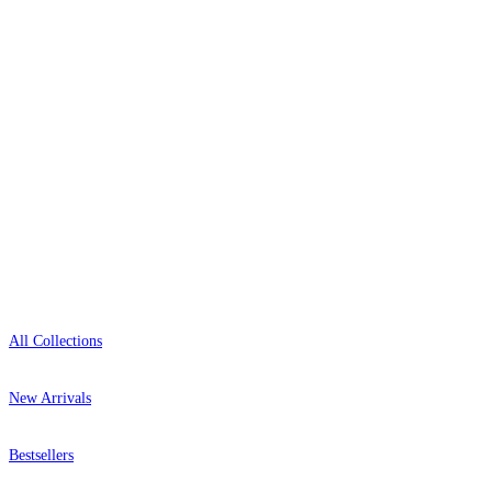
0800-043-4798
Open 9am–9pm, Mon–Sat
Showroom: Mon–Fri 9am–5pm
Shop
All Collections
New Arrivals
Bestsellers