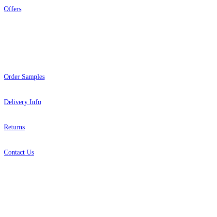
Offers
Help
Order Samples
Delivery Info
Returns
Contact Us
About