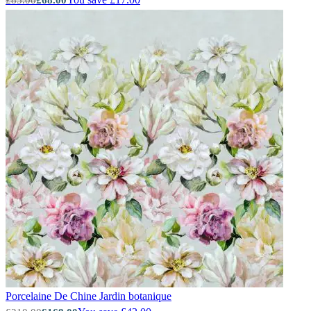
Green Wallpaper – Tint 7
Porcelaine De Chine
Jardin botanique