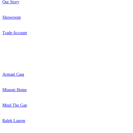
Our Story
Showroom
Trade Account
Popular Brands
Armani Casa
Missoni Home
Mind The Gap
Ralph Lauren