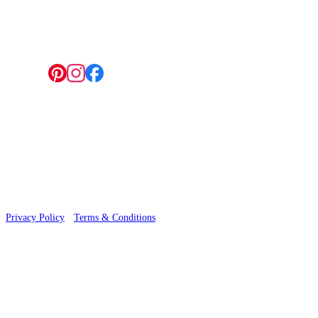
4 Hepscott Road, Hackney Wick, London E9 5HB
Follow us:
© 2026 Wallwik Limited trading as Designer Wallpapers
Privacy Policy
·
Terms & Conditions