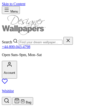
Skip to Content
Menu
Search
+44-800-043-4798
Open 9am–9pm, Mon–Sat
Account
Wishlist
Bag