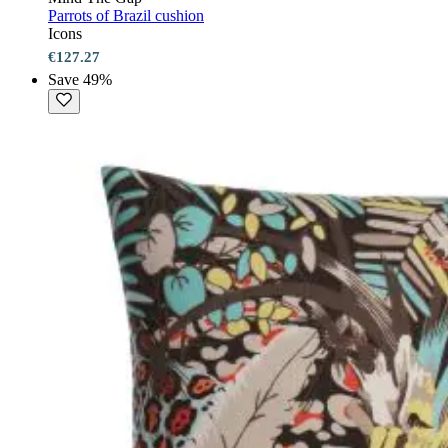
Parrots of Brazil cushion
Icons
€127.27
Save 49%