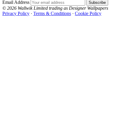
Email Address
Subscribe
© 2026 Wallwik Limited trading as Designer Wallpapers
Privacy Policy
·
Terms & Conditions
·
Cookie Policy
Designer Wallpapers
The UK's most reviewed luxury wallpaper retailer.
Over 500 collections from the world's finest
wallpaper houses, with free samples, free UK
delivery, and genuine expert advice.
+44-800-043-4798
Open 9am–9pm, Mon–Sat