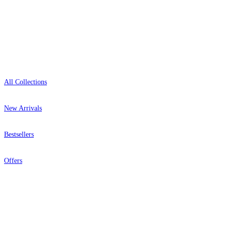
Showroom: Mon–Fri 9am–5pm
Shop
All Collections
New Arrivals
Bestsellers
Offers
Help