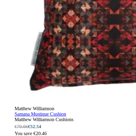
Matthew Williamson
Samana Mustique Cushion
Matthew Williamson Cushions
€70.06
€52.54
You save €20.46