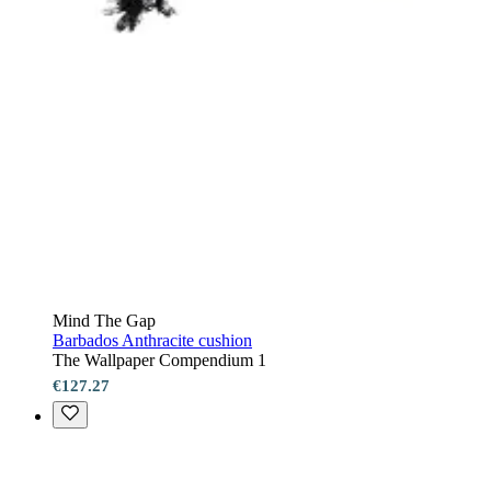
Mind The Gap
Barbados Anthracite cushion
The Wallpaper Compendium 1
€127.27