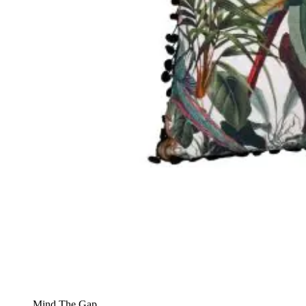
Mind The Gap