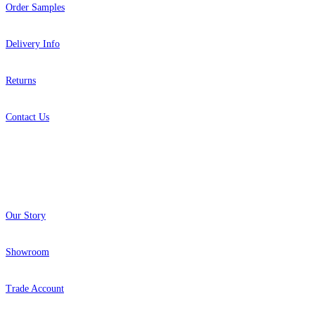
Order Samples
Delivery Info
Returns
Contact Us
About
Our Story
Showroom
Trade Account