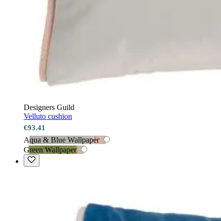
Designers Guild
Velluto cushion
€93.41
Aqua & Blue Wallpaper
Green Wallpaper