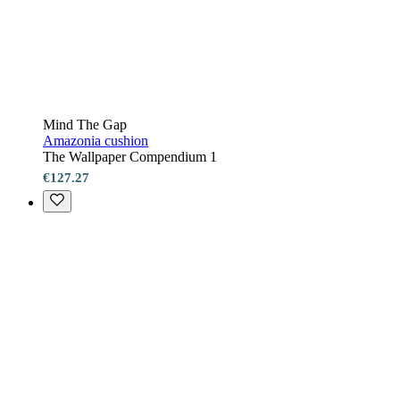
Mind The Gap
Amazonia cushion
The Wallpaper Compendium 1
€127.27