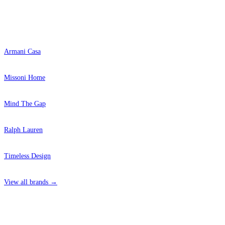
Popular Brands
Armani Casa
Missoni Home
Mind The Gap
Ralph Lauren
Timeless Design
View all brands →