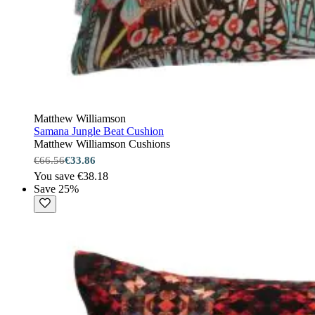
Matthew Williamson
Samana Jungle Beat Cushion
Matthew Williamson Cushions
€66.56
€33.86
You save €38.18
Save 25%