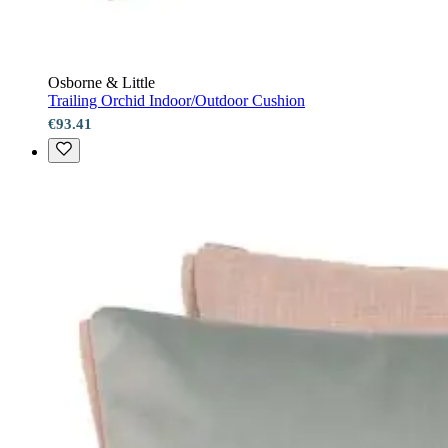
Osborne & Little
Trailing Orchid Indoor/Outdoor Cushion
€93.41