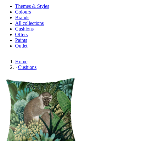
Themes & Styles
Colours
Brands
All collections
Cushions
Offers
Paints
Outlet
Home
›
Cushions