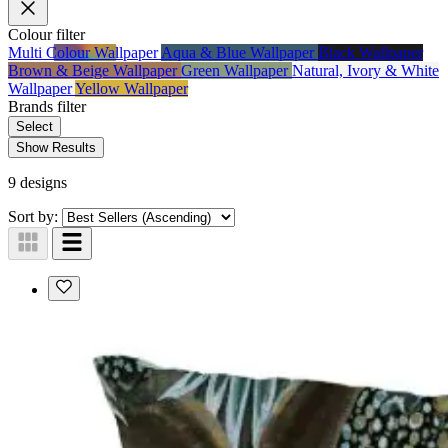
Colour
filter
Multi Colour Wallpaper
Aqua & Blue Wallpaper
Black Wallpaper
Brown & Beige Wallpaper
Green Wallpaper
Natural, Ivory & White
Wallpaper
Yellow Wallpaper
Brands
filter
Select
Show Results
9 designs
Sort by: