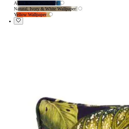
Aqua & Blue Wallpaper
Natural, Ivory & White Wallpaper
Yellow Wallpaper