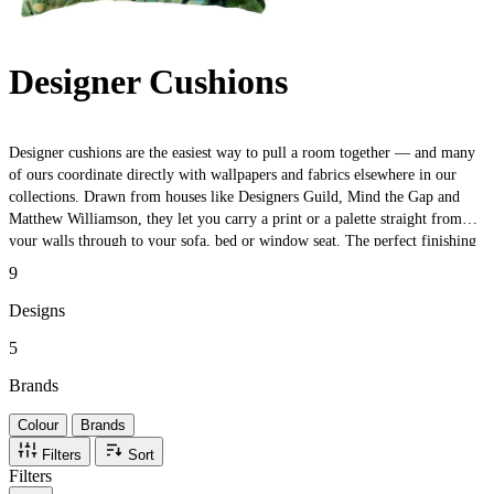
Designer Cushions
Designer cushions are the easiest way to pull a room together — and many
of ours coordinate directly with wallpapers and fabrics elsewhere in our
collections. Drawn from houses like Designers Guild, Mind the Gap and
Matthew Williamson, they let you carry a print or a palette straight from
your walls through to your sofa, bed or window seat. The perfect finishing
touch — or a low-commitment way to test a look before you commit to a
9
full roll.
Designs
5
Brands
Colour
Brands
Filters
Sort
Filters