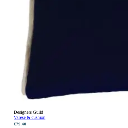
Designers Guild
Varese & cushion
€79.40