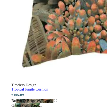
Timeless Design
Tropical Jungle Cushion
€105.09
Brown & Beige Wallpaper
Green Wallpaper