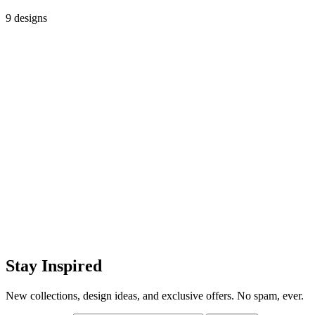
9 designs
Stay Inspired
New collections, design ideas, and exclusive offers. No spam, ever.