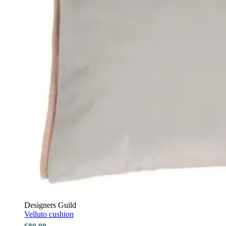
Designers Guild
Velluto cushion
€80.00