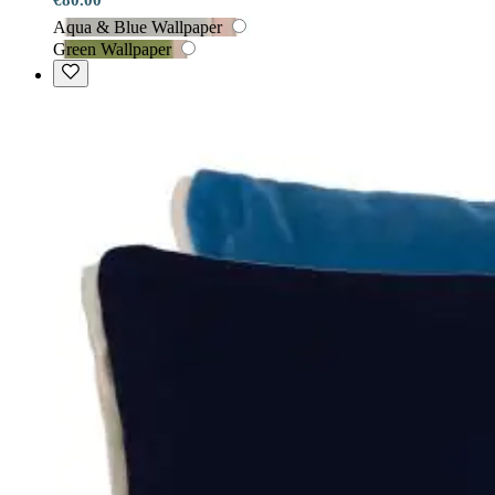
Aqua & Blue Wallpaper
Green Wallpaper