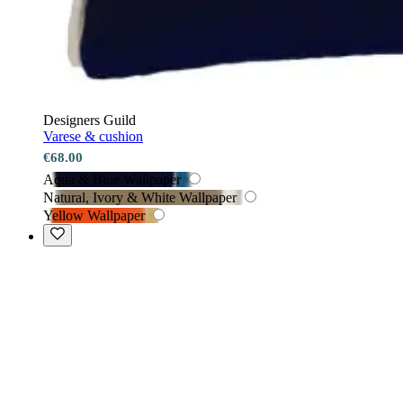
Designers Guild
Varese & cushion
€68.00
Aqua & Blue Wallpaper
Natural, Ivory & White Wallpaper
Yellow Wallpaper