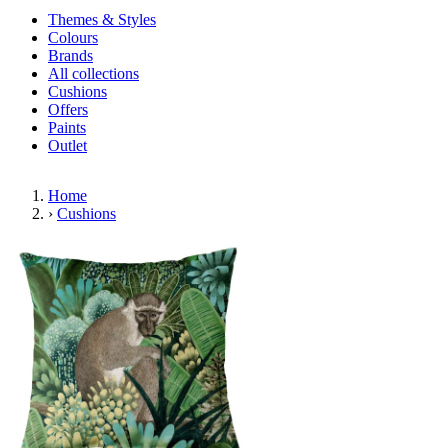
Themes & Styles
Colours
Brands
All collections
Cushions
Offers
Paints
Outlet
Home
›
Cushions