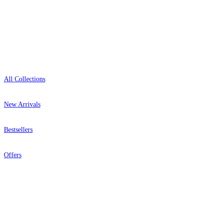
Showroom: Mon–Fri 9am–5pm
Shop
All Collections
New Arrivals
Bestsellers
Offers
Help