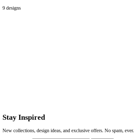
9 designs
Stay Inspired
New collections, design ideas, and exclusive offers. No spam, ever.