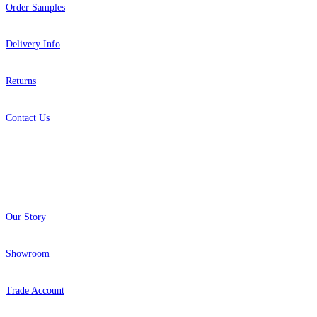
Order Samples
Delivery Info
Returns
Contact Us
About
Our Story
Showroom
Trade Account