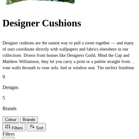
Designer Cushions
Designer cushions are the easiest way to pull a room together — and many
of ours coordinate directly with wallpapers and fabrics elsewhere in our
collections. Drawn from houses like Designers Guild, Mind the Gap and
Matthew Williamson, they let you carry a print or a palette straight from
your walls through to your sofa, bed or window seat. The perfect finishing
touch — or a low-commitment way to test a look before you commit to a
9
full roll.
Designs
5
Brands
Colour
Brands
Filters
Sort
Filters