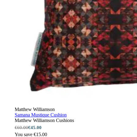
Matthew Williamson
Samana Mustique Cushion
Matthew Williamson Cushions
€60.00
€45.00
You save €15.00