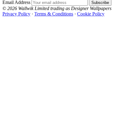
Email Address
Subscribe
© 2026 Wallwik Limited trading as Designer Wallpapers
Privacy Policy
·
Terms & Conditions
·
Cookie Policy
Designer Wallpapers
The UK's most reviewed luxury wallpaper retailer.
Over 500 collections from the world's finest
wallpaper houses, with free samples, free UK
delivery, and genuine expert advice.
+44-800-043-4798
Open 9am–9pm, Mon–Sat