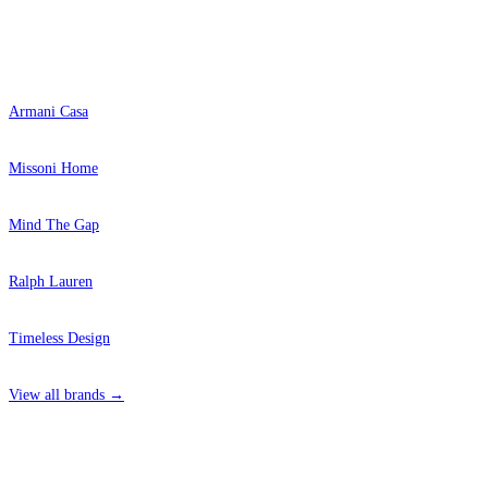
Popular Brands
Armani Casa
Missoni Home
Mind The Gap
Ralph Lauren
Timeless Design
View all brands →