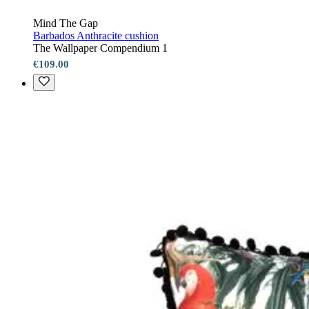
Mind The Gap
Barbados Anthracite cushion
The Wallpaper Compendium 1
€109.00