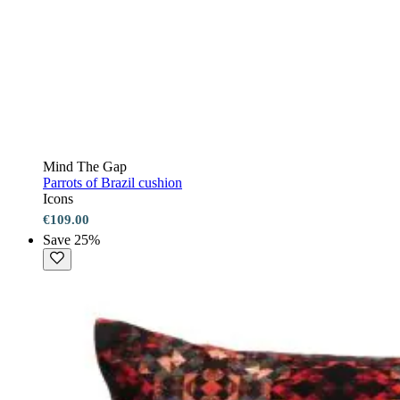
Mind The Gap
Parrots of Brazil cushion
Icons
€109.00
Save 25%