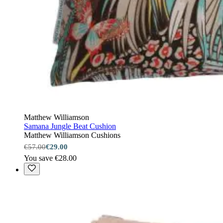
Matthew Williamson
Samana Jungle Beat Cushion
Matthew Williamson Cushions
€57.00
€29.00
You save €28.00