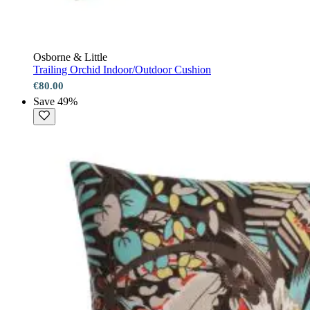
Osborne & Little
Trailing Orchid Indoor/Outdoor Cushion
€80.00
Save 49%