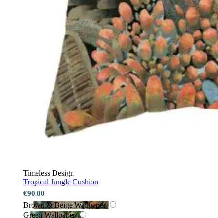
Timeless Design
Tropical Jungle Cushion
€90.00
Brown & Beige Wallpaper
Green Wallpaper