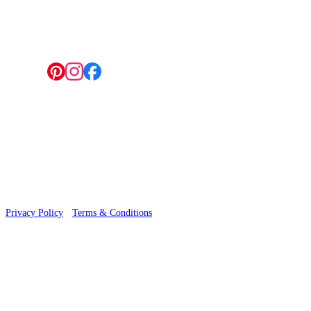
4 Hepscott Road, Hackney Wick, London E9 5HB
Follow us:
© 2026 Wallwik Limited trading as Designer Wallpapers
Privacy Policy
·
Terms & Conditions