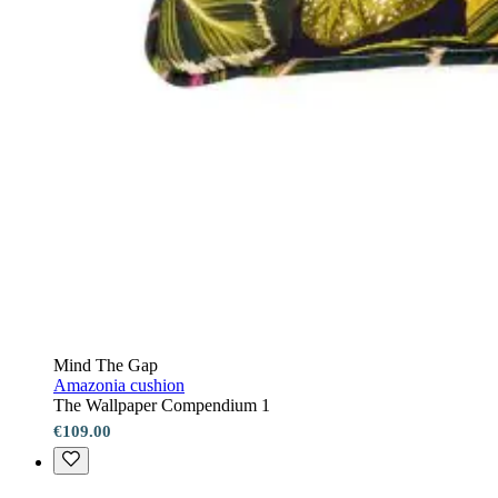
Mind The Gap
Amazonia cushion
The Wallpaper Compendium 1
€109.00