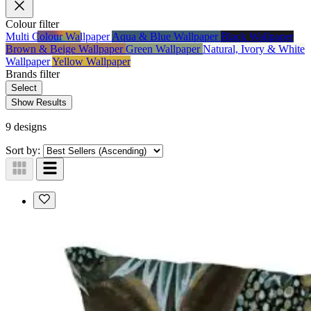
Colour
filter
Multi Colour Wallpaper
Aqua & Blue Wallpaper
Black Wallpaper
Brown & Beige Wallpaper
Green Wallpaper
Natural, Ivory & White
Wallpaper
Yellow Wallpaper
Brands
filter
Select
Show Results
9 designs
Sort by: