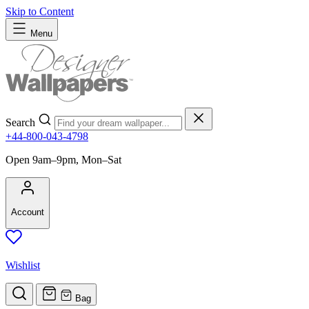
Skip to Content
Menu
Search
+44-800-043-4798
Open 9am–9pm, Mon–Sat
Account
Wishlist
Bag