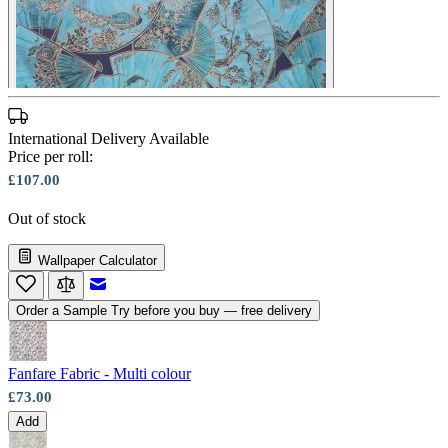
International Delivery Available
Price per roll:
£107.00
Out of stock
Wallpaper Calculator
Email to a Friend
Order a Sample
Try before you buy — free delivery
Fanfare Fabric - Multi colour
£73.00
Add