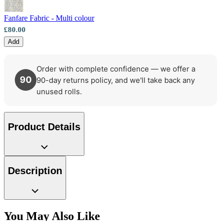
Aqua & Blue Wallpaper – Tint 7
Fanfare Fabric - Multi colour
£80.00
Add
Order with complete confidence — we offer a
90
90-day returns policy, and we'll take back any
unused rolls.
Product Details
Description
You May Also Like