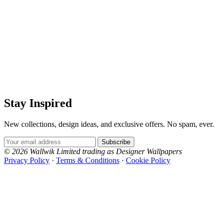
Stay Inspired
New collections, design ideas, and exclusive offers. No spam, ever.
Email Address
Subscribe
© 2026 Wallwik Limited trading as Designer Wallpapers
Privacy Policy
·
Terms & Conditions
·
Cookie Policy
Designer Wallpapers