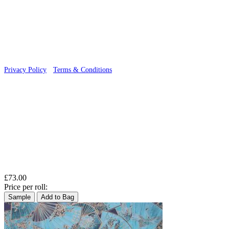
© 2026 Wallwik Limited trading as Designer Wallpapers
Privacy Policy
·
Terms & Conditions
£73.00
Price per roll:
Sample
Add to Bag