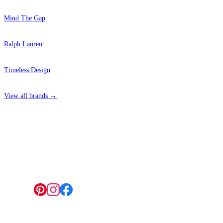
Mind The Gap
Ralph Lauren
Timeless Design
View all brands →
4 Hepscott Road, Hackney Wick, London E9 5HB
Follow us: