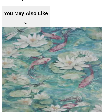
You May Also Like