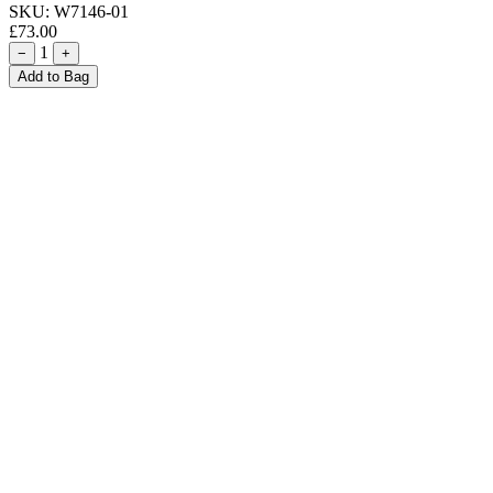
SKU:
W7146-01
£73.00
1
−
+
Add to Bag