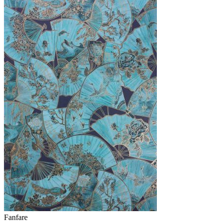
Fanfare