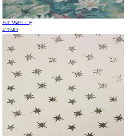
Fish
Water Lily
£116.00