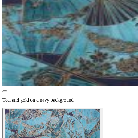
Teal and gold on a navy background