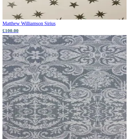
Matthew Williamson
Sirius
£100.00