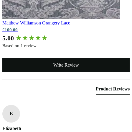
Matthew Williamson
Orangery Lace
£100.00
New content loaded
5.00
Based on 1 review
Write Review
Product Reviews
E
Elizabeth