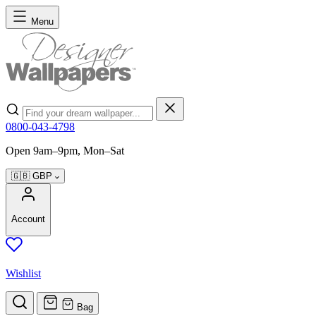
Skip to Content
Menu
Search
0800-043-4798
Open 9am–9pm, Mon–Sat
🇬🇧
GBP
Account
Wishlist
Bag