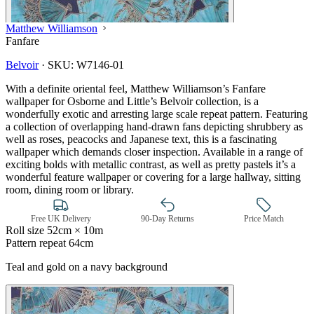
Matthew Williamson
Fanfare
Belvoir
·
SKU:
W7146-01
With a definite oriental feel, Matthew Williamson’s Fanfare
wallpaper for Osborne and Little’s Belvoir collection, is a
wonderfully exotic and arresting large scale repeat pattern. Featuring
a collection of overlapping hand-drawn fans depicting shrubbery as
well as roses, peacocks and Japanese text, this is a fascinating
wallpaper which demands closer inspection. Available in a range of
exciting bolds with metallic contrast, as well as pretty pastels it’s a
wonderful feature wallpaper or covering for a large hallway, sitting
room, dining room or library.
Free UK Delivery
90-Day Returns
Price Match
Roll size
52cm × 10m
Pattern repeat
64cm
Teal and gold on a navy background
Aqua & Blue Wallpaper – Tint 7