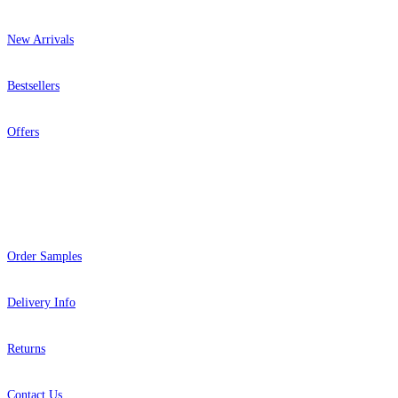
New Arrivals
Bestsellers
Offers
Help
Order Samples
Delivery Info
Returns
Contact Us