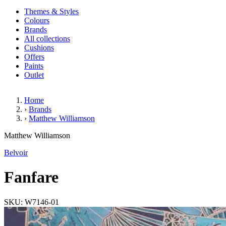
Themes & Styles
Colours
Brands
All collections
Cushions
Offers
Paints
Outlet
Home
›
Brands
›
Matthew Williamson
Fanfare
Matthew Williamson
Belvoir
Fanfare
SKU: W7146-01