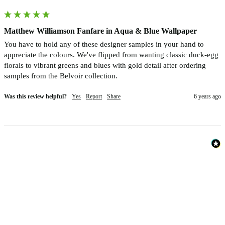
Matthew Williamson Fanfare in Aqua & Blue Wallpaper
You have to hold any of these designer samples in your hand to 
appreciate the colours. We've flipped from wanting classic duck-egg 
florals to vibrant greens and blues with gold detail after ordering 
samples from the Belvoir collection.
Was this review helpful?
Yes
Report
Share
6 years ago