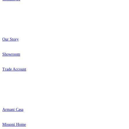
About
Our Story
Showroom
Trade Account
Popular Brands
Armani Casa
Missoni Home